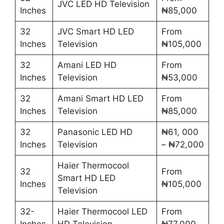
JVC LED HD Television
Inches
₦85,000
32
JVC Smart HD LED
From
Inches
Television
₦105,000
32
Amani LED HD
From
Inches
Television
₦53,000
32
Amani Smart HD LED
From
Inches
Television
₦85,000
32
Panasonic LED HD
₦61, 000
Inches
Television
– ₦72,000
Haier Thermocool
32
From
Smart HD LED
Inches
₦105,000
Television
32-
Haier Thermocool LED
From
Inches
HD Television
₦77,000