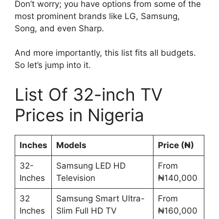
Don’t worry; you have options from some of the
most prominent brands like LG, Samsung,
Song, and even Sharp.
And more importantly, this list fits all budgets.
So let’s jump into it.
List Of 32-inch TV
Prices in Nigeria
Inches
Models
Price (₦)
32-
Samsung LED HD
From
Inches
Television
₦140,000
32
Samsung Smart Ultra-
From
Inches
Slim Full HD TV
₦160,000