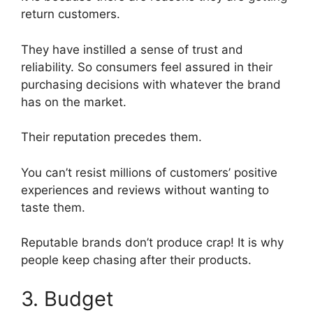
return customers.
They have instilled a sense of trust and
reliability. So consumers feel assured in their
purchasing decisions with whatever the brand
has on the market.
Their reputation precedes them.
You can’t resist millions of customers’ positive
experiences and reviews without wanting to
taste them.
Reputable brands don’t produce crap! It is why
people keep chasing after their products.
3. Budget