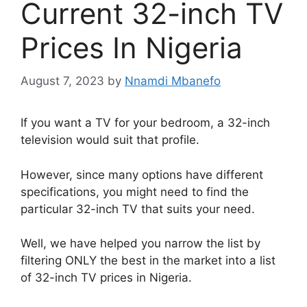
Current 32-inch TV
Prices In Nigeria
August 7, 2023
by
Nnamdi Mbanefo
If you want a TV for your bedroom, a 32-inch
television would suit that profile.
However, since many options have different
specifications, you might need to find the
particular 32-inch TV that suits your need.
Well, we have helped you narrow the list by
filtering ONLY the best in the market into a list
of 32-inch TV prices in Nigeria.