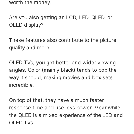
worth the money.
Are you also getting an LCD, LED, QLED, or
OLED display?
These features also contribute to the picture
quality and more.
OLED TVs, you get better and wider viewing
angles. Color (mainly black) tends to pop the
way it should, making movies and box sets
incredible.
On top of that, they have a much faster
response time and use less power. Meanwhile,
the QLED is a mixed experience of the LED and
OLED TVs.