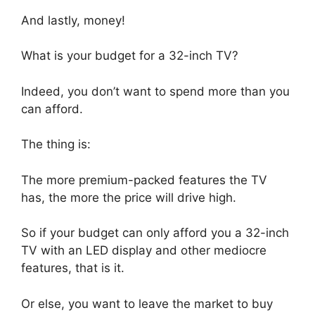
And lastly, money!
What is your budget for a 32-inch TV?
Indeed, you don’t want to spend more than you
can afford.
The thing is:
The more premium-packed features the TV
has, the more the price will drive high.
So if your budget can only afford you a 32-inch
TV with an LED display and other mediocre
features, that is it.
Or else, you want to leave the market to buy