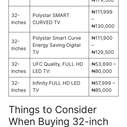
₦111,999
32-
Polystar SMART
–
Inches
CURVED TV
₦130,000
Polystar Smart Curve
₦111,900
32-
Energy Saving Digital
–
Inches
TV
₦129,500
32-
UFC Quality, FULL HD
₦53,690 –
Inches
LED TV:
₦80,000
32-
Infinity FULL HD LED
₦57,999 –
Inches
TV
₦85,000
Things to Consider
When Buying 32-inch