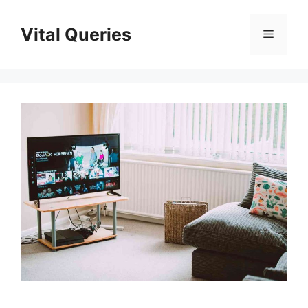
Skip
to
Vital Queries
Menu
content