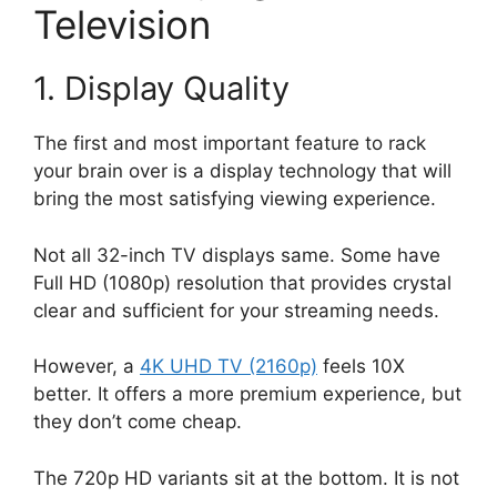
Television
1. Display Quality
The first and most important feature to rack
your brain over is a display technology that will
bring the most satisfying viewing experience.
Not all 32-inch TV displays same. Some have
Full HD (1080p) resolution that provides crystal
clear and sufficient for your streaming needs.
However, a
4K UHD TV (2160p)
feels 10X
better. It offers a more premium experience, but
they don’t come cheap.
The 720p HD variants sit at the bottom. It is not