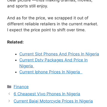
and sports still enjoy.
And as for the price, we scrapped it out of
different reliable retailers in the current market.
I expect the price point to shift over time.
Related:
Current Slot Phones And Prices In Nigeria
Current Dstv Packages And Price In
Nigeria
Current Iphone Prices In Nigeria
Categories
Finance
6 Cheapest Vivo Phones In Nigeria
Current Bajaj Motorcycle Prices In Nigeria