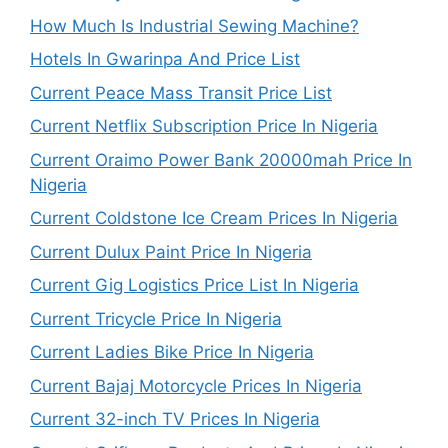
How Much Is Industrial Sewing Machine?
Hotels In Gwarinpa And Price List
Current Peace Mass Transit Price List
Current Netflix Subscription Price In Nigeria
Current Oraimo Power Bank 20000mah Price In
Nigeria
Current Coldstone Ice Cream Prices In Nigeria
Current Dulux Paint Price In Nigeria
Current Gig Logistics Price List In Nigeria
Current Tricycle Price In Nigeria
Current Ladies Bike Price In Nigeria
Current Bajaj Motorcycle Prices In Nigeria
Current 32-inch TV Prices In Nigeria