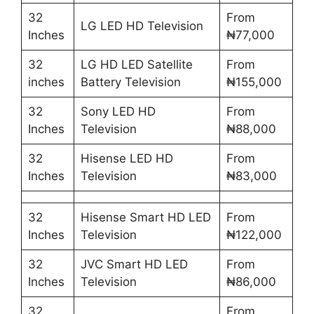
32
From
LG LED HD Television
Inches
₦77,000
32
LG HD LED Satellite
From
inches
Battery Television
₦155,000
32
Sony LED HD
From
Inches
Television
₦88,000
32
Hisense LED HD
From
Inches
Television
₦83,000
32
Hisense Smart HD LED
From
Inches
Television
₦122,000
32
JVC Smart HD LED
From
Inches
Television
₦86,000
32
From