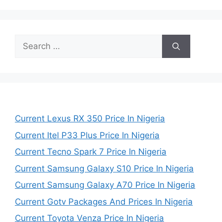
Search
for:
Current Lexus RX 350 Price In Nigeria
Current Itel P33 Plus Price In Nigeria
Current Tecno Spark 7 Price In Nigeria
Current Samsung Galaxy S10 Price In Nigeria
Current Samsung Galaxy A70 Price In Nigeria
Current Gotv Packages And Prices In Nigeria
Current Toyota Venza Price In Nigeria