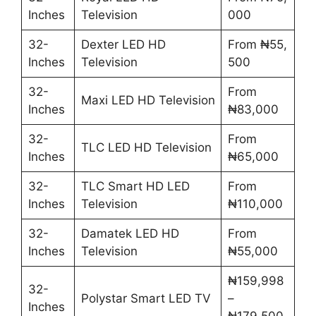
Inches
Television
000
32-
Dexter LED HD
From ₦55,
Inches
Television
500
32-
From
Maxi LED HD Television
Inches
₦83,000
32-
From
TLC LED HD Television
Inches
₦65,000
32-
TLC Smart HD LED
From
Inches
Television
₦110,000
32-
Damatek LED HD
From
Inches
Television
₦55,000
₦159,998
32-
Polystar Smart LED TV
–
Inches
₦179,500