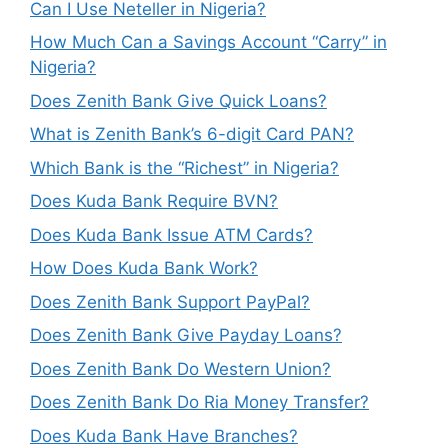
Can I Use Neteller in Nigeria?
How Much Can a Savings Account “Carry” in
Nigeria?
Does Zenith Bank Give Quick Loans?
What is Zenith Bank’s 6-digit Card PAN?
Which Bank is the “Richest” in Nigeria?
Does Kuda Bank Require BVN?
Does Kuda Bank Issue ATM Cards?
How Does Kuda Bank Work?
Does Zenith Bank Support PayPal?
Does Zenith Bank Give Payday Loans?
Does Zenith Bank Do Western Union?
Does Zenith Bank Do Ria Money Transfer?
Does Kuda Bank Have Branches?