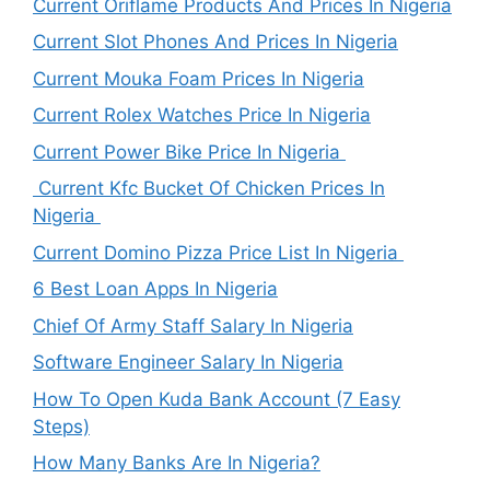
Current Oriflame Products And Prices In Nigeria
Current Slot Phones And Prices In Nigeria
Current Mouka Foam Prices In Nigeria
Current Rolex Watches Price In Nigeria
Current Power Bike Price In Nigeria
Current Kfc Bucket Of Chicken Prices In
Nigeria
Current Domino Pizza Price List In Nigeria
6 Best Loan Apps In Nigeria
Chief Of Army Staff Salary In Nigeria
Software Engineer Salary In Nigeria
How To Open Kuda Bank Account (7 Easy
Steps)
How Many Banks Are In Nigeria?