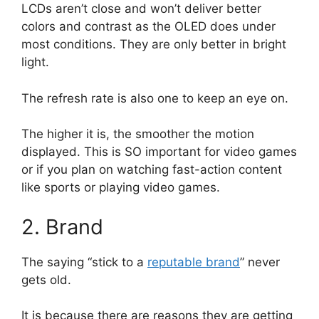
LCDs aren’t close and won’t deliver better
colors and contrast as the OLED does under
most conditions. They are only better in bright
light.
The refresh rate is also one to keep an eye on.
The higher it is, the smoother the motion
displayed. This is SO important for video games
or if you plan on watching fast-action content
like sports or playing video games.
2. Brand
The saying “stick to a
reputable brand
” never
gets old.
It is because there are reasons they are getting