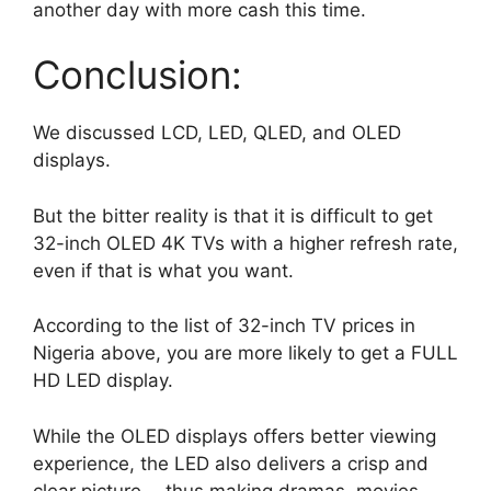
another day with more cash this time.
Conclusion:
We discussed LCD, LED, QLED, and OLED
displays.
But the bitter reality is that it is difficult to get
32-inch OLED 4K TVs with a higher refresh rate,
even if that is what you want.
According to the list of 32-inch TV prices in
Nigeria above, you are more likely to get a FULL
HD LED display.
While the OLED displays offers better viewing
experience, the LED also delivers a crisp and
clear picture —thus making dramas, movies,