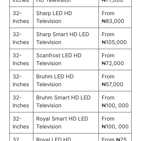
32-
Sharp LED HD
From
Inches
Television
₦83,000
32-
Sharp Smart HD LED
From
Inches
Television
₦105,000
32-
Scanfrost LED HD
From
Inches
Television
₦72,000
32-
Bruhm LED HD
From
Inches
Television
₦57,000
32-
Bruhm Smart HD LED
From
Inches
Television
₦100, 000
32-
Royal Smart HD LED
From
Inches
Television
₦100, 000
32
Royal LED HD
From ₦75,