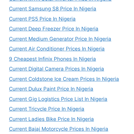
Current Samsung S8 Price In Nigeria
Current PS5 Price In Nigeria
Current Deep Freezer Price In Nigeria
Current Medium Generator Price In Nigeria
Current Air Conditioner Prices In Nigeria
9 Cheapest Infinix Phones In Nigeria
Current Digital Camera Prices In Nigeria
Current Coldstone Ice Cream Prices In Nigeria
Current Dulux Paint Price In Nigeria
Current Gig Logistics Price List In Nigeria
Current Tricycle Price In Nigeria
Current Ladies Bike Price In Nigeria
Current Bajaj Motorcycle Prices In Nigeria