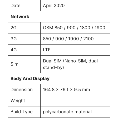
Date
April 2020
Network
2G
GSM 850 / 900 / 1800 / 1900
3G
850 / 900 / 1900 / 2100
4G
LTE
Dual SIM (Nano-SIM, dual
Sim
stand-by)
Body And Display
Dimension
164.8 x 76.1 x 9.5 mm
Weight
Build Type
polycarbonate material