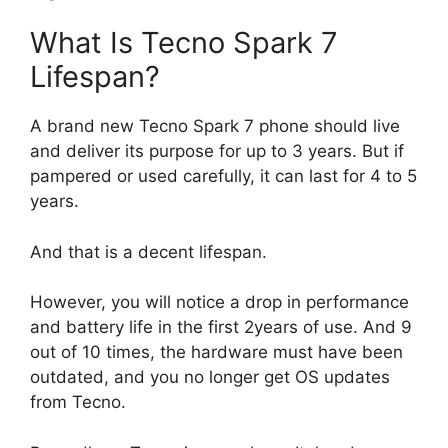
What Is Tecno Spark 7
Lifespan?
A brand new Tecno Spark 7 phone should live
and deliver its purpose for up to 3 years. But if
pampered or used carefully, it can last for 4 to 5
years.
And that is a decent lifespan.
However, you will notice a drop in performance
and battery life in the first 2years of use. And 9
out of 10 times, the hardware must have been
outdated, and you no longer get OS updates
from Tecno.