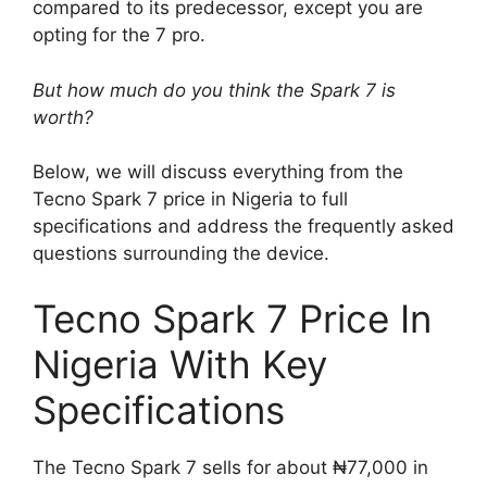
compared to its predecessor, except you are
opting for the 7 pro.
But how much do you think the Spark 7 is
worth?
Below, we will discuss everything from the
Tecno Spark 7 price in Nigeria to full
specifications and address the frequently asked
questions surrounding the device.
Tecno Spark 7 Price In
Nigeria With Key
Specifications
The Tecno Spark 7 sells for about ₦77,000 in