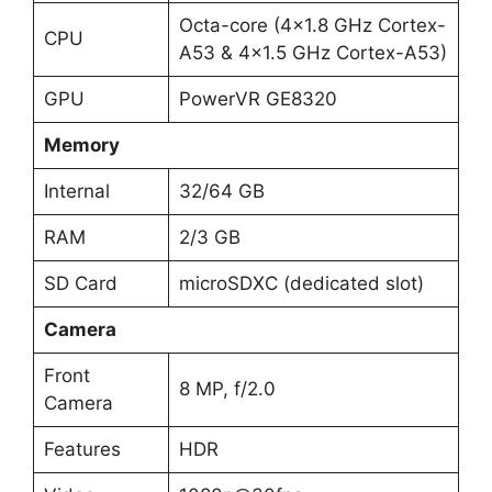
Octa-core (4×1.8 GHz Cortex-
CPU
A53 & 4×1.5 GHz Cortex-A53)
GPU
PowerVR GE8320
Memory
Internal
32/64 GB
RAM
2/3 GB
SD Card
microSDXC (dedicated slot)
Camera
Front
8 MP, f/2.0
Camera
Features
HDR