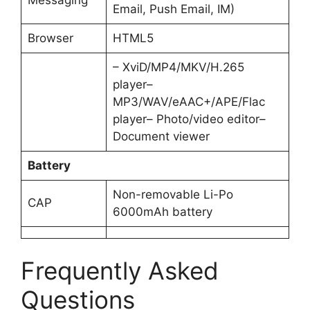
Email, Push Email, IM)
Browser
HTML5
– XviD/MP4/MKV/H.265
player–
MP3/WAV/eAAC+/APE/Flac
player– Photo/video editor–
Document viewer
Battery
Non-removable Li-Po
CAP
6000mAh battery
Frequently Asked
Questions