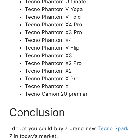
Tecno Phantom Ultimate
Tecno Phantom V Yoga
Tecno Phantom V Fold
Tecno Phantom X4 Pro
Tecno Phantom X3 Pro
Tecno Phantom X4
Tecno Phantom V Flip
Tecno Phantom X3
Tecno Phantom X2 Pro
Tecno Phantom X2
Tecno Phantom X Pro
Tecno Phantom X
Tecno Camon 20 premier
Conclusion
I doubt you could buy a brand new
Tecno Spark
7 in today’s market.