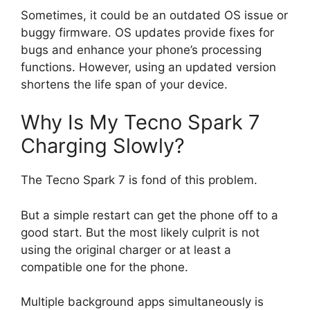
Sometimes, it could be an outdated OS issue or
buggy firmware. OS updates provide fixes for
bugs and enhance your phone’s processing
functions. However, using an updated version
shortens the life span of your device.
Why Is My Tecno Spark 7
Charging Slowly?
The Tecno Spark 7 is fond of this problem.
But a simple restart can get the phone off to a
good start. But the most likely culprit is not
using the original charger or at least a
compatible one for the phone.
Multiple background apps simultaneously is