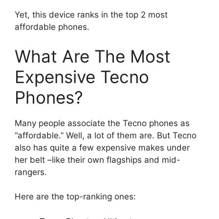
Yet, this device ranks in the top 2 most
affordable phones.
What Are The Most
Expensive Tecno
Phones?
Many people associate the Tecno phones as
“affordable.” Well, a lot of them are. But Tecno
also has quite a few expensive makes under
her belt –like their own flagships and mid-
rangers.
Here are the top-ranking ones: