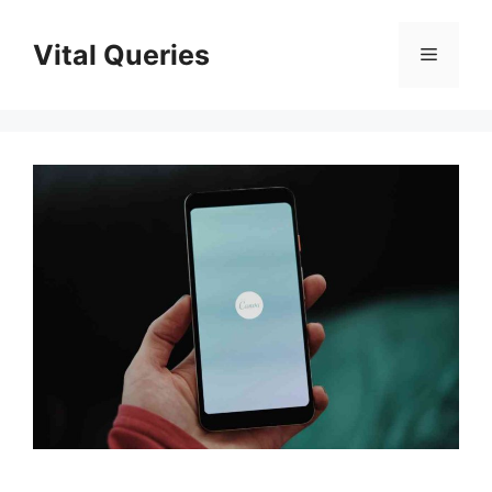
Skip
to
Vital Queries
Menu
content