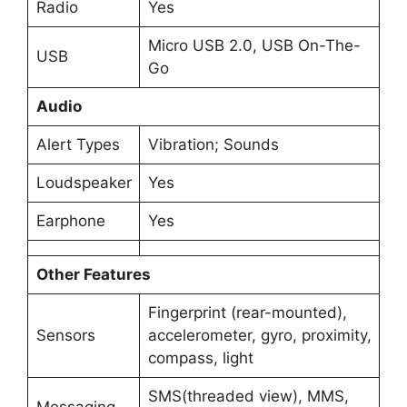
Radio
Yes
Micro USB 2.0, USB On-The-
USB
Go
Audio
Alert Types
Vibration; Sounds
Loudspeaker
Yes
Earphone
Yes
Other Features
Fingerprint (rear-mounted),
Sensors
accelerometer, gyro, proximity,
compass, light
SMS(threaded view), MMS,
Messaging