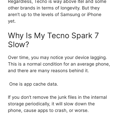
Regardless, Tecno is way above Itel and some
other brands in terms of longevity. But they
aren’t up to the levels of Samsung or iPhone
yet.
Why Is My Tecno Spark 7
Slow?
Over time, you may notice your device lagging.
This is a normal condition for an average phone,
and there are many reasons behind it.
One is app cache data.
If you don’t remove the junk files in the internal
storage periodically, it will slow down the
phone, cause apps to crash, or worse.