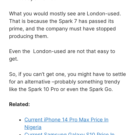
What you would mostly see are London-used.
That is because the Spark 7 has passed its
prime, and the company must have stopped
producing them.
Even the London-used are not that easy to
get.
So, if you can’t get one, you might have to settle
for an alternative –probably something trendy
like the Spark 10 Pro or even the Spark Go.
Related:
Current iPhone 14 Pro Max Price In
Nigeria
Current Samsung Galaxy S10 Price In