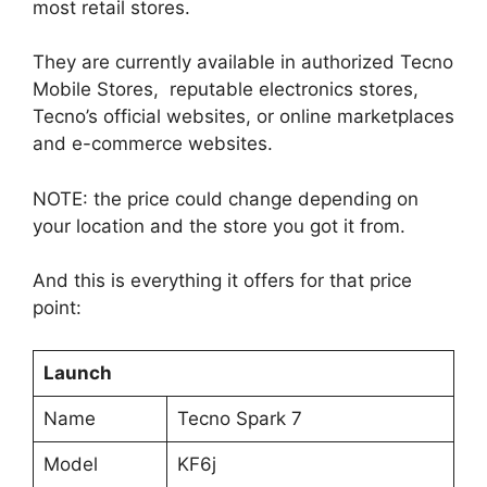
most retail stores.
They are currently available in authorized Tecno
Mobile Stores, reputable electronics stores,
Tecno’s official websites, or online marketplaces
and e-commerce websites.
NOTE: the price could change depending on
your location and the store you got it from.
And this is everything it offers for that price
point:
Launch
Name
Tecno Spark 7
Model
KF6j