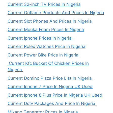
Current 32-inch TV Prices In Nigeria
Current Oriflame Products And Prices In Nigeria
Current Slot Phones And Prices In Nigeria
Current Mouka Foam Prices In Nigeria
Current Iphone Prices In Nigeria
Current Rolex Watches Price In Nigeria
Current Power Bike Price In Nigeria
Current Kfc Bucket Of Chicken Prices In
Nigeria
Current Domino Pizza Price List In Nigeria
Current Iphone 7 Price In Nigeria UK Used
Current Iphone 8 Plus Price In Nigeria UK Used
Current Dstv Packages And Price In Nigeria
Mikano Generator Prices In Nigeria