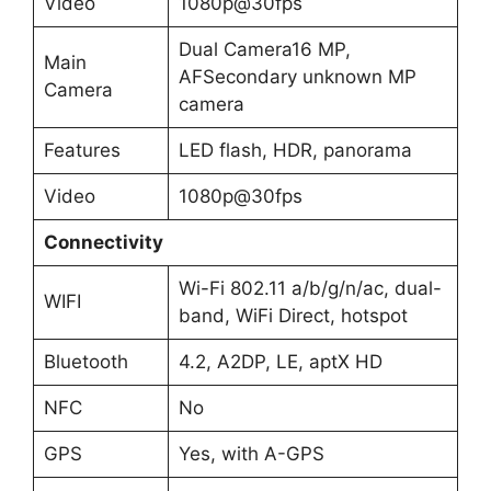
Video
1080p@30fps
Dual Camera16 MP,
Main
AFSecondary unknown MP
Camera
camera
Features
LED flash, HDR, panorama
Video
1080p@30fps
Connectivity
Wi-Fi 802.11 a/b/g/n/ac, dual-
WIFI
band, WiFi Direct, hotspot
Bluetooth
4.2, A2DP, LE, aptX HD
NFC
No
GPS
Yes, with A-GPS