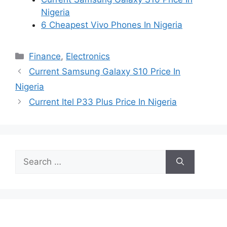
Nigeria
6 Cheapest Vivo Phones In Nigeria
Categories
Finance
,
Electronics
Current Samsung Galaxy S10 Price In
Nigeria
Current Itel P33 Plus Price In Nigeria
Search
for: