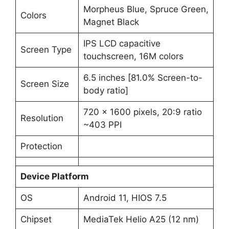
Morpheus Blue, Spruce Green,
Colors
Magnet Black
IPS LCD capacitive
Screen Type
touchscreen, 16M colors
6.5 inches [81.0% Screen-to-
Screen Size
body ratio]
720 x 1600 pixels, 20:9 ratio
Resolution
~403 PPI
Protection
Device Platform
OS
Android 11, HIOS 7.5
Chipset
MediaTek Helio A25 (12 nm)