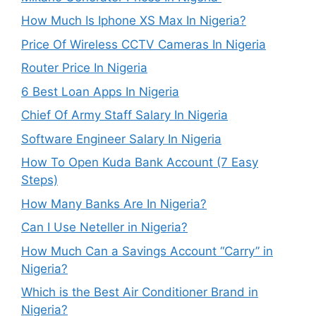
How Much Is Iphone XS Max In Nigeria?
Price Of Wireless CCTV Cameras In Nigeria
Router Price In Nigeria
6 Best Loan Apps In Nigeria
Chief Of Army Staff Salary In Nigeria
Software Engineer Salary In Nigeria
How To Open Kuda Bank Account (7 Easy
Steps)
How Many Banks Are In Nigeria?
Can I Use Neteller in Nigeria?
How Much Can a Savings Account “Carry” in
Nigeria?
Which is the Best Air Conditioner Brand in
Nigeria?