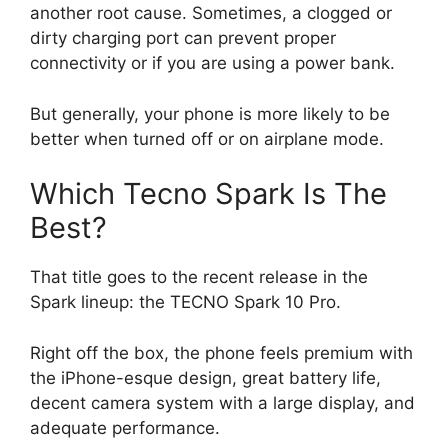
another root cause. Sometimes, a clogged or
dirty charging port can prevent proper
connectivity or if you are using a power bank.
But generally, your phone is more likely to be
better when turned off or on airplane mode.
Which Tecno Spark Is The
Best?
That title goes to the recent release in the
Spark lineup: the TECNO Spark 10 Pro.
Right off the box, the phone feels premium with
the iPhone-esque design, great battery life,
decent camera system with a large display, and
adequate performance.