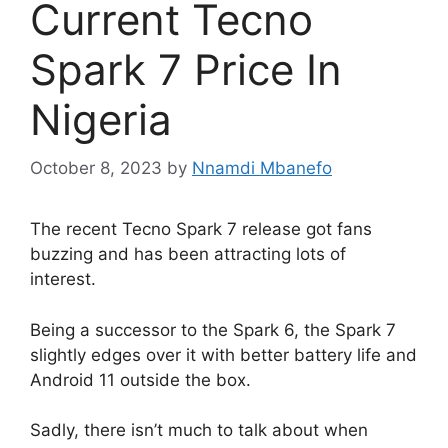
Current Tecno
Spark 7 Price In
Nigeria
October 8, 2023
by
Nnamdi Mbanefo
The recent Tecno Spark 7 release got fans
buzzing and has been attracting lots of
interest.
Being a successor to the Spark 6, the Spark 7
slightly edges over it with better battery life and
Android 11 outside the box.
Sadly, there isn’t much to talk about when