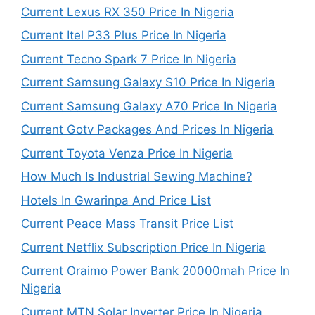
Current Lexus RX 350 Price In Nigeria
Current Itel P33 Plus Price In Nigeria
Current Tecno Spark 7 Price In Nigeria
Current Samsung Galaxy S10 Price In Nigeria
Current Samsung Galaxy A70 Price In Nigeria
Current Gotv Packages And Prices In Nigeria
Current Toyota Venza Price In Nigeria
How Much Is Industrial Sewing Machine?
Hotels In Gwarinpa And Price List
Current Peace Mass Transit Price List
Current Netflix Subscription Price In Nigeria
Current Oraimo Power Bank 20000mah Price In
Nigeria
Current MTN Solar Inverter Price In Nigeria