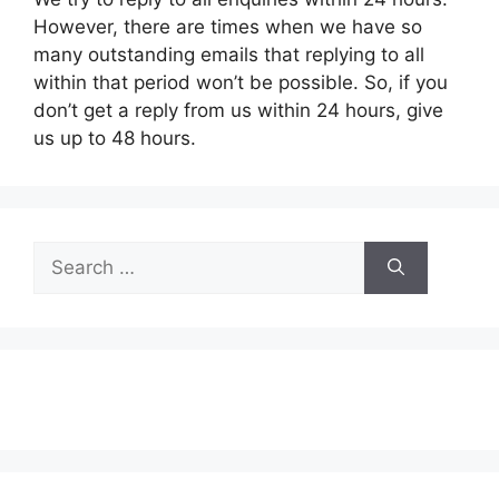
However, there are times when we have so
many outstanding emails that replying to all
within that period won’t be possible. So, if you
don’t get a reply from us within 24 hours, give
us up to 48 hours.
Search
for: