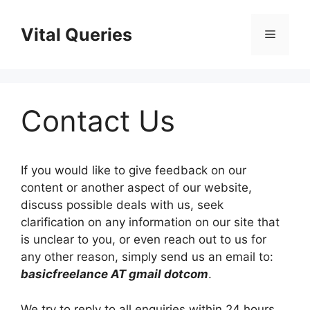
Skip
to
Vital Queries
Menu
content
Contact Us
If you would like to give feedback on our
content or another aspect of our website,
discuss possible deals with us, seek
clarification on any information on our site that
is unclear to you, or even reach out to us for
any other reason, simply send us an email to:
basicfreelance AT gmail dotcom
.
We try to reply to all enquiries within 24 hours.