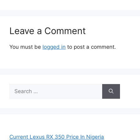
Leave a Comment
You must be
logged in
to post a comment.
Search
for:
Current Lexus RX 350 Price In Nigeria