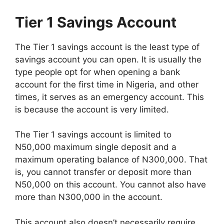
Tier 1 Savings Account
The Tier 1 savings account is the least type of
savings account you can open. It is usually the
type people opt for when opening a bank
account for the first time in Nigeria, and other
times, it serves as an emergency account. This
is because the account is very limited.
The Tier 1 savings account is limited to
N50,000 maximum single deposit and a
maximum operating balance of N300,000. That
is, you cannot transfer or deposit more than
N50,000 on this account. You cannot also have
more than N300,000 in the account.
This account also doesn’t necessarily require