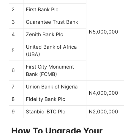
2
First Bank Plc
3
Guarantee Trust Bank
N5,000,000
4
Zenith Bank Plc
United Bank of Africa
5
(UBA)
First City Monument
6
Bank (FCMB)
7
Union Bank of Nigeria
N4,000,000
8
Fidelity Bank Plc
9
Stanbic IBTC Plc
N2,000,000
How To Upgrade Your