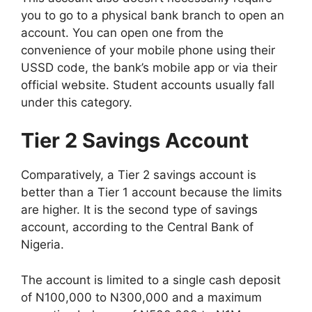
you to go to a physical bank branch to open an
account. You can open one from the
convenience of your mobile phone using their
USSD code, the bank’s mobile app or via their
official website. Student accounts usually fall
under this category.
Tier 2 Savings Account
Comparatively, a Tier 2 savings account is
better than a Tier 1 account because the limits
are higher. It is the second type of savings
account, according to the Central Bank of
Nigeria.
The account is limited to a single cash deposit
of N100,000 to N300,000 and a maximum