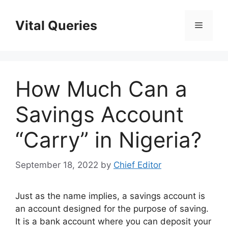
Skip
to
Vital Queries
Menu
content
How Much Can a
Savings Account
“Carry” in Nigeria?
September 18, 2022
by
Chief Editor
Just as the name implies, a savings account is
an account designed for the purpose of saving.
It is a bank account where you can deposit your