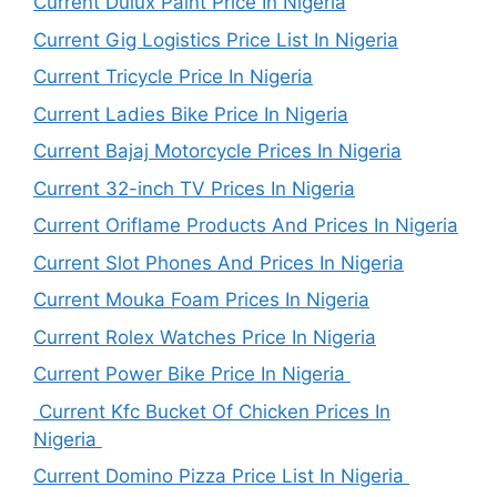
Current Dulux Paint Price In Nigeria
Current Gig Logistics Price List In Nigeria
Current Tricycle Price In Nigeria
Current Ladies Bike Price In Nigeria
Current Bajaj Motorcycle Prices In Nigeria
Current 32-inch TV Prices In Nigeria
Current Oriflame Products And Prices In Nigeria
Current Slot Phones And Prices In Nigeria
Current Mouka Foam Prices In Nigeria
Current Rolex Watches Price In Nigeria
Current Power Bike Price In Nigeria
Current Kfc Bucket Of Chicken Prices In
Nigeria
Current Domino Pizza Price List In Nigeria