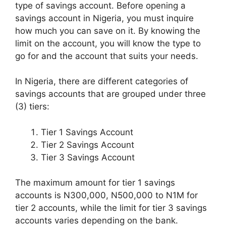
type of savings account. Before opening a
savings account in Nigeria, you must inquire
how much you can save on it. By knowing the
limit on the account, you will know the type to
go for and the account that suits your needs.
In Nigeria, there are different categories of
savings accounts that are grouped under three
(3) tiers:
Tier 1 Savings Account
Tier 2 Savings Account
Tier 3 Savings Account
The maximum amount for tier 1 savings
accounts is N300,000, N500,000 to N1M for
tier 2 accounts, while the limit for tier 3 savings
accounts varies depending on the bank.