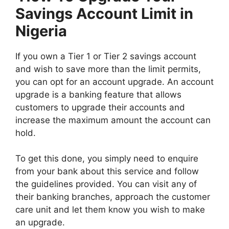
Savings Account Limit in
Nigeria
If you own a Tier 1 or Tier 2 savings account
and wish to save more than the limit permits,
you can opt for an account upgrade. An account
upgrade is a banking feature that allows
customers to upgrade their accounts and
increase the maximum amount the account can
hold.
To get this done, you simply need to enquire
from your bank about this service and follow
the guidelines provided. You can visit any of
their banking branches, approach the customer
care unit and let them know you wish to make
an upgrade.