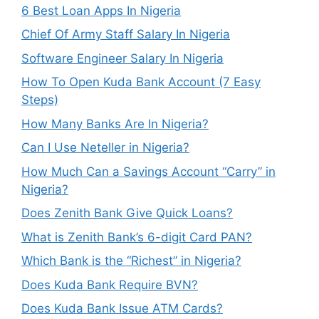
6 Best Loan Apps In Nigeria
Chief Of Army Staff Salary In Nigeria
Software Engineer Salary In Nigeria
How To Open Kuda Bank Account (7 Easy
Steps)
How Many Banks Are In Nigeria?
Can I Use Neteller in Nigeria?
How Much Can a Savings Account “Carry” in
Nigeria?
Does Zenith Bank Give Quick Loans?
What is Zenith Bank’s 6-digit Card PAN?
Which Bank is the “Richest” in Nigeria?
Does Kuda Bank Require BVN?
Does Kuda Bank Issue ATM Cards?