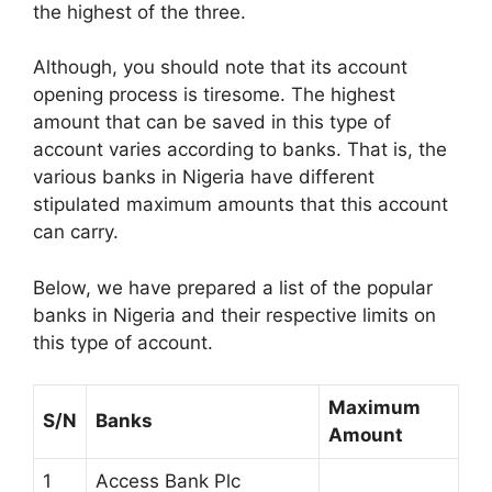
the highest of the three.
Although, you should note that its account
opening process is tiresome. The highest
amount that can be saved in this type of
account varies according to banks. That is, the
various banks in Nigeria have different
stipulated maximum amounts that this account
can carry.
Below, we have prepared a list of the popular
banks in Nigeria and their respective limits on
this type of account.
Maximum
S/N
Banks
Amount
1
Access Bank Plc