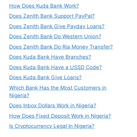
How Does Kuda Bank Work?
Does Zenith Bank Support PayPal?
Does Zenith Bank Give Payday Loans?
Does Zenith Bank Do Western Union?
Does Zenith Bank Do Ria Money Transfer?
Does Kuda Bank Have Branches?
Does Kuda Bank Have a USSD Code?
Does Kuda Bank Give Loans?
Which Bank Has the Most Customers in
Nigeria?
Does Inbox Dollars Work in Nigeria?
How Does Fixed Deposit Work in Nigeria?
Is Cryptocurrency Legal In Nigeria?