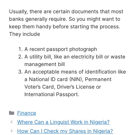
Usually, there are certain documents that most
banks generally require. So you might want to
keep them handy before starting the process.
They include
A recent passport photograph
A utility bill, like an electricity bill or waste
management bill
An acceptable means of identification like
a National ID card (NIN), Permanent
Voter’s Card, Driver’s License or
International Passport.
Categories
Finance
Where Can a Linguist Work in Nigeria?
How Can I Check my Shares in Nigeria?