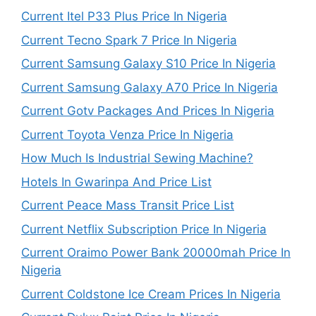
Current Itel P33 Plus Price In Nigeria
Current Tecno Spark 7 Price In Nigeria
Current Samsung Galaxy S10 Price In Nigeria
Current Samsung Galaxy A70 Price In Nigeria
Current Gotv Packages And Prices In Nigeria
Current Toyota Venza Price In Nigeria
How Much Is Industrial Sewing Machine?
Hotels In Gwarinpa And Price List
Current Peace Mass Transit Price List
Current Netflix Subscription Price In Nigeria
Current Oraimo Power Bank 20000mah Price In
Nigeria
Current Coldstone Ice Cream Prices In Nigeria