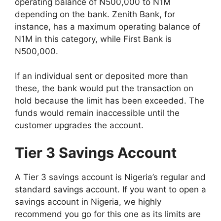
operating balance of N500,000 to N1M
depending on the bank. Zenith Bank, for
instance, has a maximum operating balance of
N1M in this category, while First Bank is
N500,000.
If an individual sent or deposited more than
these, the bank would put the transaction on
hold because the limit has been exceeded. The
funds would remain inaccessible until the
customer upgrades the account.
Tier 3 Savings Account
A Tier 3 savings account is Nigeria’s regular and
standard savings account. If you want to open a
savings account in Nigeria, we highly
recommend you go for this one as its limits are