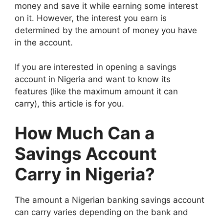
money and save it while earning some interest
on it. However, the interest you earn is
determined by the amount of money you have
in the account.
If you are interested in opening a savings
account in Nigeria and want to know its
features (like the maximum amount it can
carry), this article is for you.
How Much Can a
Savings Account
Carry in Nigeria?
The amount a Nigerian banking savings account
can carry varies depending on the bank and