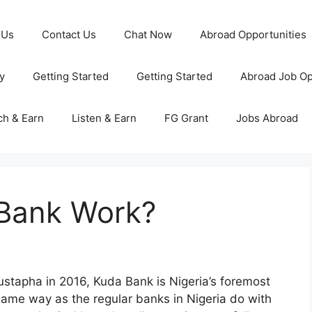
 Us
Contact Us
Chat Now
Abroad Opportunities
y
Getting Started
Getting Started
Abroad Job Op
ch & Earn
Listen & Earn
FG Grant
Jobs Abroad
Bank Work?
tapha in 2016, Kuda Bank is Nigeria’s foremost
 same way as the regular banks in Nigeria do with