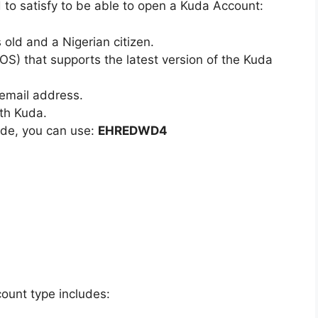
 to satisfy to be able to open a Kuda Account:
old and a Nigerian citizen.
S) that supports the latest version of the Kuda
email address.
th Kuda.
ode, you can use:
EHREDWD4
count type includes: