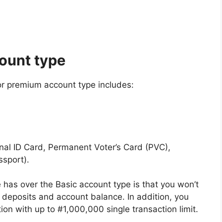
ount type
 or premium account type includes:
onal ID Card, Permanent Voter’s Card (PVC),
ssport).
as over the Basic account type is that you won’t
 deposits and account balance. In addition, you
tion with up to #1,000,000 single transaction limit.