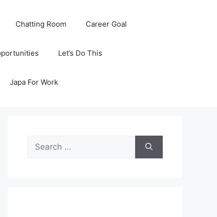
Chatting Room
Career Goal
portunities
Let’s Do This
Japa For Work
Search
for: