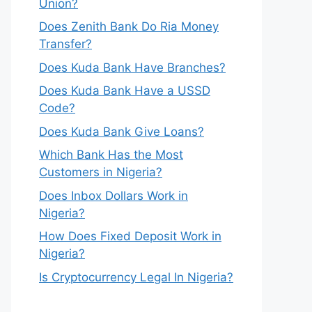
Union?
Does Zenith Bank Do Ria Money
Transfer?
Does Kuda Bank Have Branches?
Does Kuda Bank Have a USSD
Code?
Does Kuda Bank Give Loans?
Which Bank Has the Most
Customers in Nigeria?
Does Inbox Dollars Work in
Nigeria?
How Does Fixed Deposit Work in
Nigeria?
Is Cryptocurrency Legal In Nigeria?