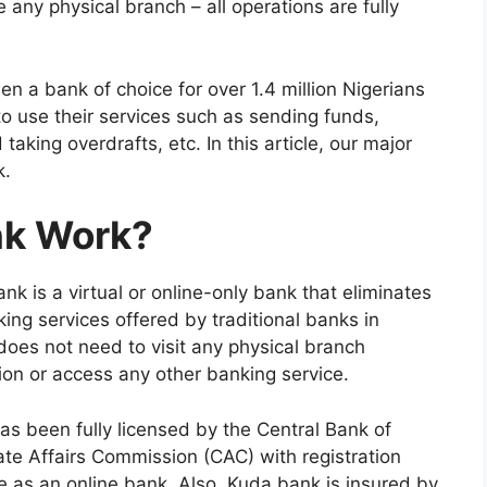
any physical branch – all operations are fully
n a bank of choice for over 1.4 million Nigerians
o use their services such as sending funds,
d taking overdrafts, etc. In this article, our major
k.
nk Work?
k is a virtual or online-only bank that eliminates
ing services offered by traditional banks in
does not need to visit any physical branch
tion or access any other banking service.
s been fully licensed by the Central Bank of
ate Affairs Commission (CAC) with registration
 as an online bank. Also, Kuda bank is insured by