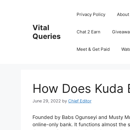
Skip
to
Privacy Policy
About
content
Vital
Chat 2 Earn
Giveawa
Queries
Meet & Get Paid
Wat
How Does Kuda 
June 29, 2022
by
Chief Editor
Founded by Babs Ogunseyi and Musty Mus
online-only bank. It functions almost the