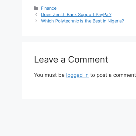
Categories
Finance
Does Zenith Bank Support PayPal?
Which Polytechnic is the Best in Nigeria?
Leave a Comment
You must be
logged in
to post a comment