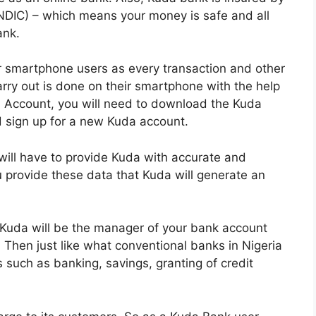
NDIC) – which means your money is safe and all
ank.
r smartphone users as every transaction and other
rry out is done on their smartphone with the help
a Account, you will need to download the Kuda
 sign up for a new Kuda account.
will have to provide Kuda with accurate and
ou provide these data that Kuda will generate an
Kuda will be the manager of your bank account
. Then just like what conventional banks in Nigeria
s such as banking, savings, granting of credit