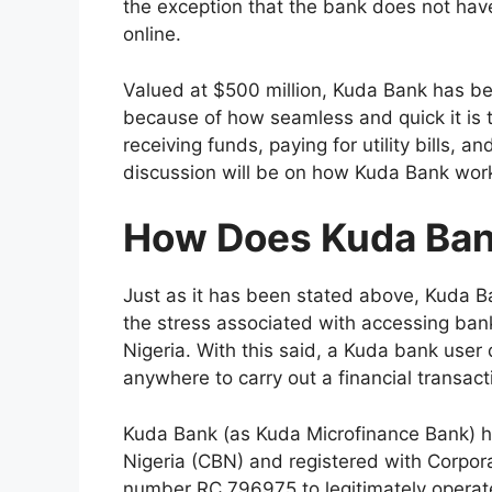
the exception that the bank does not have 
online.
Valued at $500 million, Kuda Bank has bee
because of how seamless and quick it is t
receiving funds, paying for utility bills, an
discussion will be on how Kuda Bank wor
How Does Kuda Ba
Just as it has been stated above, Kuda Ban
the stress associated with accessing bank
Nigeria. With this said, a Kuda bank user 
anywhere to carry out a financial transac
Kuda Bank (as Kuda Microfinance Bank) ha
Nigeria (CBN) and registered with Corpor
number RC 796975 to legitimately operate