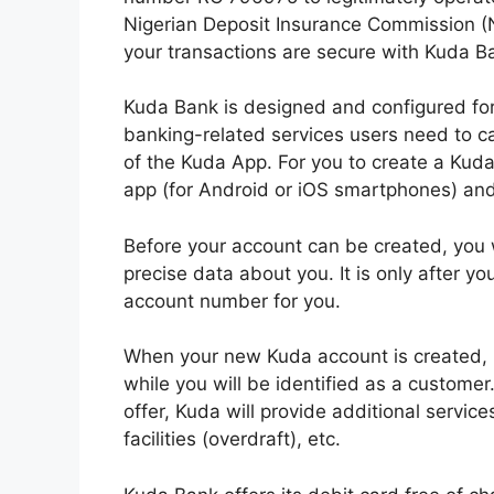
Nigerian Deposit Insurance Commission (
your transactions are secure with Kuda B
Kuda Bank is designed and configured fo
banking-related services users need to ca
of the Kuda App. For you to create a Kud
app (for Android or iOS smartphones) and
Before your account can be created, you 
precise data about you. It is only after y
account number for you.
When your new Kuda account is created, 
while you will be identified as a customer
offer, Kuda will provide additional service
facilities (overdraft), etc.