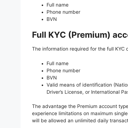
Full name
Phone number
BVN
Full KYC (Premium) acc
The information required for the full KYC
Full name
Phone number
BVN
Valid means of identification (Nati
Driver’s License, or International Pa
The advantage the Premium account type h
experience limitations on maximum single
will be allowed an unlimited daily transac