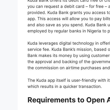
Kuda Bank offers its debit card free of c
you can request a debit card – for free – a
provided. Kuda Bank grants you access t
app. This access will allow you to pay bi
and also save as you spend. Kuda Bank u
employed by regular banks in Nigeria to p
Kuda leverages digital technology in offeri
service fee. Kuda Bank’s mission, based on
Bank makes its money by using customers’
the approval and backing of the governme
the commission on airtime purchases and
The Kuda app itself is user-friendly with
which results in a quicker transaction.
Requirements to Open 