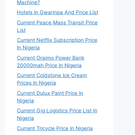
Machine?
Hotels In Gwarinpa And Price List
Current Peace Mass Transit Price
List
Current Netflix Subscription Price
In Nigeria
Current Oraimo Power Bank
20000mah Price In Nigeria
Current Coldstone Ice Cream
Prices In Nigeria
Current Dulux Paint Price In
Nigeria
Current Gig Logistics Price List In
Nigeria
Current Tricycle Price In Nigeria