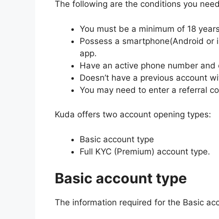
The following are the conditions you need
You must be a minimum of 18 years 
Possess a smartphone(Android or iO
app.
Have an active phone number and 
Doesn’t have a previous account wi
You may need to enter a referral c
Kuda offers two account opening types:
Basic account type
Full KYC (Premium) account type.
Basic account type
The information required for the Basic ac