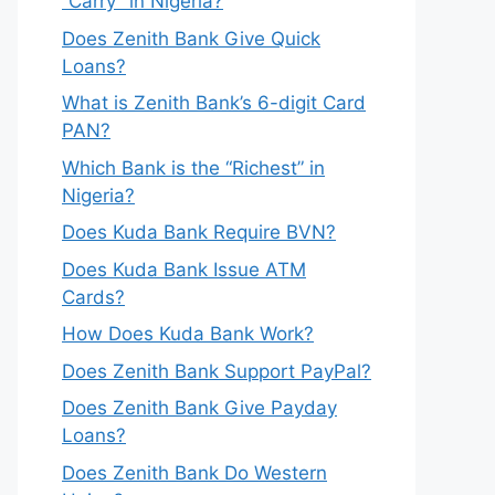
“Carry” in Nigeria?
Does Zenith Bank Give Quick
Loans?
What is Zenith Bank’s 6-digit Card
PAN?
Which Bank is the “Richest” in
Nigeria?
Does Kuda Bank Require BVN?
Does Kuda Bank Issue ATM
Cards?
How Does Kuda Bank Work?
Does Zenith Bank Support PayPal?
Does Zenith Bank Give Payday
Loans?
Does Zenith Bank Do Western