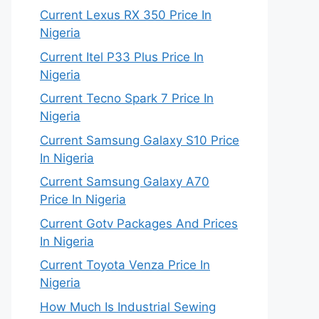
Current Lexus RX 350 Price In
Nigeria
Current Itel P33 Plus Price In
Nigeria
Current Tecno Spark 7 Price In
Nigeria
Current Samsung Galaxy S10 Price
In Nigeria
Current Samsung Galaxy A70
Price In Nigeria
Current Gotv Packages And Prices
In Nigeria
Current Toyota Venza Price In
Nigeria
How Much Is Industrial Sewing