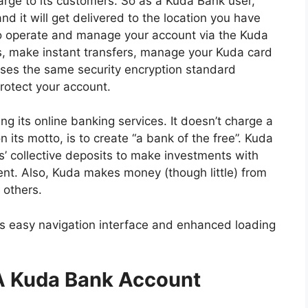
harge to its customers. So as a Kuda Bank user,
nd it will get delivered to the location you have
o operate and manage your account via the Kuda
lls, make instant transfers, manage your Kuda card
ses the same security encryption standard
rotect your account.
ng its online banking services. It doesn’t charge a
 its motto, is to create “a bank of the free”. Kuda
 collective deposits to make investments with
nt. Also, Kuda makes money (though little) from
 others.
 its easy navigation interface and enhanced loading
A Kuda Bank Account