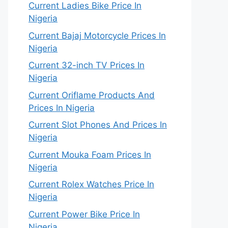
Current Ladies Bike Price In
Nigeria
Current Bajaj Motorcycle Prices In
Nigeria
Current 32-inch TV Prices In
Nigeria
Current Oriflame Products And
Prices In Nigeria
Current Slot Phones And Prices In
Nigeria
Current Mouka Foam Prices In
Nigeria
Current Rolex Watches Price In
Nigeria
Current Power Bike Price In
Nigeria