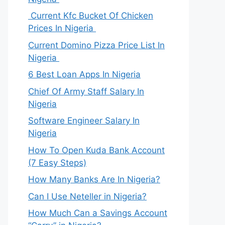
Current Kfc Bucket Of Chicken
Prices In Nigeria
Current Domino Pizza Price List In
Nigeria
6 Best Loan Apps In Nigeria
Chief Of Army Staff Salary In
Nigeria
Software Engineer Salary In
Nigeria
How To Open Kuda Bank Account
(7 Easy Steps)
How Many Banks Are In Nigeria?
Can I Use Neteller in Nigeria?
How Much Can a Savings Account