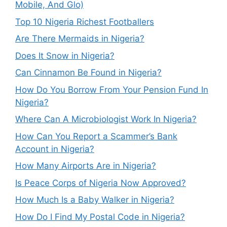
Mobile, And Glo)
Top 10 Nigeria Richest Footballers
Are There Mermaids in Nigeria?
Does It Snow in Nigeria?
Can Cinnamon Be Found in Nigeria?
How Do You Borrow From Your Pension Fund In
Nigeria?
Where Can A Microbiologist Work In Nigeria?
How Can You Report a Scammer’s Bank
Account in Nigeria?
How Many Airports Are in Nigeria?
Is Peace Corps of Nigeria Now Approved?
How Much Is a Baby Walker in Nigeria?
How Do I Find My Postal Code in Nigeria?