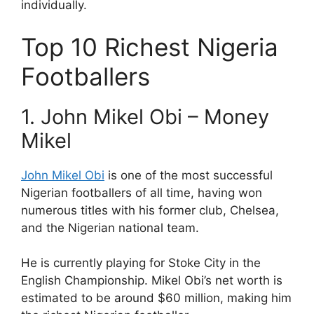
individually.
Top 10 Richest Nigeria
Footballers
1. John Mikel Obi – Money
Mikel
John Mikel Obi
is one of the most successful
Nigerian footballers of all time, having won
numerous titles with his former club, Chelsea,
and the Nigerian national team.
He is currently playing for Stoke City in the
English Championship. Mikel Obi’s net worth is
estimated to be around $60 million, making him