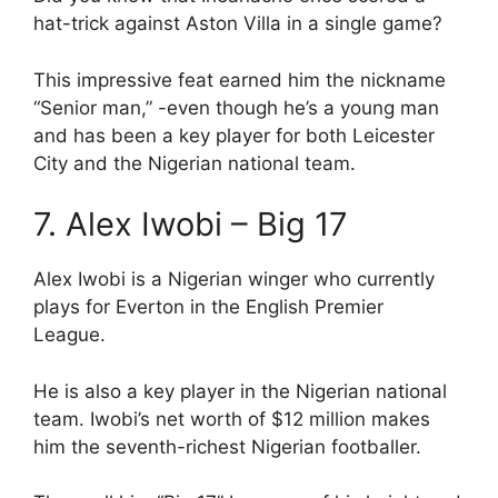
hat-trick against Aston Villa in a single game?
This impressive feat earned him the nickname
“Senior man,” -even though he’s a young man
and has been a key player for both Leicester
City and the Nigerian national team.
7. Alex Iwobi – Big 17
Alex Iwobi is a Nigerian winger who currently
plays for Everton in the English Premier
League.
He is also a key player in the Nigerian national
team. Iwobi’s net worth of $12 million makes
him the seventh-richest Nigerian footballer.