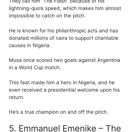
They call him “The Flash” because of his
lightning-quick speed, which makes him almost
impossible to catch on the pitch.
He is known for his philanthropic acts and has
donated millions of naira to support charitable
causes in Nigeria.
Musa once scored two goals against Argentina
in a World Cup match.
This feat made him a hero in Nigeria, and he
even received a presidential welcome upon his
return.
He’s a true champion on and off the pitch.
5. Emmanuel Emenike – The