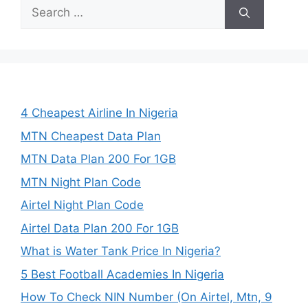
Search
for:
4 Cheapest Airline In Nigeria
MTN Cheapest Data Plan
MTN Data Plan 200 For 1GB
MTN Night Plan Code
Airtel Night Plan Code
Airtel Data Plan 200 For 1GB
What is Water Tank Price In Nigeria?
5 Best Football Academies In Nigeria
How To Check NIN Number (On Airtel, Mtn, 9