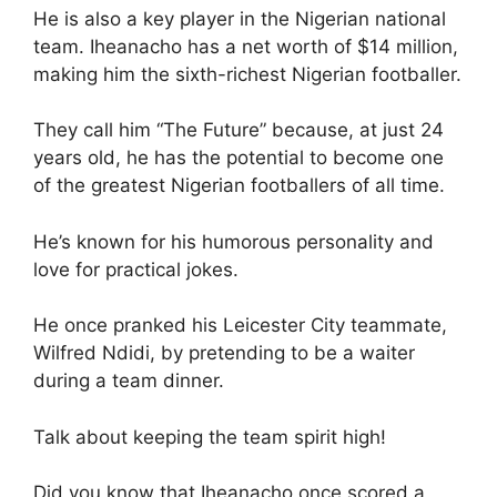
He is also a key player in the Nigerian national
team. Iheanacho has a net worth of $14 million,
making him the sixth-richest Nigerian footballer.
They call him “The Future” because, at just 24
years old, he has the potential to become one
of the greatest Nigerian footballers of all time.
He’s known for his humorous personality and
love for practical jokes.
He once pranked his Leicester City teammate,
Wilfred Ndidi, by pretending to be a waiter
during a team dinner.
Talk about keeping the team spirit high!
Did you know that Iheanacho once scored a