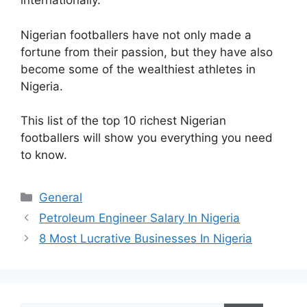
internationally.
Nigerian footballers have not only made a
fortune from their passion, but they have also
become some of the wealthiest athletes in
Nigeria.
This list of the top 10 richest Nigerian
footballers will show you everything you need
to know.
Categories
General
Petroleum Engineer Salary In Nigeria
8 Most Lucrative Businesses In Nigeria