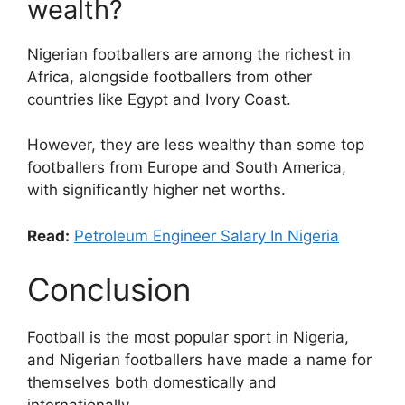
wealth?
Nigerian footballers are among the richest in
Africa, alongside footballers from other
countries like Egypt and Ivory Coast.
However, they are less wealthy than some top
footballers from Europe and South America,
with significantly higher net worths.
Read:
Petroleum Engineer Salary In Nigeria
Conclusion
Football is the most popular sport in Nigeria,
and Nigerian footballers have made a name for
themselves both domestically and