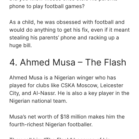
phone to play football games?
As a child, he was obsessed with football and
would do anything to get his fix, even if it meant
stealing his parents’ phone and racking up a
huge bill.
4. Ahmed Musa – The Flash
Ahmed Musa is a Nigerian winger who has
played for clubs like CSKA Moscow, Leicester
City, and Al-Nassr. He is also a key player in the
Nigerian national team.
Musa’s net worth of $18 million makes him the
fourth-richest Nigerian footballer.