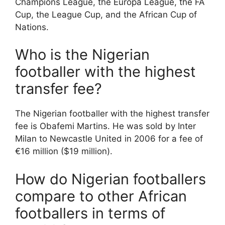
Champions League, the Europa League, the FA
Cup, the League Cup, and the African Cup of
Nations.
Who is the Nigerian
footballer with the highest
transfer fee?
The Nigerian footballer with the highest transfer
fee is Obafemi Martins. He was sold by Inter
Milan to Newcastle United in 2006 for a fee of
€16 million ($19 million).
How do Nigerian footballers
compare to other African
footballers in terms of