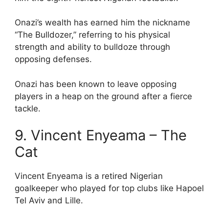
Onazi’s wealth has earned him the nickname
“The Bulldozer,” referring to his physical
strength and ability to bulldoze through
opposing defenses.
Onazi has been known to leave opposing
players in a heap on the ground after a fierce
tackle.
9. Vincent Enyeama – The
Cat
Vincent Enyeama is a retired Nigerian
goalkeeper who played for top clubs like Hapoel
Tel Aviv and Lille.