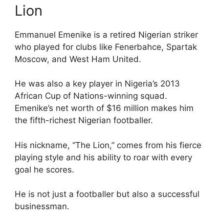
Lion
Emmanuel Emenike is a retired Nigerian striker
who played for clubs like Fenerbahce, Spartak
Moscow, and West Ham United.
He was also a key player in Nigeria’s 2013
African Cup of Nations-winning squad.
Emenike’s net worth of $16 million makes him
the fifth-richest Nigerian footballer.
His nickname, “The Lion,” comes from his fierce
playing style and his ability to roar with every
goal he scores.
He is not just a footballer but also a successful
businessman.