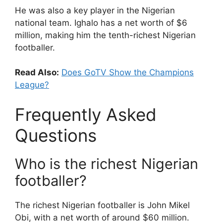
He was also a key player in the Nigerian
national team. Ighalo has a net worth of $6
million, making him the tenth-richest Nigerian
footballer.
Read Also:
Does GoTV Show the Champions
League?
Frequently Asked
Questions
Who is the richest Nigerian
footballer?
The richest Nigerian footballer is John Mikel
Obi, with a net worth of around $60 million.