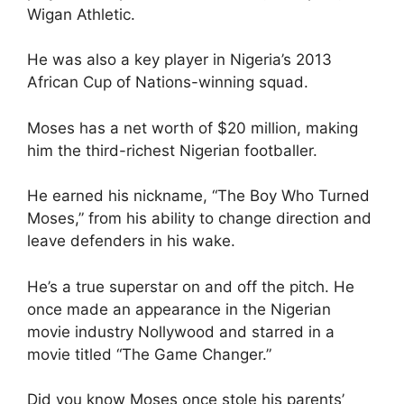
Wigan Athletic.
He was also a key player in Nigeria’s 2013
African Cup of Nations-winning squad.
Moses has a net worth of $20 million, making
him the third-richest Nigerian footballer.
He earned his nickname, “The Boy Who Turned
Moses,” from his ability to change direction and
leave defenders in his wake.
He’s a true superstar on and off the pitch. He
once made an appearance in the Nigerian
movie industry Nollywood and starred in a
movie titled “The Game Changer.”
Did you know Moses once stole his parents’