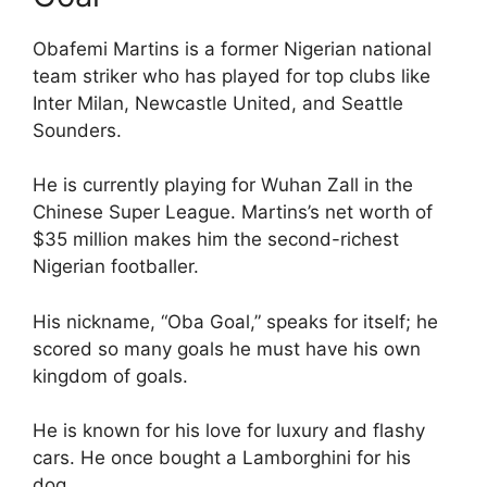
Obafemi Martins is a former Nigerian national
team striker who has played for top clubs like
Inter Milan, Newcastle United, and Seattle
Sounders.
He is currently playing for Wuhan Zall in the
Chinese Super League. Martins’s net worth of
$35 million makes him the second-richest
Nigerian footballer.
His nickname, “Oba Goal,” speaks for itself; he
scored so many goals he must have his own
kingdom of goals.
He is known for his love for luxury and flashy
cars. He once bought a Lamborghini for his
dog.