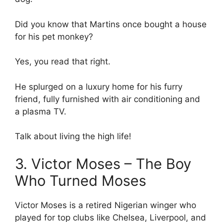
Did you know that Martins once bought a house
for his pet monkey?
Yes, you read that right.
He splurged on a luxury home for his furry
friend, fully furnished with air conditioning and
a plasma TV.
Talk about living the high life!
3. Victor Moses – The Boy
Who Turned Moses
Victor Moses is a retired Nigerian winger who
played for top clubs like Chelsea, Liverpool, and