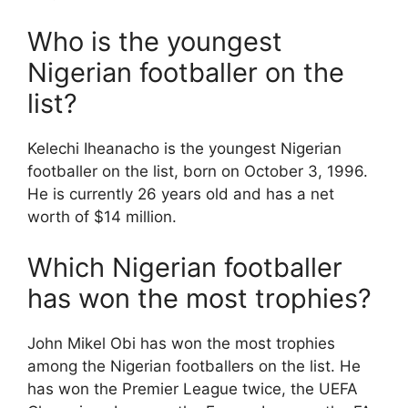
Who is the youngest
Nigerian footballer on the
list?
Kelechi Iheanacho is the youngest Nigerian
footballer on the list, born on October 3, 1996.
He is currently 26 years old and has a net
worth of $14 million.
Which Nigerian footballer
has won the most trophies?
John Mikel Obi has won the most trophies
among the Nigerian footballers on the list. He
has won the Premier League twice, the UEFA