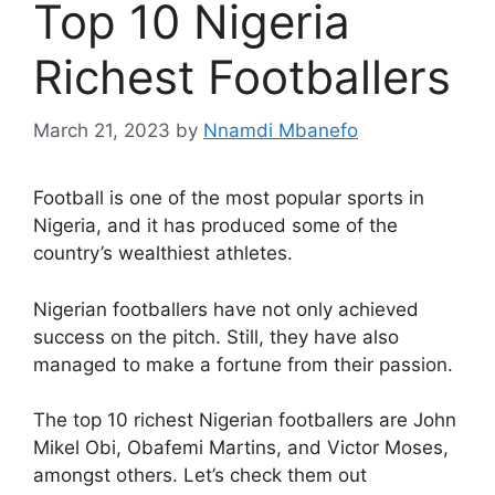
Top 10 Nigeria
Richest Footballers
March 21, 2023
by
Nnamdi Mbanefo
Football is one of the most popular sports in
Nigeria, and it has produced some of the
country’s wealthiest athletes.
Nigerian footballers have not only achieved
success on the pitch. Still, they have also
managed to make a fortune from their passion.
The top 10 richest Nigerian footballers are John
Mikel Obi, Obafemi Martins, and Victor Moses,
amongst others. Let’s check them out