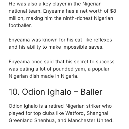
He was also a key player in the Nigerian
national team. Enyeama has a net worth of $8
million, making him the ninth-richest Nigerian
footballer.
Enyeama was known for his cat-like reflexes
and his ability to make impossible saves.
Enyeama once said that his secret to success
was eating a lot of pounded yam, a popular
Nigerian dish made in Nigeria.
10. Odion Ighalo – Baller
Odion Ighalo is a retired Nigerian striker who
played for top clubs like Watford, Shanghai
Greenland Shenhua, and Manchester United.