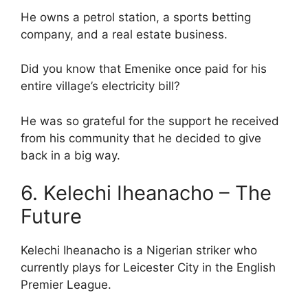
He owns a petrol station, a sports betting
company, and a real estate business.
Did you know that Emenike once paid for his
entire village’s electricity bill?
He was so grateful for the support he received
from his community that he decided to give
back in a big way.
6. Kelechi Iheanacho – The
Future
Kelechi Iheanacho is a Nigerian striker who
currently plays for Leicester City in the English
Premier League.