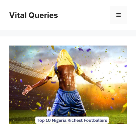
Skip
to
Vital Queries
Menu
content