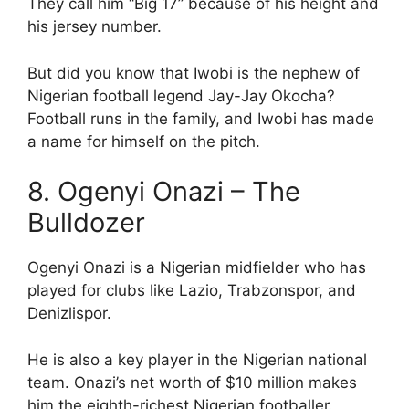
They call him “Big 17” because of his height and
his jersey number.
But did you know that Iwobi is the nephew of
Nigerian football legend Jay-Jay Okocha?
Football runs in the family, and Iwobi has made
a name for himself on the pitch.
8. Ogenyi Onazi – The
Bulldozer
Ogenyi Onazi is a Nigerian midfielder who has
played for clubs like Lazio, Trabzonspor, and
Denizlispor.
He is also a key player in the Nigerian national
team. Onazi’s net worth of $10 million makes
him the eighth-richest Nigerian footballer.