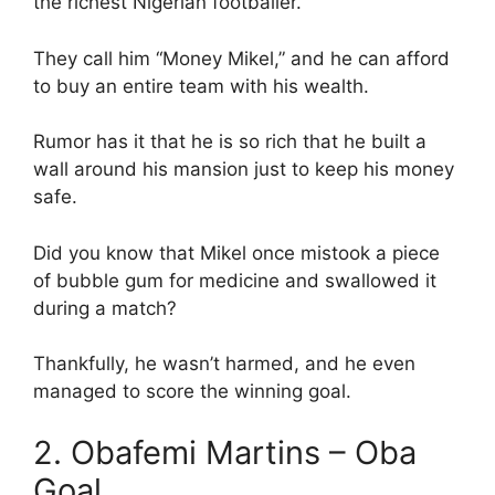
the richest Nigerian footballer.
They call him “Money Mikel,” and he can afford
to buy an entire team with his wealth.
Rumor has it that he is so rich that he built a
wall around his mansion just to keep his money
safe.
Did you know that Mikel once mistook a piece
of bubble gum for medicine and swallowed it
during a match?
Thankfully, he wasn’t harmed, and he even
managed to score the winning goal.
2. Obafemi Martins – Oba
Goal