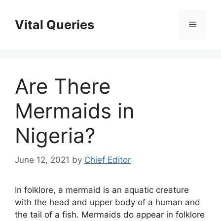
Skip
to
Vital Queries
Menu
content
Are There
Mermaids in
Nigeria?
June 12, 2021
by
Chief Editor
In folklore, a mermaid is an aquatic creature
with the head and upper body of a human and
the tail of a fish. Mermaids do appear in folklore