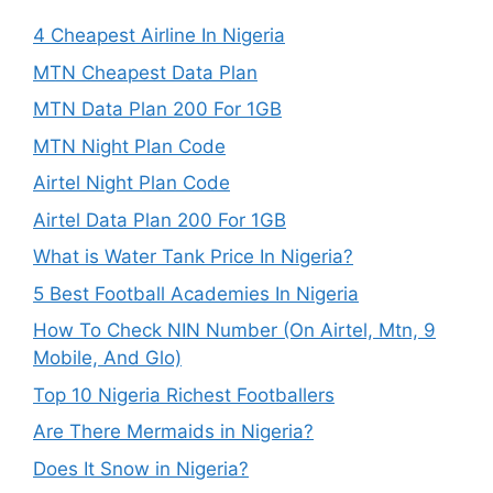
4 Cheapest Airline In Nigeria
MTN Cheapest Data Plan
MTN Data Plan 200 For 1GB
MTN Night Plan Code
Airtel Night Plan Code
Airtel Data Plan 200 For 1GB
What is Water Tank Price In Nigeria?
5 Best Football Academies In Nigeria
How To Check NIN Number (On Airtel, Mtn, 9
Mobile, And Glo)
Top 10 Nigeria Richest Footballers
Are There Mermaids in Nigeria?
Does It Snow in Nigeria?