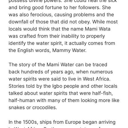
possess divine powers. She could heal the sick
and bring good fortune to her followers. She
was also ferocious, causing problems and the
downfall of those that did not obey. While most
locals would think that the name Mami Wata
was crafted from their inability to properly
identify the water spirit, it actually comes from
the English words, Mammy Water.
The story of the Mami Water can be traced
back hundreds of years ago, when numerous
water spirits were said to live in West Africa.
Stories told by the Igbo people and other locals
talked about water spirits that were half-fish,
half-human with many of them looking more like
snakes or crocodiles.
In the 1500s, ships from Europe began arriving