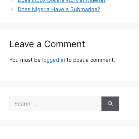
Does Nigeria Have a Submarine?
Leave a Comment
You must be
logged in
to post a comment.
Search
for: