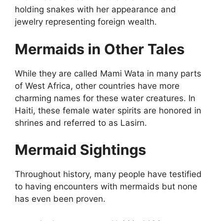
holding snakes with her appearance and
jewelry representing foreign wealth.
Mermaids in Other Tales
While they are called Mami Wata in many parts
of West Africa, other countries have more
charming names for these water creatures. In
Haiti, these female water spirits are honored in
shrines and referred to as Lasirn.
Mermaid Sightings
Throughout history, many people have testified
to having encounters with mermaids but none
has even been proven.