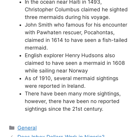
In the ocean near Haiti in 1493,
Christopher Columbus claimed he sighted
three mermaids during his voyage.
John Smith who famous for his encounter
with Pawhaten rescuer, Pocahontas,
claimed in 1614 to have seen a fish-tailed
mermaid.
English explorer Henry Hudsons also
claimed to have seen a mermaid in 1608
while sailing near Norway
As of 1910, several mermaid sightings
were reported in Ireland.
There have been many more sightings,
however, there have been no reported
sightings since the 21st century.
Categories
General
Does Inbox Dollars Work in Nigeria?