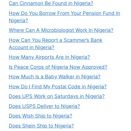
Can Cinnamon Be Found in Nigeria?
How Do You Borrow From Your Pension Fund In
Nigeria?
Where Can A Microbiologist Work In Nigeria?
How Can You Report a Scammer’s Bank
Account in Nigeria?
How Many Airports Are in Nigeria?
Is Peace Corps of Nigeria Now Approved?
How Much Is a Baby Walker in Nigeria?
How Do I Find My Postal Code in Nigeria?
Does UPS Work on Saturdays in Nigeria?
Does USPS Deliver to Nigeria?
Does Wish Ship to Nigeria?
Does Shein Ship to Nigeria?