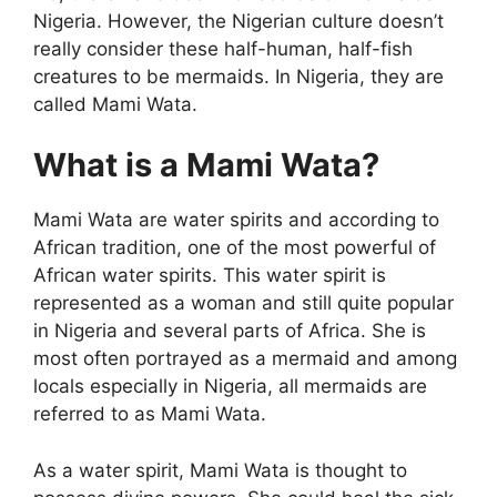
Nigeria. However, the Nigerian culture doesn’t
really consider these half-human, half-fish
creatures to be mermaids. In Nigeria, they are
called Mami Wata.
What is a Mami Wata?
Mami Wata are water spirits and according to
African tradition, one of the most powerful of
African water spirits. This water spirit is
represented as a woman and still quite popular
in Nigeria and several parts of Africa. She is
most often portrayed as a mermaid and among
locals especially in Nigeria, all mermaids are
referred to as Mami Wata.
As a water spirit, Mami Wata is thought to