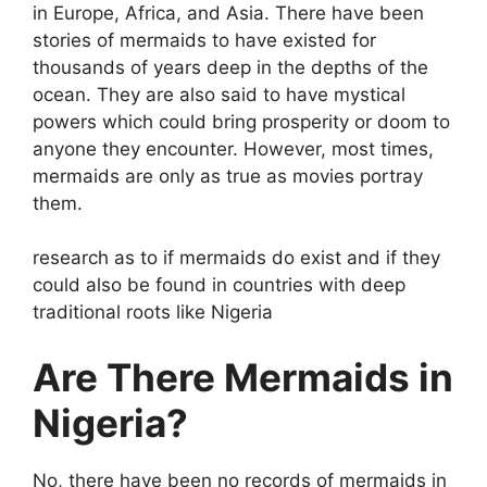
in Europe, Africa, and Asia. There have been
stories of mermaids to have existed for
thousands of years deep in the depths of the
ocean. They are also said to have mystical
powers which could bring prosperity or doom to
anyone they encounter. However, most times,
mermaids are only as true as movies portray
them.
research as to if mermaids do exist and if they
could also be found in countries with deep
traditional roots like Nigeria
Are There Mermaids in
Nigeria?
No, there have been no records of mermaids in