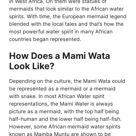
in West Africa. On them were statues of
mermaids that look similar to the African water
spirits. With time, the European mermaid legend
blended with the local tales and that’s how the
most powerful water spirit in many African
countries began represented.
How Does a Mami Wata
Look Like?
Depending on the culture, the Mami Wata could
be represented as a mermaid or a mermaid
with snake. In most African Water spirit
representations, the Mami Water is always
picture as a mermaid, with the top half being
half-human and the lower half being half-fish.
However, some African mermaid water spirits
known as Mamba Muntu are shown to be