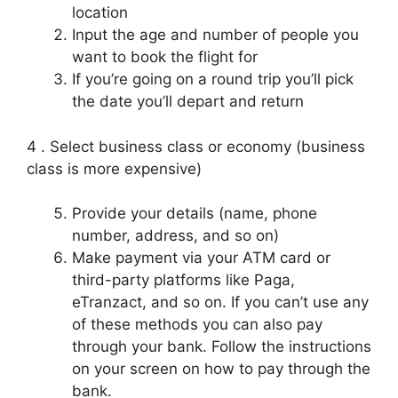
location
Input the age and number of people you
want to book the flight for
If you’re going on a round trip you’ll pick
the date you’ll depart and return
4 . Select business class or economy (business
class is more expensive)
Provide your details (name, phone
number, address, and so on)
Make payment via your ATM card or
third-party platforms like Paga,
eTranzact, and so on. If you can’t use any
of these methods you can also pay
through your bank. Follow the instructions
on your screen on how to pay through the
bank.