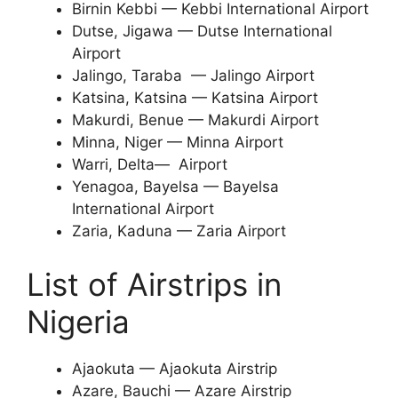
Birnin Kebbi — Kebbi International Airport
Dutse, Jigawa — Dutse International
Airport
Jalingo, Taraba — Jalingo Airport
Katsina, Katsina — Katsina Airport
Makurdi, Benue — Makurdi Airport
Minna, Niger — Minna Airport
Warri, Delta— Airport
Yenagoa, Bayelsa — Bayelsa
International Airport
Zaria, Kaduna — Zaria Airport
List of Airstrips in
Nigeria
Ajaokuta — Ajaokuta Airstrip
Azare, Bauchi — Azare Airstrip