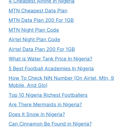
4 Cheapest Airline In Nigeria
MTN Cheapest Data Plan
MTN Data Plan 200 For 1GB
MTN Night Plan Code
Airtel Night Plan Code
Airtel Data Plan 200 For 1GB
What is Water Tank Price In Nigeria?
5 Best Football Academies In Nigeria
How To Check NIN Number (On Airtel, Mtn, 9
Mobile, And Glo)
Top 10 Nigeria Richest Footballers
Are There Mermaids in Nigeria?
Does It Snow in Nigeria?
Can Cinnamon Be Found in Nigeria?