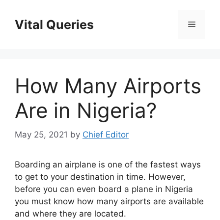
Skip
to
Vital Queries
Menu
content
How Many Airports
Are in Nigeria?
May 25, 2021
by
Chief Editor
Boarding an airplane is one of the fastest ways
to get to your destination in time. However,
before you can even board a plane in Nigeria
you must know how many airports are available
and where they are located.