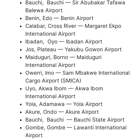
Bauchi, Bauchi — Sir Abubakar Tafawa
Balewa Airport
Benin, Edo — Benin Airport
Calabar, Cross River — Margaret Ekpo
International Airport
Ibadan, Oyo — Ibadan Airport
Jos, Plateau — Yakubu Gowon Airport
Maiduguri, Borno — Maiduguri
International Airport
Owerri, Imo — Sam Mbakwe International
Cargo Airport (SMICA)
Uyo, Akwa Ibom — Akwa Ibom
International Airport
Yola, Adamawa — Yola Airport
Akure, Ondo — Akure Airport
Bauchi, Bauchi — Bauchi State Airport
Gombe, Gombe — Lawanti International
Airport