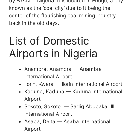
by FAAN in Nigeria. It is located in Enugu, a city
known as the ‘coal city’ due to it being the
center of the flourishing coal mining industry
back in the old days.
List of Domestic
Airports in Nigeria
Anambra, Anambra — Anambra
International Airport
Ilorin, Kwara — Ilorin International Airport
Kaduna, Kaduna — Kaduna International
Airport
Sokoto, Sokoto — Sadiq Abubakar III
International Airport
Asaba, Delta — Asaba International
Airport