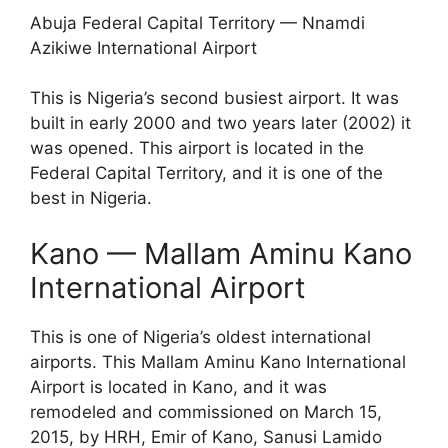
Abuja Federal Capital Territory — Nnamdi
Azikiwe International Airport
This is Nigeria’s second busiest airport. It was
built in early 2000 and two years later (2002) it
was opened. This airport is located in the
Federal Capital Territory, and it is one of the
best in Nigeria.
Kano — Mallam Aminu Kano
International Airport
This is one of Nigeria’s oldest international
airports. This Mallam Aminu Kano International
Airport is located in Kano, and it was
remodeled and commissioned on March 15,
2015, by HRH, Emir of Kano, Sanusi Lamido