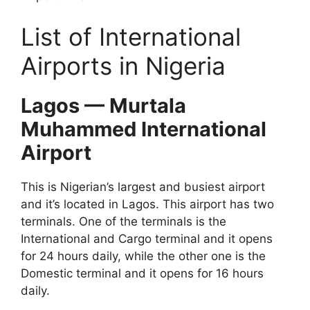
List of International
Airports in Nigeria
Lagos — Murtala
Muhammed International
Airport
This is Nigerian’s largest and busiest airport
and it’s located in Lagos. This airport has two
terminals. One of the terminals is the
International and Cargo terminal and it opens
for 24 hours daily, while the other one is the
Domestic terminal and it opens for 16 hours
daily.