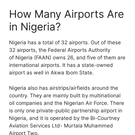
How Many Airports Are
in Nigeria?
Nigeria has a total of 32 airports. Out of these
32 airports, the Federal Airports Authority
of Nigeria (FAAN) owns 26, and five of them are
international airports. It has a state-owned
airport as well in Akwa Ibom State.
Nigeria also has airstrips/airfields around the
country. They are mainly built by multinational
oil companies and the Nigerian Air Force. There
is only one private-public partnership airport in
Nigeria, and it is operated by the Bi-Courtney
Aviation Services Ltd- Murtala Muhammed
Airport Two.