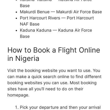
Base
Makurdi Benue — Makurdi Air Force Base
Port Harcourt Rivers — Port Harcourt
NAF Base
Kaduna Kaduna — Kaduna Air Force
Base
How to Book a Flight Online
in Nigeria
Visit the booking website you want to use. You
can make a quick search online to find different
booking websites you can use. Most booking
sites have all you’ll need to do on their
homepage.
Pick your departure and then your arrival