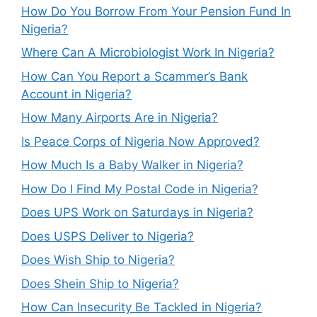
How Do You Borrow From Your Pension Fund In
Nigeria?
Where Can A Microbiologist Work In Nigeria?
How Can You Report a Scammer’s Bank
Account in Nigeria?
How Many Airports Are in Nigeria?
Is Peace Corps of Nigeria Now Approved?
How Much Is a Baby Walker in Nigeria?
How Do I Find My Postal Code in Nigeria?
Does UPS Work on Saturdays in Nigeria?
Does USPS Deliver to Nigeria?
Does Wish Ship to Nigeria?
Does Shein Ship to Nigeria?
How Can Insecurity Be Tackled in Nigeria?