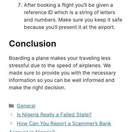
After booking a flight you’ll be given a
reference ID which is a string of letters
and numbers. Make sure you keep it safe
because you’ll present it at the airport.
Conclusion
Boarding a plane makes your traveling less
stressful due to the speed of airplanes. We
made sure to provide you with the necessary
information so you can be well informed and
make the right decision.
Categories
General
Is Nigeria Really a Failed State?
How Can You Report a Scammer’s Bank