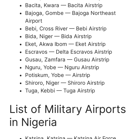
Bacita, Kwara — Bacita Airstrip
Bajoga, Gombe — Bajoga Northeast
Airport
Bebi, Cross River — Bebi Airstrip
Bida, Niger — Bida Airstrip
Eket, Akwa Ibom — Eket Airstrip
Escravos — Delta Escravos Airstrip
Gusau, Zamfara — Gusau Airstrip
Nguru, Yobe — Nguru Airstrip
Potiskum, Yobe — Airstrip
Shiroro, Niger — Shiroro Airstrip
Tuga, Kebbi — Tuga Airstrip
List of Military Airports
in Nigeria
Katsina Katsina — Katsina Air Force