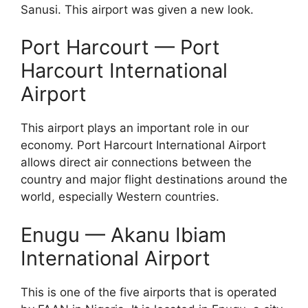
Sanusi. This airport was given a new look.
Port Harcourt — Port
Harcourt International
Airport
This airport plays an important role in our
economy. Port Harcourt International Airport
allows direct air connections between the
country and major flight destinations around the
world, especially Western countries.
Enugu — Akanu Ibiam
International Airport
This is one of the five airports that is operated