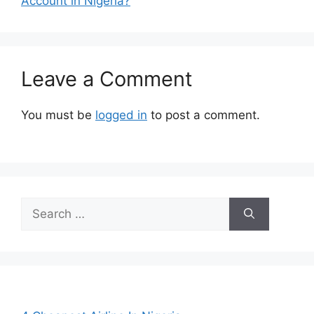
Account in Nigeria?
Leave a Comment
You must be
logged in
to post a comment.
Search
for: