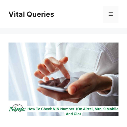
Skip
to
Vital Queries
Menu
content