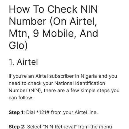
How To Check NIN
Number (On Airtel,
Mtn, 9 Mobile, And
Glo)
1. Airtel
If you’re an Airtel subscriber in Nigeria and you
need to check your National Identification
Number (NIN), there are a few simple steps you
can follow:
Step 1:
Dial *121# from your Airtel line.
Step 2:
Select “NIN Retrieval” from the menu