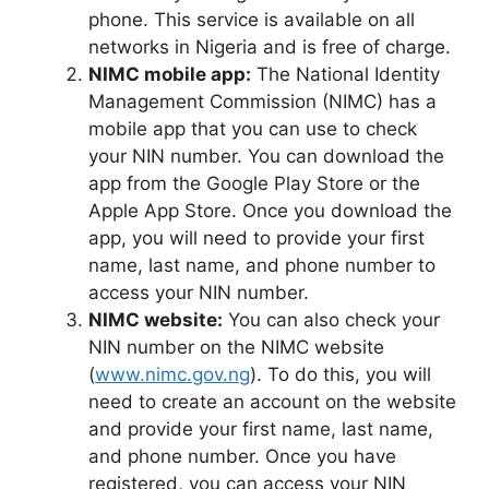
phone. This service is available on all
networks in Nigeria and is free of charge.
NIMC mobile app:
The National Identity
Management Commission (NIMC) has a
mobile app that you can use to check
your NIN number. You can download the
app from the Google Play Store or the
Apple App Store. Once you download the
app, you will need to provide your first
name, last name, and phone number to
access your NIN number.
NIMC website:
You can also check your
NIN number on the NIMC website
(
www.nimc.gov.ng
). To do this, you will
need to create an account on the website
and provide your first name, last name,
and phone number. Once you have
registered, you can access your NIN