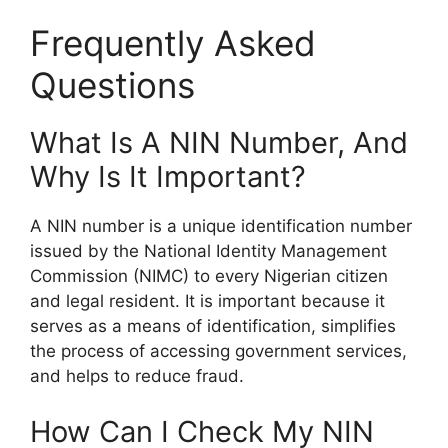
Frequently Asked
Questions
What Is A NIN Number, And
Why Is It Important?
A NIN number is a unique identification number
issued by the National Identity Management
Commission (NIMC) to every Nigerian citizen
and legal resident. It is important because it
serves as a means of identification, simplifies
the process of accessing government services,
and helps to reduce fraud.
How Can I Check My NIN