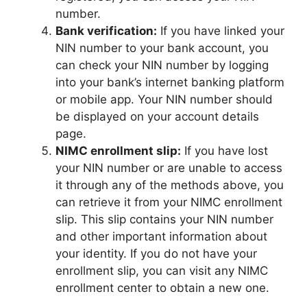
number.
Bank verification:
If you have linked your
NIN number to your bank account, you
can check your NIN number by logging
into your bank’s internet banking platform
or mobile app. Your NIN number should
be displayed on your account details
page.
NIMC enrollment slip:
If you have lost
your NIN number or are unable to access
it through any of the methods above, you
can retrieve it from your NIMC enrollment
slip. This slip contains your NIN number
and other important information about
your identity. If you do not have your
enrollment slip, you can visit any NIMC
enrollment center to obtain a new one.