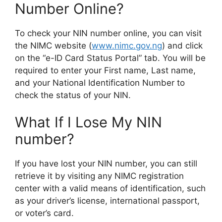
Number Online?
To check your NIN number online, you can visit
the NIMC website (
www.nimc.gov.ng
) and click
on the “e-ID Card Status Portal” tab. You will be
required to enter your First name, Last name,
and your National Identification Number to
check the status of your NIN.
What If I Lose My NIN
number?
If you have lost your NIN number, you can still
retrieve it by visiting any NIMC registration
center with a valid means of identification, such
as your driver’s license, international passport,
or voter’s card.