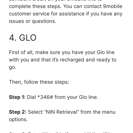
complete these steps. You can contact 9mobile
customer service for assistance if you have any
issues or questions.
4. GLO
First of all, make sure you have your Glo line
with you and that it’s recharged and ready to
go.
Then, follow these steps:
Step 1:
Dial *346# from your Glo line.
Step 2:
Select “NIN Retrieval” from the menu
options.