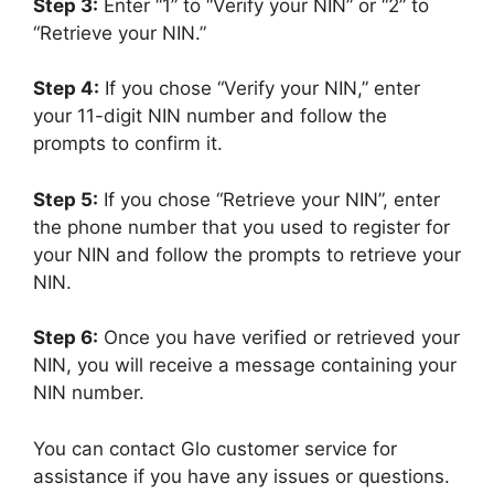
Step 3:
Enter “1” to “Verify your NIN” or “2” to
“Retrieve your NIN.”
Step 4:
If you chose “Verify your NIN,” enter
your 11-digit NIN number and follow the
prompts to confirm it.
Step 5:
If you chose “Retrieve your NIN”, enter
the phone number that you used to register for
your NIN and follow the prompts to retrieve your
NIN.
Step 6:
Once you have verified or retrieved your
NIN, you will receive a message containing your
NIN number.
You can contact Glo customer service for
assistance if you have any issues or questions.