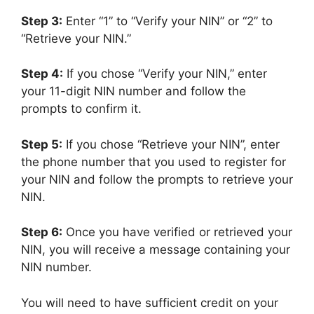
Step 3:
Enter “1” to “Verify your NIN” or “2” to
“Retrieve your NIN.”
Step 4:
If you chose “Verify your NIN,” enter
your 11-digit NIN number and follow the
prompts to confirm it.
Step 5:
If you chose “Retrieve your NIN”, enter
the phone number that you used to register for
your NIN and follow the prompts to retrieve your
NIN.
Step 6:
Once you have verified or retrieved your
NIN, you will receive a message containing your
NIN number.
You will need to have sufficient credit on your