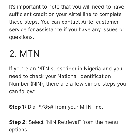
It’s important to note that you will need to have
sufficient credit on your Airtel line to complete
these steps. You can contact Airtel customer
service for assistance if you have any issues or
questions.
2. MTN
If you’re an MTN subscriber in Nigeria and you
need to check your National Identification
Number (NIN), there are a few simple steps you
can follow:
Step 1:
Dial *785# from your MTN line.
Step 2:
Select “NIN Retrieval” from the menu
options.