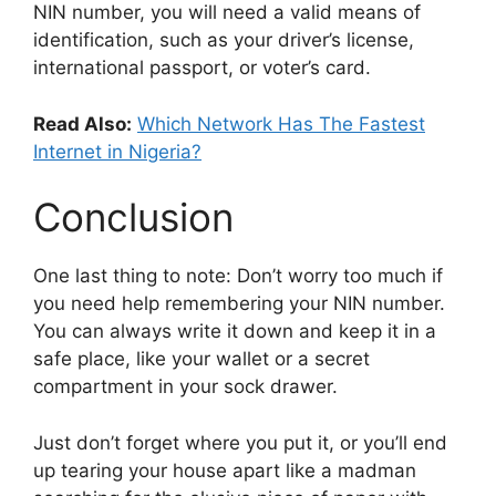
NIN number, you will need a valid means of
identification, such as your driver’s license,
international passport, or voter’s card.
Read Also:
Which Network Has The Fastest
Internet in Nigeria?
Conclusion
One last thing to note: Don’t worry too much if
you need help remembering your NIN number.
You can always write it down and keep it in a
safe place, like your wallet or a secret
compartment in your sock drawer.
Just don’t forget where you put it, or you’ll end
up tearing your house apart like a madman