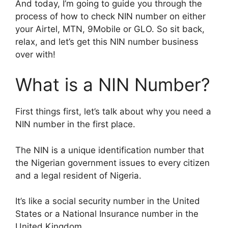
And today, I’m going to guide you through the
process of how to check NIN number on either
your Airtel, MTN, 9Mobile or GLO. So sit back,
relax, and let’s get this NIN number business
over with!
What is a NIN Number?
First things first, let’s talk about why you need a
NIN number in the first place.
The NIN is a unique identification number that
the Nigerian government issues to every citizen
and a legal resident of Nigeria.
It’s like a social security number in the United
States or a National Insurance number in the
United Kingdom.