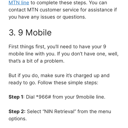
MTN line
to complete these steps. You can
contact MTN customer service for assistance if
you have any issues or questions.
3. 9 Mobile
First things first, you’ll need to have your 9
mobile line with you. If you don’t have one, well,
that’s a bit of a problem.
But if you do, make sure it’s charged up and
ready to go. Follow these simple steps:
Step 1
: Dial *966# from your 9mobile line.
Step 2:
Select “NIN Retrieval” from the menu
options.