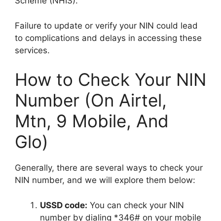
Scheme (NHIS).
Failure to update or verify your NIN could lead
to complications and delays in accessing these
services.
How to Check Your NIN
Number (On Airtel,
Mtn, 9 Mobile, And
Glo)
Generally, there are several ways to check your
NIN number, and we will explore them below:
USSD code:
You can check your NIN
number by dialing *346# on your mobile