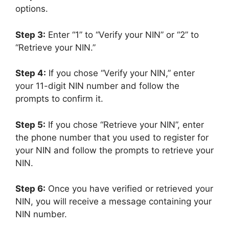
options.
Step 3:
Enter “1” to “Verify your NIN” or “2” to
“Retrieve your NIN.”
Step 4:
If you chose “Verify your NIN,” enter
your 11-digit NIN number and follow the
prompts to confirm it.
Step 5:
If you chose “Retrieve your NIN”, enter
the phone number that you used to register for
your NIN and follow the prompts to retrieve your
NIN.
Step 6:
Once you have verified or retrieved your
NIN, you will receive a message containing your
NIN number.