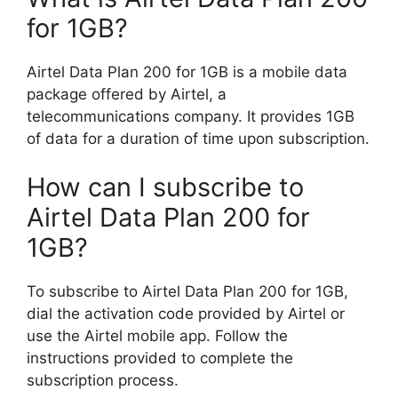
for 1GB?
Airtel Data Plan 200 for 1GB is a mobile data
package offered by Airtel, a
telecommunications company. It provides 1GB
of data for a duration of time upon subscription.
How can I subscribe to
Airtel Data Plan 200 for
1GB?
To subscribe to Airtel Data Plan 200 for 1GB,
dial the activation code provided by Airtel or
use the Airtel mobile app. Follow the
instructions provided to complete the
subscription process.