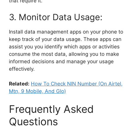
that require it.
3. Monitor Data Usage:
Install data management apps on your phone to
keep track of your data usage. These apps can
assist you you identify which apps or activities
consume the most data, allowing you to make
informed decisions and manage your usage
effectively.
Related:
How To Check NIN Number (On Airtel,
Mtn, 9 Mobile, And Glo)
Frequently Asked
Questions