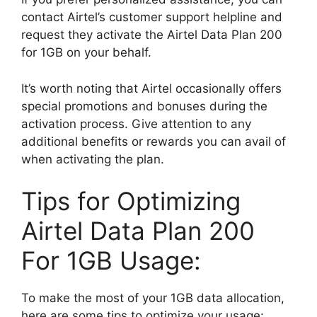
contact Airtel’s customer support helpline and
request they activate the Airtel Data Plan 200
for 1GB on your behalf.
It’s worth noting that Airtel occasionally offers
special promotions and bonuses during the
activation process. Give attention to any
additional benefits or rewards you can avail of
when activating the plan.
Tips for Optimizing
Airtel Data Plan 200
For 1GB Usage:
To make the most of your 1GB data allocation,
here are some tips to optimize your usage: