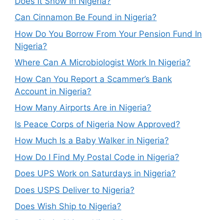
Does It Snow in Nigeria?
Can Cinnamon Be Found in Nigeria?
How Do You Borrow From Your Pension Fund In
Nigeria?
Where Can A Microbiologist Work In Nigeria?
How Can You Report a Scammer’s Bank
Account in Nigeria?
How Many Airports Are in Nigeria?
Is Peace Corps of Nigeria Now Approved?
How Much Is a Baby Walker in Nigeria?
How Do I Find My Postal Code in Nigeria?
Does UPS Work on Saturdays in Nigeria?
Does USPS Deliver to Nigeria?
Does Wish Ship to Nigeria?