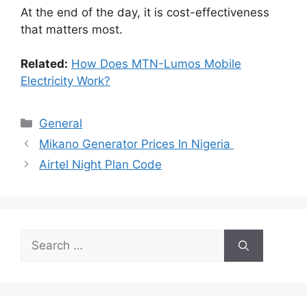
At the end of the day, it is cost-effectiveness
that matters most.
Related:
How Does MTN-Lumos Mobile
Electricity Work?
Categories
General
Mikano Generator Prices In Nigeria
Airtel Night Plan Code
Search
for: