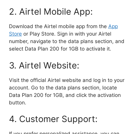
2. Airtel Mobile App:
Download the Airtel mobile app from the
App
Store
or Play Store. Sign in with your Airtel
number, navigate to the data plans section, and
select Data Plan 200 for 1GB to activate it.
3. Airtel Website:
Visit the official Airtel website and log in to your
account. Go to the data plans section, locate
Data Plan 200 for 1GB, and click the activation
button.
4. Customer Support:
If you prefer personalized assistance, you can