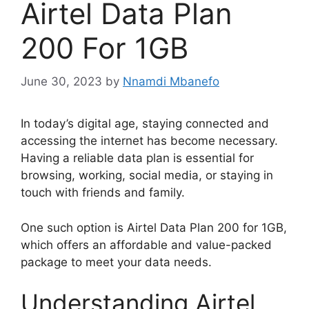
Airtel Data Plan
200 For 1GB
June 30, 2023
by
Nnamdi Mbanefo
In today’s digital age, staying connected and
accessing the internet has become necessary.
Having a reliable data plan is essential for
browsing, working, social media, or staying in
touch with friends and family.
One such option is Airtel Data Plan 200 for 1GB,
which offers an affordable and value-packed
package to meet your data needs.
Understanding Airtel