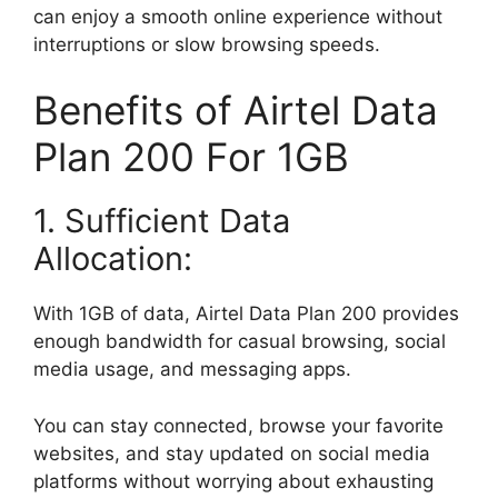
can enjoy a smooth online experience without
interruptions or slow browsing speeds.
Benefits of Airtel Data
Plan 200 For 1GB
1. Sufficient Data
Allocation:
With 1GB of data, Airtel Data Plan 200 provides
enough bandwidth for casual browsing, social
media usage, and messaging apps.
You can stay connected, browse your favorite
websites, and stay updated on social media
platforms without worrying about exhausting