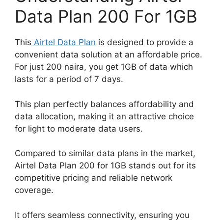
Data Plan 200 For 1GB
This
Airtel Data Plan
is designed to provide a
convenient data solution at an affordable price.
For just 200 naira, you get 1GB of data which
lasts for a period of 7 days.
This plan perfectly balances affordability and
data allocation, making it an attractive choice
for light to moderate data users.
Compared to similar data plans in the market,
Airtel Data Plan 200 for 1GB stands out for its
competitive pricing and reliable network
coverage.
It offers seamless connectivity, ensuring you