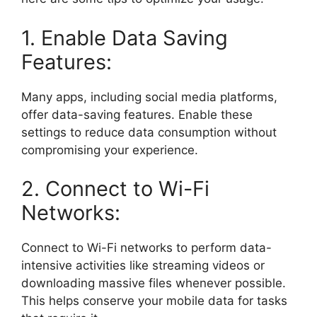
1. Enable Data Saving
Features:
Many apps, including social media platforms,
offer data-saving features. Enable these
settings to reduce data consumption without
compromising your experience.
2. Connect to Wi-Fi
Networks:
Connect to Wi-Fi networks to perform data-
intensive activities like streaming videos or
downloading massive files whenever possible.
This helps conserve your mobile data for tasks