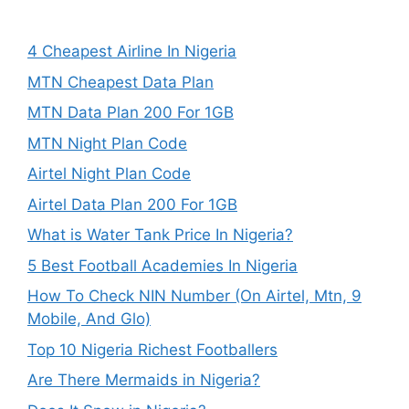
4 Cheapest Airline In Nigeria
MTN Cheapest Data Plan
MTN Data Plan 200 For 1GB
MTN Night Plan Code
Airtel Night Plan Code
Airtel Data Plan 200 For 1GB
What is Water Tank Price In Nigeria?
5 Best Football Academies In Nigeria
How To Check NIN Number (On Airtel, Mtn, 9
Mobile, And Glo)
Top 10 Nigeria Richest Footballers
Are There Mermaids in Nigeria?