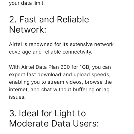
your data limit.
2. Fast and Reliable
Network:
Airtel is renowned for its extensive network
coverage and reliable connectivity.
With Airtel Data Plan 200 for 1GB, you can
expect fast download and upload speeds,
enabling you to stream videos, browse the
internet, and chat without buffering or lag
issues.
3. Ideal for Light to
Moderate Data Users: