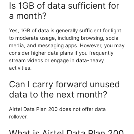
Is 1GB of data sufficient for
a month?
Yes, 1GB of data is generally sufficient for light
to moderate usage, including browsing, social
media, and messaging apps. However, you may
consider higher data plans if you frequently
stream videos or engage in data-heavy
activities.
Can I carry forward unused
data to the next month?
Airtel Data Plan 200 does not offer data
rollover.
What is Airtel Data Plan 200