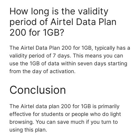
How long is the validity
period of Airtel Data Plan
200 for 1GB?
The Airtel Data Plan 200 for 1GB, typically has a
validity period of 7 days. This means you can
use the 1GB of data within seven days starting
from the day of activation.
Conclusion
The Airtel data plan 200 for 1GB is primarily
effective for students or people who do light
browsing. You can save much if you turn to
using this plan.