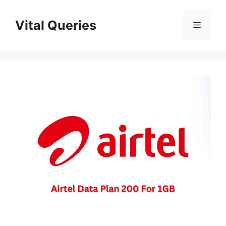
Skip
to
Vital Queries
Menu
content