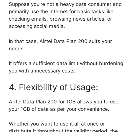
Suppose you’re not a heavy data consumer and
primarily use the internet for basic tasks like
checking emails, browsing news articles, or
accessing social media.
In that case, Airtel Data Plan 200 suits your
needs.
It offers a sufficient data limit without burdening
you with unnecessary costs.
4. Flexibility of Usage:
Airtel Data Plan 200 for 1GB allows you to use
your 1GB of data as per your convenience.
Whether you want to use it all at once or
distribute it throughout the validity period, the