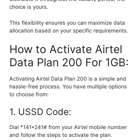
choice is yours.
This flexibility ensures you can maximize data
allocation based on your specific requirements.
How to Activate Airtel
Data Plan 200 For 1GB:
Activating Airtel Data Plan 200 is a simple and
hassle-free process. You have multiple options
to choose from:
1. USSD Code:
Dial *141*241# from your Airtel mobile number
and follow the steps to activate the plan.