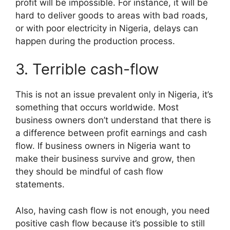
profit will be impossible. For instance, it will be
hard to deliver goods to areas with bad roads,
or with poor electricity in Nigeria, delays can
happen during the production process.
3. Terrible cash-flow
This is not an issue prevalent only in Nigeria, it’s
something that occurs worldwide. Most
business owners don’t understand that there is
a difference between profit earnings and cash
flow. If business owners in Nigeria want to
make their business survive and grow, then
they should be mindful of cash flow
statements.
Also, having cash flow is not enough, you need
positive cash flow because it’s possible to still