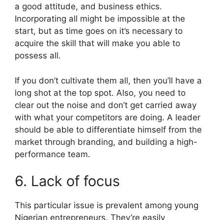
a good attitude, and business ethics.
Incorporating all might be impossible at the
start, but as time goes on it’s necessary to
acquire the skill that will make you able to
possess all.
If you don’t cultivate them all, then you’ll have a
long shot at the top spot. Also, you need to
clear out the noise and don’t get carried away
with what your competitors are doing. A leader
should be able to differentiate himself from the
market through branding, and building a high-
performance team.
6. Lack of focus
This particular issue is prevalent among young
Nigerian entrepreneurs. They’re easily