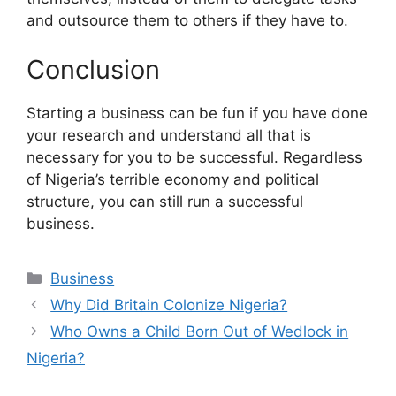
and outsource them to others if they have to.
Conclusion
Starting a business can be fun if you have done
your research and understand all that is
necessary for you to be successful. Regardless
of Nigeria’s terrible economy and political
structure, you can still run a successful
business.
Categories
Business
Why Did Britain Colonize Nigeria?
Who Owns a Child Born Out of Wedlock in
Nigeria?