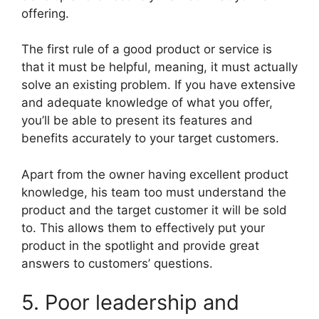
offering.
The first rule of a good product or service is
that it must be helpful, meaning, it must actually
solve an existing problem. If you have extensive
and adequate knowledge of what you offer,
you’ll be able to present its features and
benefits accurately to your target customers.
Apart from the owner having excellent product
knowledge, his team too must understand the
product and the target customer it will be sold
to. This allows them to effectively put your
product in the spotlight and provide great
answers to customers’ questions.
5. Poor leadership and