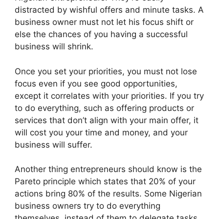
distracted by wishful offers and minute tasks. A
business owner must not let his focus shift or
else the chances of you having a successful
business will shrink.
Once you set your priorities, you must not lose
focus even if you see good opportunities,
except it correlates with your priorities. If you try
to do everything, such as offering products or
services that don’t align with your main offer, it
will cost you your time and money, and your
business will suffer.
Another thing entrepreneurs should know is the
Pareto principle which states that 20% of your
actions bring 80% of the results. Some Nigerian
business owners try to do everything
themselves, instead of them to delegate tasks