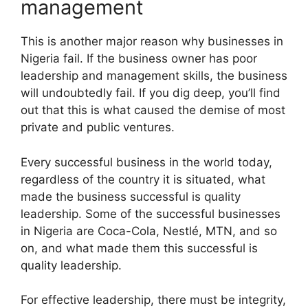
management
This is another major reason why businesses in
Nigeria fail. If the business owner has poor
leadership and management skills, the business
will undoubtedly fail. If you dig deep, you’ll find
out that this is what caused the demise of most
private and public ventures.
Every successful business in the world today,
regardless of the country it is situated, what
made the business successful is quality
leadership. Some of the successful businesses
in Nigeria are Coca-Cola, Nestlé, MTN, and so
on, and what made them this successful is
quality leadership.
For effective leadership, there must be integrity,