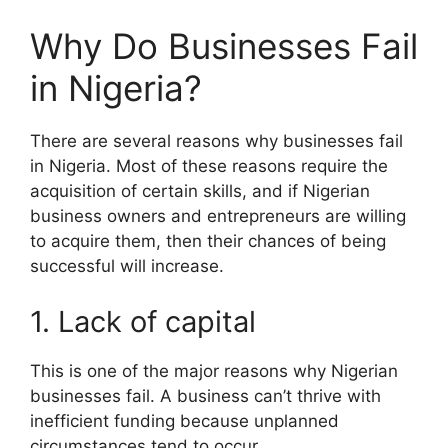
Why Do Businesses Fail
in Nigeria?
There are several reasons why businesses fail
in Nigeria. Most of these reasons require the
acquisition of certain skills, and if Nigerian
business owners and entrepreneurs are willing
to acquire them, then their chances of being
successful will increase.
1. Lack of capital
This is one of the major reasons why Nigerian
businesses fail. A business can’t thrive with
inefficient funding because unplanned
circumstances tend to occur.