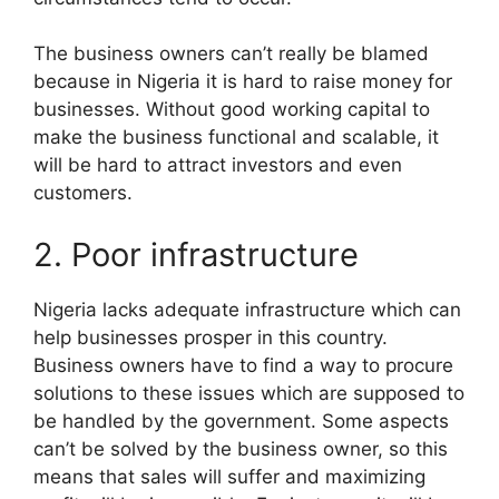
The business owners can’t really be blamed
because in Nigeria it is hard to raise money for
businesses. Without good working capital to
make the business functional and scalable, it
will be hard to attract investors and even
customers.
2. Poor infrastructure
Nigeria lacks adequate infrastructure which can
help businesses prosper in this country.
Business owners have to find a way to procure
solutions to these issues which are supposed to
be handled by the government. Some aspects
can’t be solved by the business owner, so this
means that sales will suffer and maximizing