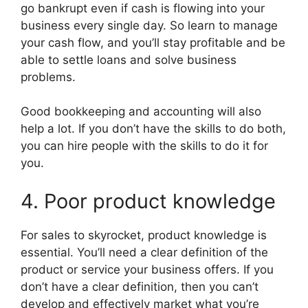
go bankrupt even if cash is flowing into your
business every single day. So learn to manage
your cash flow, and you’ll stay profitable and be
able to settle loans and solve business
problems.
Good bookkeeping and accounting will also
help a lot. If you don’t have the skills to do both,
you can hire people with the skills to do it for
you.
4. Poor product knowledge
For sales to skyrocket, product knowledge is
essential. You’ll need a clear definition of the
product or service your business offers. If you
don’t have a clear definition, then you can’t
develop and effectively market what you’re