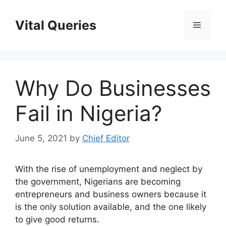
Skip
to
Vital Queries
Menu
content
Why Do Businesses
Fail in Nigeria?
June 5, 2021
by
Chief Editor
With the rise of unemployment and neglect by
the government, Nigerians are becoming
entrepreneurs and business owners because it
is the only solution available, and the one likely
to give good returns.