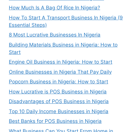
How Much Is A Bag Of Rice In Nigeria?
How To Start A Transport Business In Nigeria (9
Essential Steps)
8 Most Lucrative Businesses In Nigeria
Building Materials Business in Nigeria: How to
Start
Engine Oil Business in Nigeria: How to Start
Online Businesses in Nigeria That Pay Daily
Popcorn Business in Nigeria: How to Start
How Lucrative is POS Business in Nigeria
Disadvantages of POS Business in Nigeria
Top 10 Daily Income Businesses in Nigeria
Best Banks for POS Business in Nigeria
What Business Can You Start From Home in