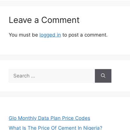
Leave a Comment
You must be
logged in
to post a comment.
Search
for:
Glo Monthly Data Plan Price Codes
What Is The Price Of Cement In Nigeria?