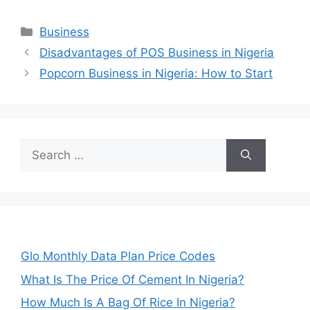
Categories
Business
Disadvantages of POS Business in Nigeria
Popcorn Business in Nigeria: How to Start
Search
for:
Glo Monthly Data Plan Price Codes
What Is The Price Of Cement In Nigeria?
How Much Is A Bag Of Rice In Nigeria?