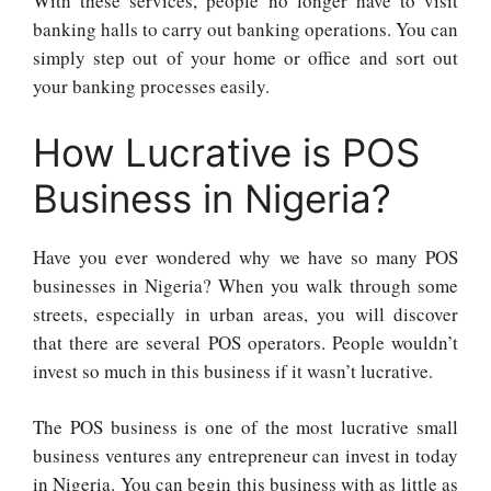
With these services, people no longer have to visit
banking halls to carry out banking operations. You can
simply step out of your home or office and sort out
your banking processes easily.
How Lucrative is POS
Business in Nigeria?
Have you ever wondered why we have so many POS
businesses in Nigeria? When you walk through some
streets, especially in urban areas, you will discover
that there are several POS operators. People wouldn’t
invest so much in this business if it wasn’t lucrative.
The POS business is one of the most lucrative small
business ventures any entrepreneur can invest in today
in Nigeria. You can begin this business with as little as