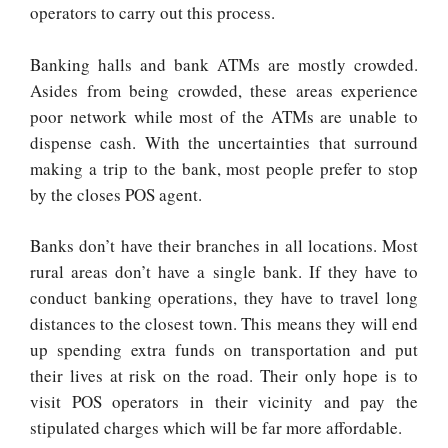
operators to carry out this process.
Banking halls and bank ATMs are mostly crowded.
Asides from being crowded, these areas experience
poor network while most of the ATMs are unable to
dispense cash. With the uncertainties that surround
making a trip to the bank, most people prefer to stop
by the closes POS agent.
Banks don’t have their branches in all locations. Most
rural areas don’t have a single bank. If they have to
conduct banking operations, they have to travel long
distances to the closest town. This means they will end
up spending extra funds on transportation and put
their lives at risk on the road. Their only hope is to
visit POS operators in their vicinity and pay the
stipulated charges which will be far more affordable.