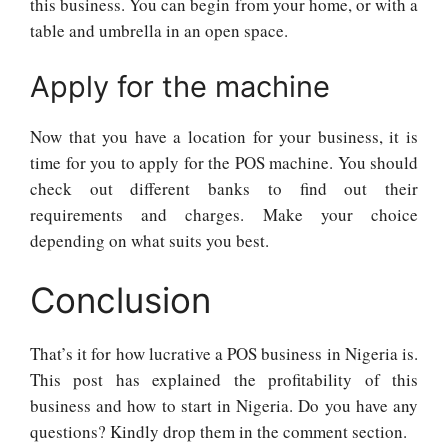
this business. You can begin from your home, or with a
table and umbrella in an open space.
Apply for the machine
Now that you have a location for your business, it is
time for you to apply for the POS machine. You should
check out different banks to find out their
requirements and charges. Make your choice
depending on what suits you best.
Conclusion
That’s it for how lucrative a POS business in Nigeria is.
This post has explained the profitability of this
business and how to start in Nigeria. Do you have any
questions? Kindly drop them in the comment section.