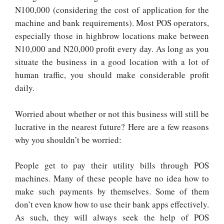
N100,000 (considering the cost of application for the
machine and bank requirements). Most POS operators,
especially those in highbrow locations make between
N10,000 and N20,000 profit every day. As long as you
situate the business in a good location with a lot of
human traffic, you should make considerable profit
daily.
Worried about whether or not this business will still be
lucrative in the nearest future? Here are a few reasons
why you shouldn’t be worried:
People get to pay their utility bills through POS
machines. Many of these people have no idea how to
make such payments by themselves. Some of them
don’t even know how to use their bank apps effectively.
As such, they will always seek the help of POS