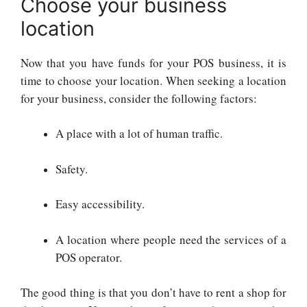
Choose your business
location
Now that you have funds for your POS business, it is
time to choose your location. When seeking a location
for your business, consider the following factors:
A place with a lot of human traffic.
Safety.
Easy accessibility.
A location where people need the services of a
POS operator.
The good thing is that you don’t have to rent a shop for