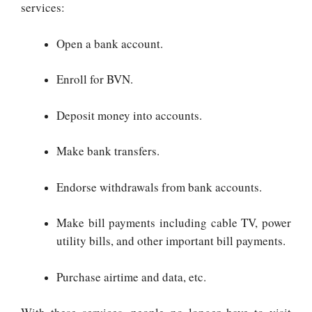
services:
Open a bank account.
Enroll for BVN.
Deposit money into accounts.
Make bank transfers.
Endorse withdrawals from bank accounts.
Make bill payments including cable TV, power
utility bills, and other important bill payments.
Purchase airtime and data, etc.