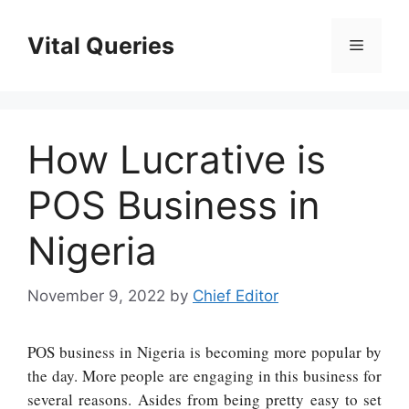
Skip
to
Vital Queries
Menu
content
How Lucrative is
POS Business in
Nigeria
November 9, 2022
by
Chief Editor
POS business in Nigeria is becoming more popular by
the day. More people are engaging in this business for
several reasons. Asides from being pretty easy to set