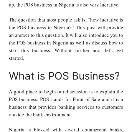
up, the POS business in Nigeria is also very lucrative.
The question that most people ask is, “how lucrative is
the POS business in Nigeria?” This post will provide
an answer to this question. It will also introduce you to
the POS business in Nigeria as well as discuss how to
start this business. Without further ado, let’s get
started.
What is POS Business?
A good place to begin our discussion is to explain the
POS business. POS stands for Point of Sale and it is a
business that provides banking services to customers
outside the bank environment.
Nigeria is blessed with several commercial banks,