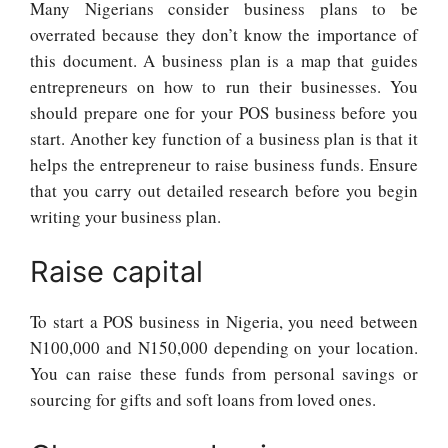
Many Nigerians consider business plans to be
overrated because they don’t know the importance of
this document. A business plan is a map that guides
entrepreneurs on how to run their businesses. You
should prepare one for your POS business before you
start. Another key function of a business plan is that it
helps the entrepreneur to raise business funds. Ensure
that you carry out detailed research before you begin
writing your business plan.
Raise capital
To start a POS business in Nigeria, you need between
N100,000 and N150,000 depending on your location.
You can raise these funds from personal savings or
sourcing for gifts and soft loans from loved ones.