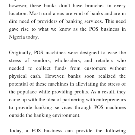
however, these banks don’t have branches in every
location. Most rural areas are void of banks and are in
dire need of providers of banking services. This need
gave rise to what we know as the POS business in
Nigeria today.
Originally, POS machines were designed to ease the
stress of vendors, wholesalers, and retailers who
needed to collect funds from customers without
physical cash. However, banks soon realized the
potential of these machines in alleviating the stress of
the populace while providing profits. As a result, they
came up with the idea of partnering with entrepreneurs
to provide banking services through POS machines
outside the banking environment.
Today, a POS business can provide the following