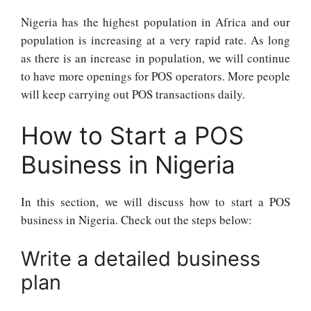
Nigeria has the highest population in Africa and our
population is increasing at a very rapid rate. As long
as there is an increase in population, we will continue
to have more openings for POS operators. More people
will keep carrying out POS transactions daily.
How to Start a POS
Business in Nigeria
In this section, we will discuss how to start a POS
business in Nigeria. Check out the steps below:
Write a detailed business
plan