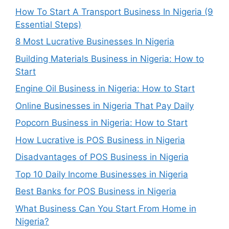
How To Start A Transport Business In Nigeria (9
Essential Steps)
8 Most Lucrative Businesses In Nigeria
Building Materials Business in Nigeria: How to
Start
Engine Oil Business in Nigeria: How to Start
Online Businesses in Nigeria That Pay Daily
Popcorn Business in Nigeria: How to Start
How Lucrative is POS Business in Nigeria
Disadvantages of POS Business in Nigeria
Top 10 Daily Income Businesses in Nigeria
Best Banks for POS Business in Nigeria
What Business Can You Start From Home in
Nigeria?