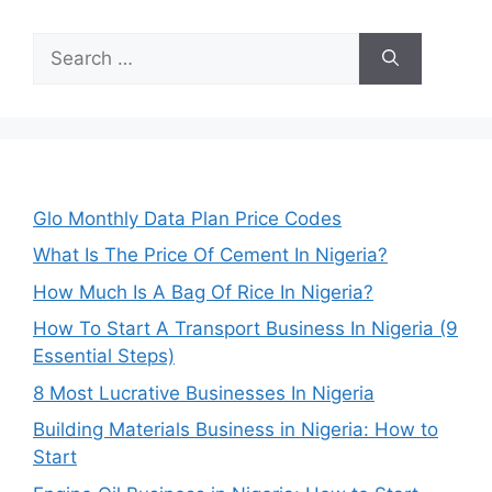
Search
for:
Glo Monthly Data Plan Price Codes
What Is The Price Of Cement In Nigeria?
How Much Is A Bag Of Rice In Nigeria?
How To Start A Transport Business In Nigeria (9
Essential Steps)
8 Most Lucrative Businesses In Nigeria
Building Materials Business in Nigeria: How to
Start