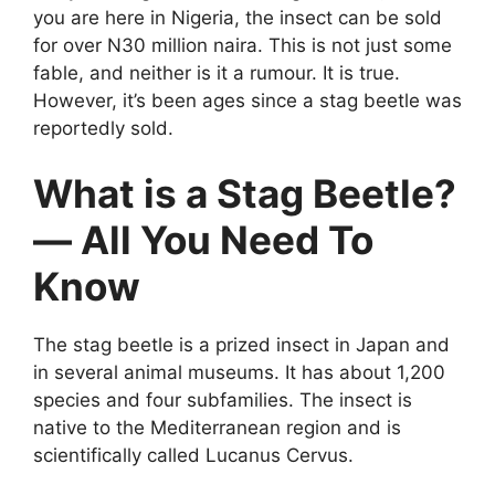
you are here in Nigeria, the insect can be sold
for over N30 million naira. This is not just some
fable, and neither is it a rumour. It is true.
However, it’s been ages since a stag beetle was
reportedly sold.
What is a Stag Beetle?
— All You Need To
Know
The stag beetle is a prized insect in Japan and
in several animal museums. It has about 1,200
species and four subfamilies. The insect is
native to the Mediterranean region and is
scientifically called Lucanus Cervus.