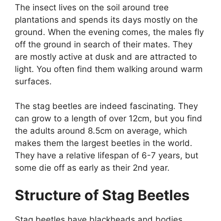
The insect lives on the soil around tree
plantations and spends its days mostly on the
ground. When the evening comes, the males fly
off the ground in search of their mates. They
are mostly active at dusk and are attracted to
light. You often find them walking around warm
surfaces.
The stag beetles are indeed fascinating. They
can grow to a length of over 12cm, but you find
the adults around 8.5cm on average, which
makes them the largest beetles in the world.
They have a relative lifespan of 6-7 years, but
some die off as early as their 2
nd
year.
Structure of Stag Beetles
Stag beetles have blackheads and bodies