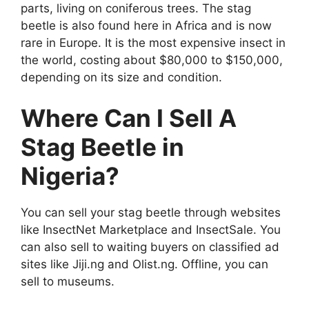
parts, living on coniferous trees. The stag
beetle is also found here in Africa and is now
rare in Europe. It is the most expensive insect in
the world, costing about $80,000 to $150,000,
depending on its size and condition.
Where Can I Sell A
Stag Beetle in
Nigeria?
You can sell your stag beetle through websites
like InsectNet Marketplace and InsectSale. You
can also sell to waiting buyers on classified ad
sites like Jiji.ng and Olist.ng. Offline, you can
sell to museums.