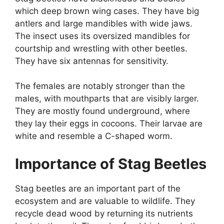
which deep brown wing cases. They have big
antlers and large mandibles with wide jaws.
The insect uses its oversized mandibles for
courtship and wrestling with other beetles.
They have six antennas for sensitivity.
The females are notably stronger than the
males, with mouthparts that are visibly larger.
They are mostly found underground, where
they lay their eggs in cocoons. Their larvae are
white and resemble a C-shaped worm.
Importance of Stag Beetles
Stag beetles are an important part of the
ecosystem and are valuable to wildlife. They
recycle dead wood by returning its nutrients