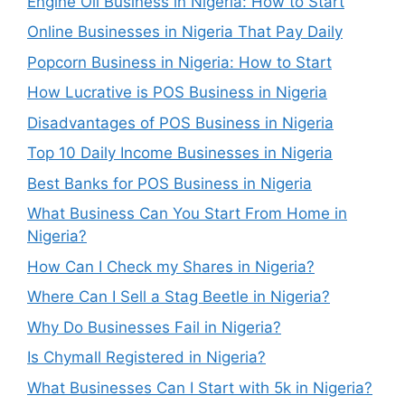
Engine Oil Business in Nigeria: How to Start
Online Businesses in Nigeria That Pay Daily
Popcorn Business in Nigeria: How to Start
How Lucrative is POS Business in Nigeria
Disadvantages of POS Business in Nigeria
Top 10 Daily Income Businesses in Nigeria
Best Banks for POS Business in Nigeria
What Business Can You Start From Home in
Nigeria?
How Can I Check my Shares in Nigeria?
Where Can I Sell a Stag Beetle in Nigeria?
Why Do Businesses Fail in Nigeria?
Is Chymall Registered in Nigeria?
What Businesses Can I Start with 5k in Nigeria?