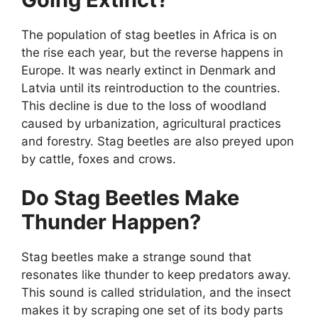
The population of stag beetles in Africa is on
the rise each year, but the reverse happens in
Europe. It was nearly extinct in Denmark and
Latvia until its reintroduction to the countries.
This decline is due to the loss of woodland
caused by urbanization, agricultural practices
and forestry. Stag beetles are also preyed upon
by cattle, foxes and crows.
Do Stag Beetles Make
Thunder Happen?
Stag beetles make a strange sound that
resonates like thunder to keep predators away.
This sound is called stridulation, and the insect
makes it by scraping one set of its body parts