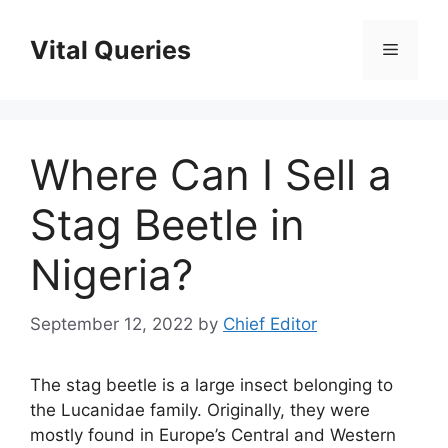
Skip
to
Vital Queries
Menu
content
Where Can I Sell a
Stag Beetle in
Nigeria?
September 12, 2022
by
Chief Editor
The stag beetle is a large insect belonging to
the Lucanidae family. Originally, they were
mostly found in Europe’s Central and Western