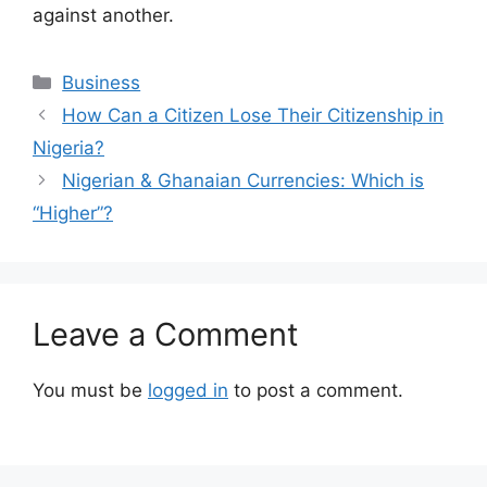
against another.
Categories
Business
How Can a Citizen Lose Their Citizenship in
Nigeria?
Nigerian & Ghanaian Currencies: Which is
“Higher”?
Leave a Comment
You must be
logged in
to post a comment.