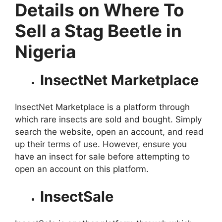
Details on Where To
Sell a Stag Beetle in
Nigeria
InsectNet Marketplace
InsectNet Marketplace is a platform through
which rare insects are sold and bought. Simply
search the website, open an account, and read
up their terms of use. However, ensure you
have an insect for sale before attempting to
open an account on this platform.
InsectSale