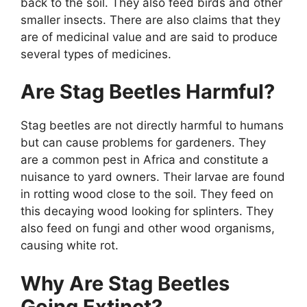
back to the soil. They also feed birds and other
smaller insects. There are also claims that they
are of medicinal value and are said to produce
several types of medicines.
Are Stag Beetles Harmful?
Stag beetles are not directly harmful to humans
but can cause problems for gardeners. They
are a common pest in Africa and constitute a
nuisance to yard owners. Their larvae are found
in rotting wood close to the soil. They feed on
this decaying wood looking for splinters. They
also feed on fungi and other wood organisms,
causing white rot.
Why Are Stag Beetles
Going Extinct?