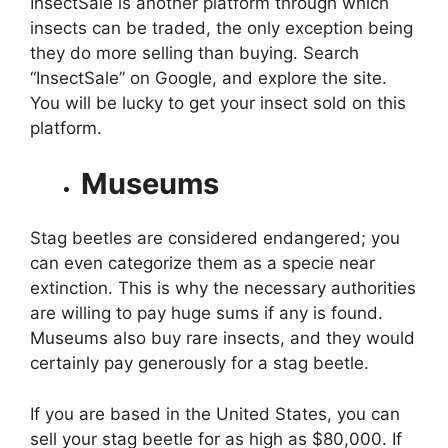
InsectSale is another platform through which
insects can be traded, the only exception being
they do more selling than buying. Search
“InsectSale” on Google, and explore the site.
You will be lucky to get your insect sold on this
platform.
Museums
Stag beetles are considered endangered; you
can even categorize them as a specie near
extinction. This is why the necessary authorities
are willing to pay huge sums if any is found.
Museums also buy rare insects, and they would
certainly pay generously for a stag beetle.
If you are based in the United States, you can
sell your stag beetle for as high as $80,000. If