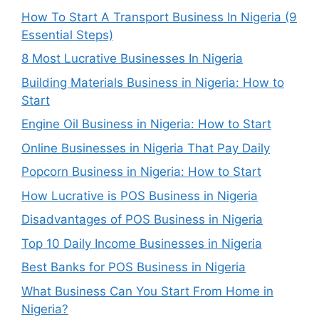
How To Start A Transport Business In Nigeria (9
Essential Steps)
8 Most Lucrative Businesses In Nigeria
Building Materials Business in Nigeria: How to
Start
Engine Oil Business in Nigeria: How to Start
Online Businesses in Nigeria That Pay Daily
Popcorn Business in Nigeria: How to Start
How Lucrative is POS Business in Nigeria
Disadvantages of POS Business in Nigeria
Top 10 Daily Income Businesses in Nigeria
Best Banks for POS Business in Nigeria
What Business Can You Start From Home in
Nigeria?