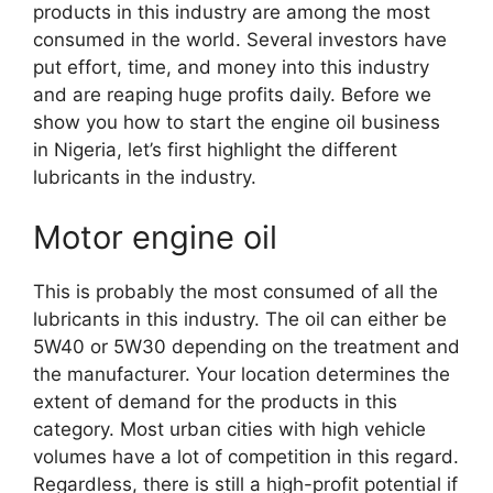
products in this industry are among the most
consumed in the world. Several investors have
put effort, time, and money into this industry
and are reaping huge profits daily. Before we
show you how to start the engine oil business
in Nigeria, let’s first highlight the different
lubricants in the industry.
Motor engine oil
This is probably the most consumed of all the
lubricants in this industry. The oil can either be
5W40 or 5W30 depending on the treatment and
the manufacturer. Your location determines the
extent of demand for the products in this
category. Most urban cities with high vehicle
volumes have a lot of competition in this regard.
Regardless, there is still a high-profit potential if