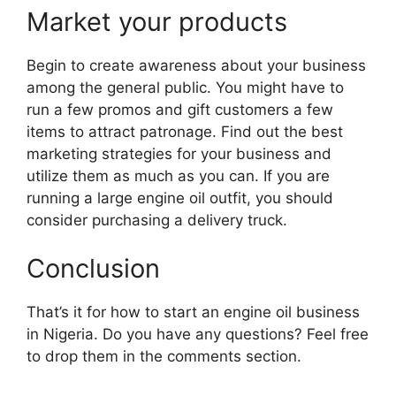
Market your products
Begin to create awareness about your business
among the general public. You might have to
run a few promos and gift customers a few
items to attract patronage. Find out the best
marketing strategies for your business and
utilize them as much as you can. If you are
running a large engine oil outfit, you should
consider purchasing a delivery truck.
Conclusion
That’s it for how to start an engine oil business
in Nigeria. Do you have any questions? Feel free
to drop them in the comments section.