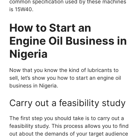
common specification used by these machines
is 15W40.
How to Start an
Engine Oil Business in
Nigeria
Now that you know the kind of lubricants to
sell, let’s show you how to start an engine oil
business in Nigeria.
Carry out a feasibility study
The first step you should take is to carry out a
feasibility study. This process allows you to find
out about the demands of your target audience