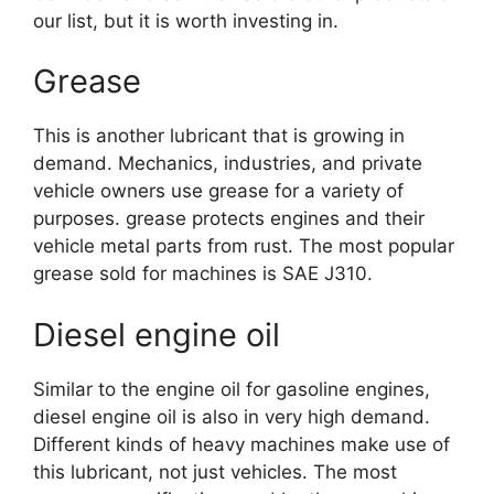
our list, but it is worth investing in.
Grease
This is another lubricant that is growing in
demand. Mechanics, industries, and private
vehicle owners use grease for a variety of
purposes. grease protects engines and their
vehicle metal parts from rust. The most popular
grease sold for machines is SAE J310.
Diesel engine oil
Similar to the engine oil for gasoline engines,
diesel engine oil is also in very high demand.
Different kinds of heavy machines make use of
this lubricant, not just vehicles. The most