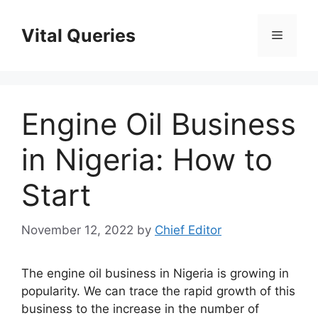
Skip
to
Vital Queries
Menu
content
Engine Oil Business
in Nigeria: How to
Start
November 12, 2022
by
Chief Editor
The engine oil business in Nigeria is growing in
popularity. We can trace the rapid growth of this
business to the increase in the number of