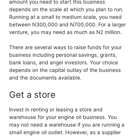
amount you need to start this business
depends on the scale at which you plan to run.
Running at a small to medium scale, you need
between N300,000 and N700,000. For a larger
venture, you may need as much as N2 million.
There are several ways to raise funds for your
business including personal savings, grants,
bank loans, and angel investors. Your choice
depends on the capital outlay of the business
and the documents available.
Get a store
Invest in renting or leasing a store and
warehouse for your engine oil business. You
may not need a warehouse if you are running a
small engine oil outlet. However, as a supplier