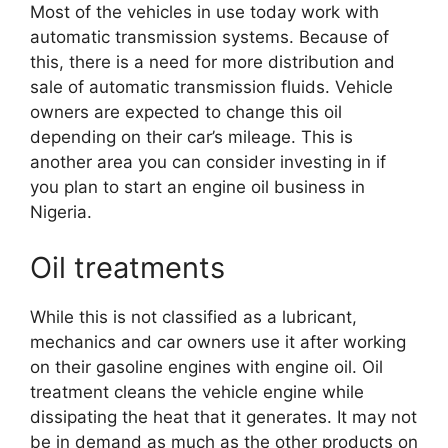
Most of the vehicles in use today work with
automatic transmission systems. Because of
this, there is a need for more distribution and
sale of automatic transmission fluids. Vehicle
owners are expected to change this oil
depending on their car’s mileage. This is
another area you can consider investing in if
you plan to start an engine oil business in
Nigeria.
Oil treatments
While this is not classified as a lubricant,
mechanics and car owners use it after working
on their gasoline engines with engine oil. Oil
treatment cleans the vehicle engine while
dissipating the heat that it generates. It may not
be in demand as much as the other products on