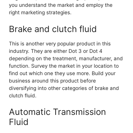
you understand the market and employ the
right marketing strategies.
Brake and clutch fluid
This is another very popular product in this
industry. They are either Dot 3 or Dot 4
depending on the treatment, manufacturer, and
function. Survey the market in your location to
find out which one they use more. Build your
business around this product before
diversifying into other categories of brake and
clutch fluid.
Automatic Transmission
Fluid