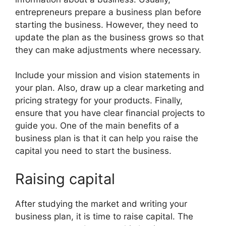
entrepreneurs prepare a business plan before
starting the business. However, they need to
update the plan as the business grows so that
they can make adjustments where necessary.
Include your mission and vision statements in
your plan. Also, draw up a clear marketing and
pricing strategy for your products. Finally,
ensure that you have clear financial projects to
guide you. One of the main benefits of a
business plan is that it can help you raise the
capital you need to start the business.
Raising capital
After studying the market and writing your
business plan, it is time to raise capital. The