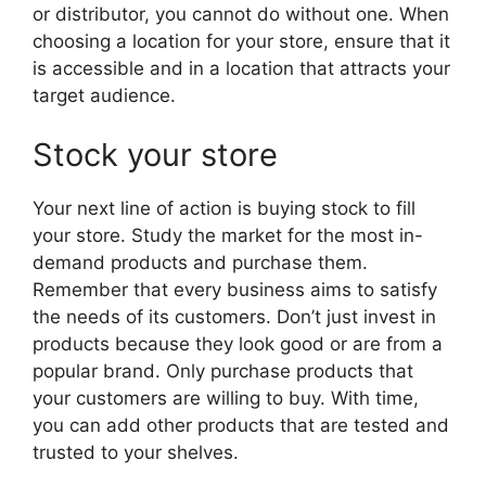
or distributor, you cannot do without one. When
choosing a location for your store, ensure that it
is accessible and in a location that attracts your
target audience.
Stock your store
Your next line of action is buying stock to fill
your store. Study the market for the most in-
demand products and purchase them.
Remember that every business aims to satisfy
the needs of its customers. Don’t just invest in
products because they look good or are from a
popular brand. Only purchase products that
your customers are willing to buy. With time,
you can add other products that are tested and
trusted to your shelves.