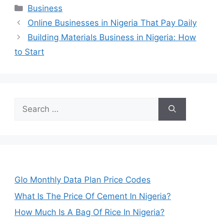
Categories
Business
Online Businesses in Nigeria That Pay Daily
Building Materials Business in Nigeria: How
to Start
Search
for:
Glo Monthly Data Plan Price Codes
What Is The Price Of Cement In Nigeria?
How Much Is A Bag Of Rice In Nigeria?