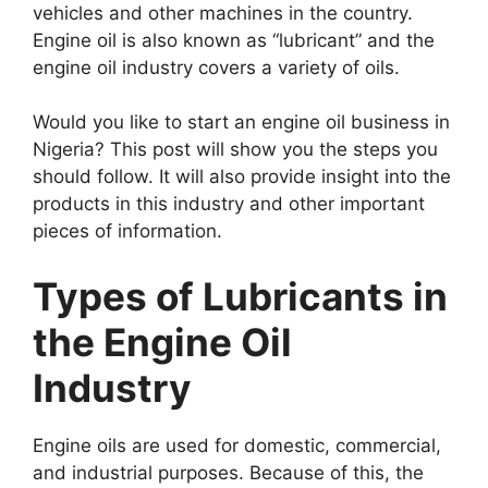
vehicles and other machines in the country.
Engine oil is also known as “lubricant” and the
engine oil industry covers a variety of oils.
Would you like to start an engine oil business in
Nigeria? This post will show you the steps you
should follow. It will also provide insight into the
products in this industry and other important
pieces of information.
Types of Lubricants in
the Engine Oil
Industry
Engine oils are used for domestic, commercial,
and industrial purposes. Because of this, the