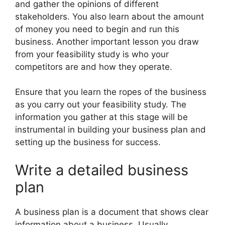
and gather the opinions of different
stakeholders. You also learn about the amount
of money you need to begin and run this
business. Another important lesson you draw
from your feasibility study is who your
competitors are and how they operate.
Ensure that you learn the ropes of the business
as you carry out your feasibility study. The
information you gather at this stage will be
instrumental in building your business plan and
setting up the business for success.
Write a detailed business
plan
A business plan is a document that shows clear
information about a business. Usually,