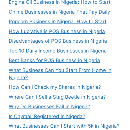
Engine Oil Business in Nigeria: How to Start
Online Businesses in Nigeria That Pay Daily
Popcorn Business in Nigeria: How to Start
How Lucrative is POS Business in Nigeria
Disadvantages of POS Business in Nigeria
Top 10 Daily Income Businesses in Nigeria
Best Banks for POS Business in Nigeria
What Business Can You Start From Home in
Nigeria?
How Can I Check my Shares in Nigeria?
Where Can I Sell a Stag Beetle in Nigeria?
Why Do Businesses Fail in Nigeria?
Is Chymall Registered in Nigeria?
What Businesses Can I Start with 5k in Nigeria?