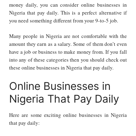
money daily, you can consider online businesses in
Nigeria that pay daily. This is a perfect alternative if
you need something different from your 9-to-5 job.
Many people in Nigeria are not comfortable with the
amount they earn as a salary. Some of them don’t even
have a job or business to make money from. If you fall
into any of these categories then you should check out
these online businesses in Nigeria that pay daily.
Online Businesses in
Nigeria That Pay Daily
Here are some exciting online businesses in Nigeria
that pay daily: