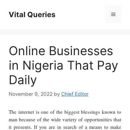
Skip
to
Vital Queries
Menu
content
Online Businesses
in Nigeria That Pay
Daily
November 9, 2022
by
Chief Editor
The internet is one of the biggest blessings known to
man because of the wide variety of opportunities that
it presents. If you are in search of a means to make