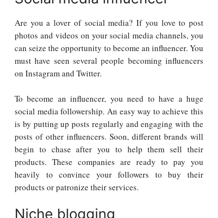
Are you a lover of social media? If you love to post
photos and videos on your social media channels, you
can seize the opportunity to become an influencer. You
must have seen several people becoming influencers
on Instagram and Twitter.
To become an influencer, you need to have a huge
social media followership. An easy way to achieve this
is by putting up posts regularly and engaging with the
posts of other influencers. Soon, different brands will
begin to chase after you to help them sell their
products. These companies are ready to pay you
heavily to convince your followers to buy their
products or patronize their services.
Niche blogging