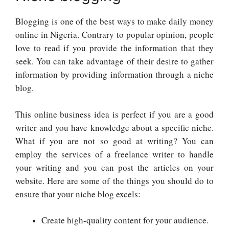
Blogging is one of the best ways to make daily money
online in Nigeria. Contrary to popular opinion, people
love to read if you provide the information that they
seek. You can take advantage of their desire to gather
information by providing information through a niche
blog.
This online business idea is perfect if you are a good
writer and you have knowledge about a specific niche.
What if you are not so good at writing? You can
employ the services of a freelance writer to handle
your writing and you can post the articles on your
website. Here are some of the things you should do to
ensure that your niche blog excels:
Create high-quality content for your audience.