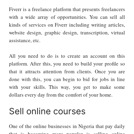
Fiverr is a freelance platform that presents freelancers
with a wide array of opportunities. You can sell all
kinds of services on Fiverr including writing articles,
website design, graphic design, transcription, virtual
assistance, etc.
All you need to do is to create an account on this
platform. After this, you need to build your profile so
that it attracts attention from clients. Once you are
done with this, you can begin to bid for jobs in line
with your skills. This way, you get to make some
dollars every day from the comfort of your home.
Sell online courses
One of the online businesses in Nigeria that pay daily
that is becoming more popular is selling online