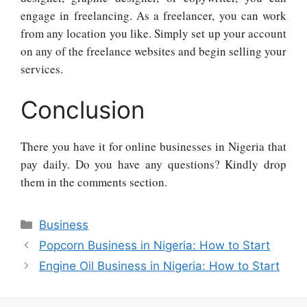
engage in freelancing. As a freelancer, you can work
from any location you like. Simply set up your account
on any of the freelance websites and begin selling your
services.
Conclusion
There you have it for online businesses in Nigeria that
pay daily. Do you have any questions? Kindly drop
them in the comments section.
Categories
Business
Popcorn Business in Nigeria: How to Start
Engine Oil Business in Nigeria: How to Start