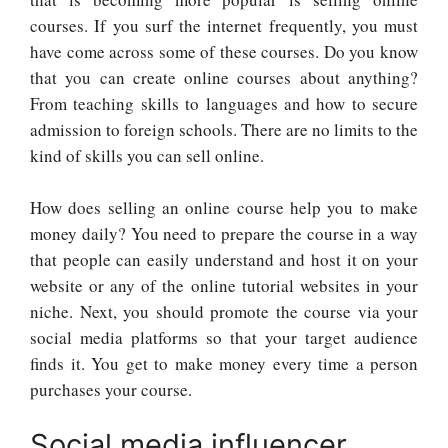
courses. If you surf the internet frequently, you must
have come across some of these courses. Do you know
that you can create online courses about anything?
From teaching skills to languages and how to secure
admission to foreign schools. There are no limits to the
kind of skills you can sell online.
How does selling an online course help you to make
money daily? You need to prepare the course in a way
that people can easily understand and host it on your
website or any of the online tutorial websites in your
niche. Next, you should promote the course via your
social media platforms so that your target audience
finds it. You get to make money every time a person
purchases your course.
Social media influencer