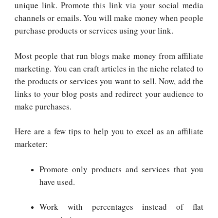
unique link. Promote this link via your social media
channels or emails. You will make money when people
purchase products or services using your link.
Most people that run blogs make money from affiliate
marketing. You can craft articles in the niche related to
the products or services you want to sell. Now, add the
links to your blog posts and redirect your audience to
make purchases.
Here are a few tips to help you to excel as an affiliate
marketer:
Promote only products and services that you
have used.
Work with percentages instead of flat