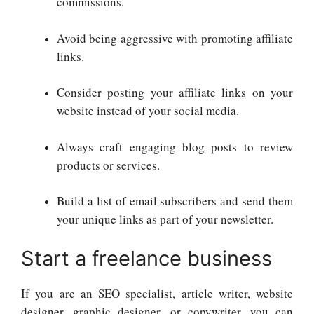
commissions.
Avoid being aggressive with promoting affiliate
links.
Consider posting your affiliate links on your
website instead of your social media.
Always craft engaging blog posts to review
products or services.
Build a list of email subscribers and send them
your unique links as part of your newsletter.
Start a freelance business
If you are an SEO specialist, article writer, website
designer, graphic designer, or copywriter, you can