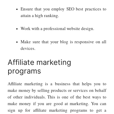
Ensure that you employ SEO best practices to
attain a high ranking.
Work with a professional website design.
Make sure that your blog is responsive on all
devices.
Affiliate marketing
programs
Affiliate marketing is a business that helps you to
make money by selling products or services on behalf
of other individuals. This is one of the best ways to
make money if you are good at marketing. You can
sign up for affiliate marketing programs to get a