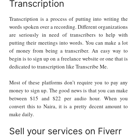
Transcription
Transcription is a process of putting into writing the
words spoken over a recording. Different organizations
are seriously in need of transcribers to help with
putting their meetings into words. You can make a lot
of money from being a transcriber. An easy way to
begin is to sign up on a freelance website or one that is
dedicated to transcription like Transcribe Me.
Most of these platforms don’t require you to pay any
money to sign up. The good news is that you can make
between $15 and $22 per audio hour. When you
convert this to Naira, it is a pretty decent amount to
make daily.
Sell your services on Fiverr