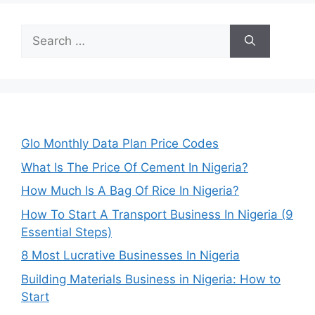
Search
for:
Glo Monthly Data Plan Price Codes
What Is The Price Of Cement In Nigeria?
How Much Is A Bag Of Rice In Nigeria?
How To Start A Transport Business In Nigeria (9
Essential Steps)
8 Most Lucrative Businesses In Nigeria
Building Materials Business in Nigeria: How to
Start