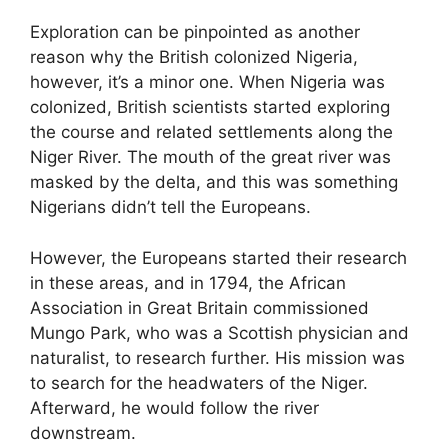
Exploration can be pinpointed as another
reason why the British colonized Nigeria,
however, it’s a minor one. When Nigeria was
colonized, British scientists started exploring
the course and related settlements along the
Niger River. The mouth of the great river was
masked by the delta, and this was something
Nigerians didn’t tell the Europeans.
However, the Europeans started their research
in these areas, and in 1794, the African
Association in Great Britain commissioned
Mungo Park, who was a Scottish physician and
naturalist, to research further. His mission was
to search for the headwaters of the Niger.
Afterward, he would follow the river
downstream.