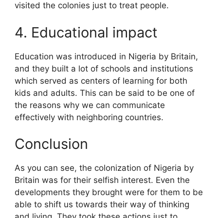
visited the colonies just to treat people.
4. Educational impact
Education was introduced in Nigeria by Britain,
and they built a lot of schools and institutions
which served as centers of learning for both
kids and adults. This can be said to be one of
the reasons why we can communicate
effectively with neighboring countries.
Conclusion
As you can see, the colonization of Nigeria by
Britain was for their selfish interest. Even the
developments they brought were for them to be
able to shift us towards their way of thinking
and living. They took these actions just to