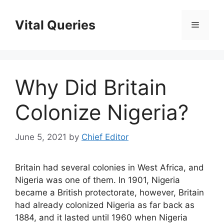
Skip
to
Vital Queries
Menu
content
Why Did Britain
Colonize Nigeria?
June 5, 2021
by
Chief Editor
Britain had several colonies in West Africa, and
Nigeria was one of them. In 1901, Nigeria
became a British protectorate, however, Britain
had already colonized Nigeria as far back as
1884, and it lasted until 1960 when Nigeria