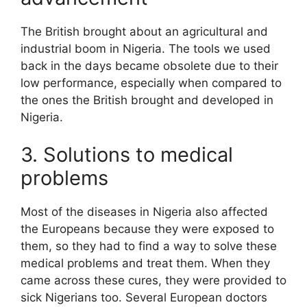
The British brought about an agricultural and
industrial boom in Nigeria. The tools we used
back in the days became obsolete due to their
low performance, especially when compared to
the ones the British brought and developed in
Nigeria.
3. Solutions to medical
problems
Most of the diseases in Nigeria also affected
the Europeans because they were exposed to
them, so they had to find a way to solve these
medical problems and treat them. When they
came across these cures, they were provided to
sick Nigerians too. Several European doctors