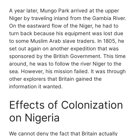
A year later, Mungo Park arrived at the upper
Niger by traveling inland from the Gambia River.
On the eastward flow of the Niger, he had to
turn back because his equipment was lost due
to some Muslim Arab slave traders. In 1805, he
set out again on another expedition that was
sponsored by the British Government. This time
around, he was to follow the river Niger to the
sea. However, his mission failed. It was through
other explorers that Britain gained the
information it wanted.
Effects of Colonization
on Nigeria
We cannot deny the fact that Britain actually