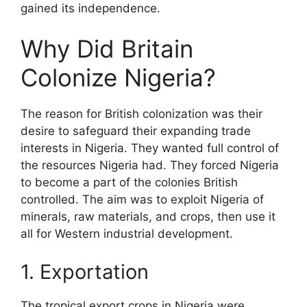
gained its independence.
Why Did Britain
Colonize Nigeria?
The reason for British colonization was their
desire to safeguard their expanding trade
interests in Nigeria. They wanted full control of
the resources Nigeria had. They forced Nigeria
to become a part of the colonies British
controlled. The aim was to exploit Nigeria of
minerals, raw materials, and crops, then use it
all for Western industrial development.
1. Exportation
The tropical export crops in Nigeria were