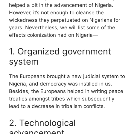
helped a bit in the advancement of Nigeria.
However, it’s not enough to cleanse the
wickedness they perpetuated on Nigerians for
years. Nevertheless, we will list some of the
effects colonization had on Nigeria—
1. Organized government
system
The Europeans brought a new judicial system to
Nigeria, and democracy was instilled in us.
Besides, the Europeans helped in writing peace
treaties amongst tribes which subsequently
lead to a decrease in tribalism conflicts.
2. Technological
advancement