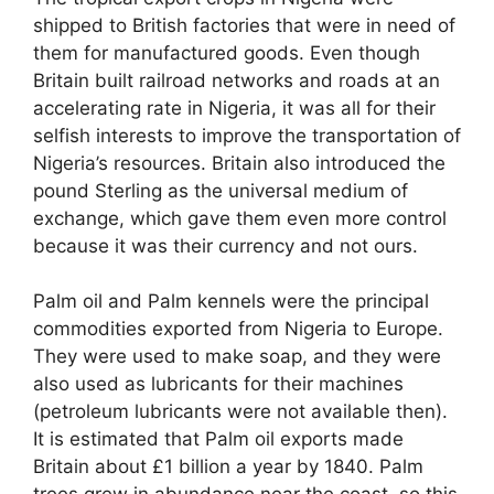
shipped to British factories that were in need of
them for manufactured goods. Even though
Britain built railroad networks and roads at an
accelerating rate in Nigeria, it was all for their
selfish interests to improve the transportation of
Nigeria’s resources. Britain also introduced the
pound Sterling as the universal medium of
exchange, which gave them even more control
because it was their currency and not ours.
Palm oil and Palm kennels were the principal
commodities exported from Nigeria to Europe.
They were used to make soap, and they were
also used as lubricants for their machines
(petroleum lubricants were not available then).
It is estimated that Palm oil exports made
Britain about £1 billion a year by 1840. Palm