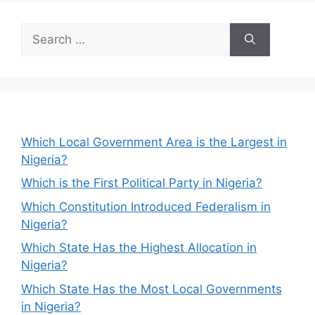
Search
for:
Which Local Government Area is the Largest in
Nigeria?
Which is the First Political Party in Nigeria?
Which Constitution Introduced Federalism in
Nigeria?
Which State Has the Highest Allocation in
Nigeria?
Which State Has the Most Local Governments
in Nigeria?