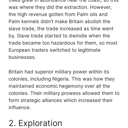
trees grew in abundance near the coast, so this
was where they did the extraction. However,
the high revenue gotten from Palm oils and
Palm kennels didn’t make Britain abolish the
slave trade, the trade increased as time went
by. Slave trade started to dwindle when the
trade became too hazardous for them, so most
European traders switched to legitimate
businesses.
Britain had superior military power within its
colonies, including Nigeria. This was how they
maintained economic hegemony over all the
colonies. Their military prowess allowed them to
form strategic alliances which increased their
influence.
2. Exploration