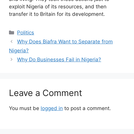
exploit Nigeria of its resources, and then
transfer it to Britain for its development.
Categories
Politics
Why Does Biafra Want to Separate from
Nigeria?
Why Do Businesses Fail in Nigeria?
Leave a Comment
You must be
logged in
to post a comment.