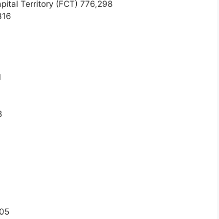
pital Territory (FCT) 776,298
316
1
8
005