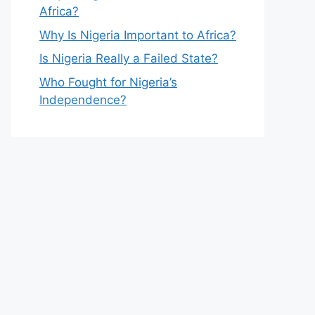
Africa?
Why Is Nigeria Important to Africa?
Is Nigeria Really a Failed State?
Who Fought for Nigeria’s
Independence?