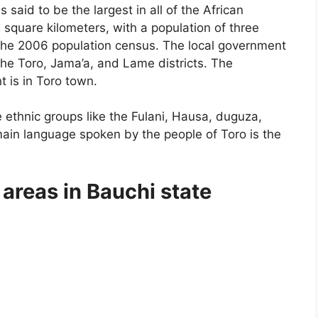
 said to be the largest in all of the African
2 square kilometers, with a population of three
the 2006 population census. The local government
 the Toro, Jama’a, and Lame districts. The
t is in Toro town.
e ethnic groups like the Fulani, Hausa, duguza,
ain language spoken by the people of Toro is the
areas in Bauchi state