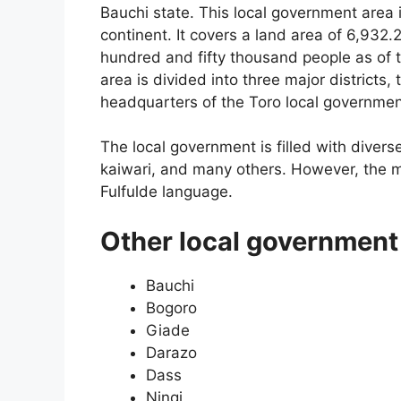
Bauchi state. This local government area is
continent. It covers a land area of 6,932.
hundred and fifty thousand people as of 
area is divided into three major districts,
headquarters of the Toro local governmen
The local government is filled with divers
kaiwari, and many others. However, the m
Fulfulde language.
Other local government 
Bauchi
Bogoro
Giade
Darazo
Dass
Ningi