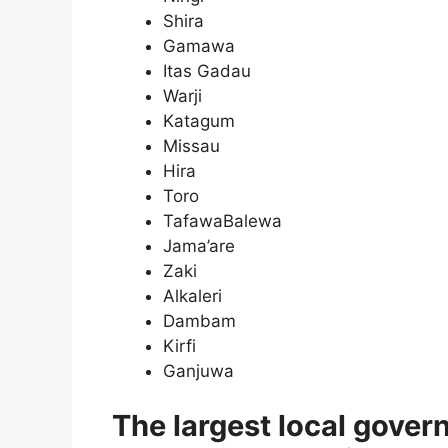
Shira
Gamawa
Itas Gadau
Warji
Katagum
Missau
Hira
Toro
TafawaBalewa
Jama’are
Zaki
Alkaleri
Dambam
Kirfi
Ganjuwa
The largest local govern