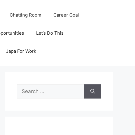
Chatting Room
Career Goal
portunities
Let’s Do This
Japa For Work
Search
for: