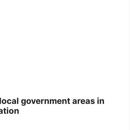
local government areas in
ation