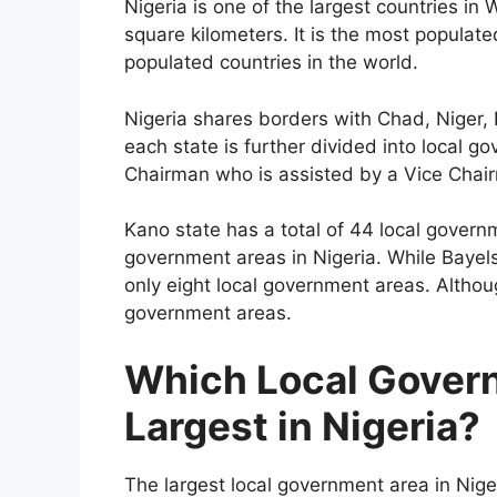
Nigeria is one of the largest countries i
square kilometers. It is the most populate
populated countries in the world.
Nigeria shares borders with Chad, Niger,
each state is further divided into local 
Chairman who is assisted by a Vice Chai
Kano state has a total of 44 local govern
government areas in Nigeria. While Bayels
only eight local government areas. Althoug
government areas.
Which Local Govern
Largest in Nigeria?
The largest local government area in Niger