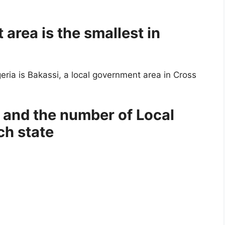
area is the smallest in
eria is Bakassi, a local government area in Cross
a and the number of Local
ch state