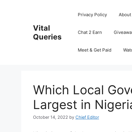
Skip
to
Privacy Policy
About
content
Vital
Chat 2 Earn
Giveawa
Queries
Meet & Get Paid
Wat
Which Local Gov
Largest in Nigeri
October 14, 2022
by
Chief Editor