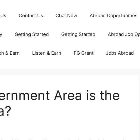
 Us
Contact Us
Chat Now
Abroad Opportunities
y
Getting Started
Getting Started
Abroad Job Op
ch & Earn
Listen & Earn
FG Grant
Jobs Abroad
ernment Area is the
a?