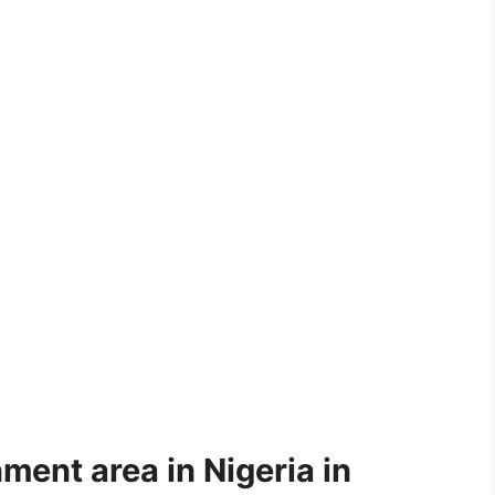
ment area in Nigeria in