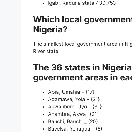
Igabi, Kaduna state 430,753
Which local government 
Nigeria?
The smallest local government area in Nig
River state
The 36 states in Nigeri
government areas in ea
Abia, Umahia – {17}
Adamawa, Yola – {21}
Akwa ibom, Uyo – {31}
Anambra, Akwa _(21)
Bauchi, Bauchi _ (20)
Bayelsa, Yenagoa – (8)