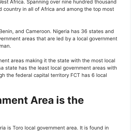
n West Africa. Spanning over nine hundred thousand
d country in all of Africa and among the top most
 Benin, and Cameroon. Nigeria has 36 states and
government areas that are led by a local government
rman.
ment areas making it the state with the most local
a state has the least local government areas with
h the federal capital territory FCT has 6 local
ment Area is the
ia is Toro local government area. It is found in