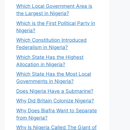
Which Local Government Area is
the Largest in Nigeria?
Which is the First Political Party in
Nigeria?
Which Constitution Introduced
Federalism in Nigeria?
Which State Has the Highest
Allocation in Nigeria?
Which State Has the Most Local
Governments in Nigeria?
Does Nigeria Have a Submarine?
Why Did Britain Colonize Nigeria?
Why Does Biafra Want to Separate
from Nigeria?
Why Is Nigeria Called The Giant of