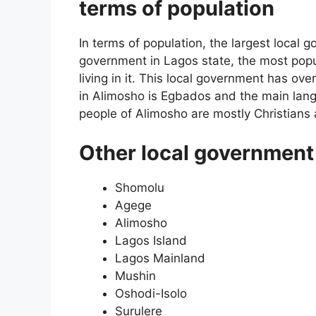
terms of population
In terms of population, the largest local 
government in Lagos state, the most popul
living in it. This local government has over
in Alimosho is Egbados and the main lan
people of Alimosho are mostly Christians
Other local government 
Shomolu
Agege
Alimosho
Lagos Island
Lagos Mainland
Mushin
Oshodi-Isolo
Surulere