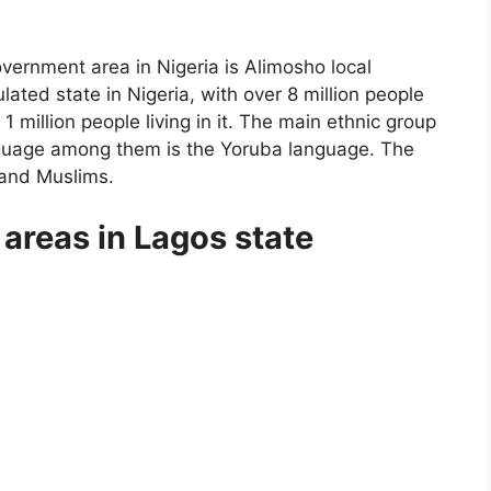
government area in Nigeria is Alimosho local
ated state in Nigeria, with over 8 million people
 1 million people living in it. The main ethnic group
guage among them is the Yoruba language. The
 and Muslims.
areas in Lagos state