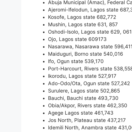
Abuja Municipal (Amac), Federal Ca
Ajeromi-Ifelodun, Lagos state 687,
Kosofe, Lagos state 682,772
Mushin, Lagos state 631, 857
Oshodi-Isolo, Lagos state 629, 061
Ojo, Lagos state 609173
Nasarawa, Nasarawa state 596,41
Maiduguri, Borno state 540,016
Ifo, Ogun state 539,170
Port-Harcourt, Rivers state 538,55
Ikorodu, Lagos state 527,917
Ado-Odo/Ota, Ogun state 527,242
Surulere, Lagos state 502,865
Bauchi, Bauchi state 493,730
Obia/Akpor, Rivers state 462,350
Agege Lagos state 461,743
Jos North, Plateau state 437,217
Idemili North, Anambra state 431,