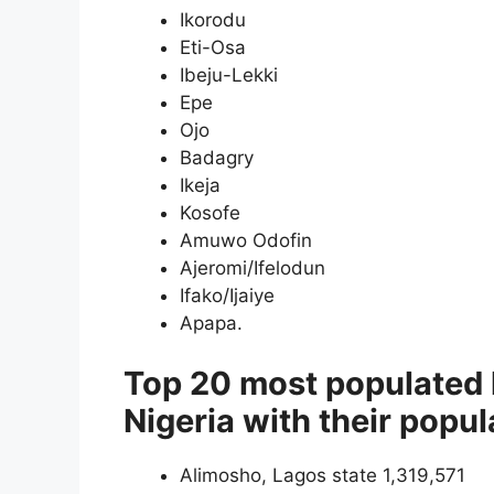
Ikorodu
Eti-Osa
Ibeju-Lekki
Epe
Ojo
Badagry
Ikeja
Kosofe
Amuwo Odofin
Ajeromi/Ifelodun
Ifako/Ijaiye
Apapa.
Top 20 most populated 
Nigeria with their popul
Alimosho, Lagos state 1,319,571