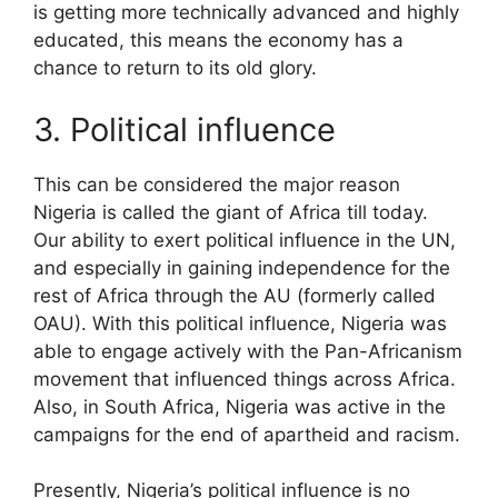
is getting more technically advanced and highly
educated, this means the economy has a
chance to return to its old glory.
3. Political influence
This can be considered the major reason
Nigeria is called the giant of Africa till today.
Our ability to exert political influence in the UN,
and especially in gaining independence for the
rest of Africa through the AU (formerly called
OAU). With this political influence, Nigeria was
able to engage actively with the Pan-Africanism
movement that influenced things across Africa.
Also, in South Africa, Nigeria was active in the
campaigns for the end of apartheid and racism.
Presently, Nigeria’s political influence is no