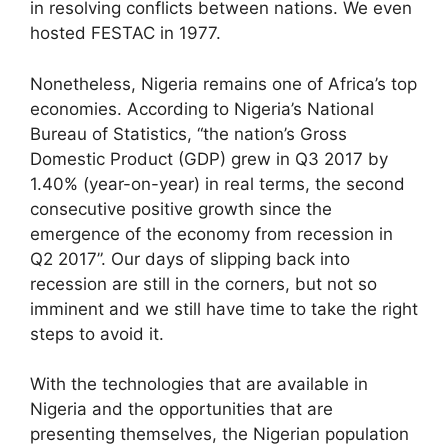
in resolving conflicts between nations. We even
hosted FESTAC in 1977.
Nonetheless, Nigeria remains one of Africa’s top
economies. According to Nigeria’s National
Bureau of Statistics, “the nation’s Gross
Domestic Product (GDP) grew in Q3 2017 by
1.40% (year-on-year) in real terms, the second
consecutive positive growth since the
emergence of the economy from recession in
Q2 2017”. Our days of slipping back into
recession are still in the corners, but not so
imminent and we still have time to take the right
steps to avoid it.
With the technologies that are available in
Nigeria and the opportunities that are
presenting themselves, the Nigerian population