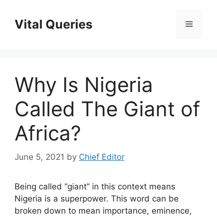
Skip
to
Vital Queries
Menu
content
Why Is Nigeria
Called The Giant of
Africa?
June 5, 2021
by
Chief Editor
Being called “giant” in this context means
Nigeria is a superpower. This word can be
broken down to mean importance, eminence,