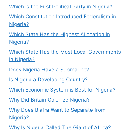
Which is the First Political Party in Nigeria?
Which Constitution Introduced Federalism in
Nigeria?
Which State Has the Highest Allocation in
Nigeria?
Which State Has the Most Local Governments
in Nigeria?
Does Nigeria Have a Submarine?
Is Nigeria a Developing Country?
Which Economic System is Best for Nigeria?
Why Did Britain Colonize Nigeria?
Why Does Biafra Want to Separate from
Nigeria?
Why Is Nigeria Called The Giant of Africa?