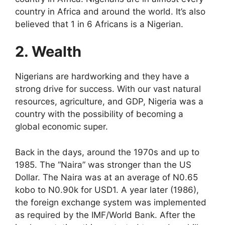
country in Africa and around the world. It’s also
believed that 1 in 6 Africans is a Nigerian.
2. Wealth
Nigerians are hardworking and they have a
strong drive for success. With our vast natural
resources, agriculture, and GDP, Nigeria was a
country with the possibility of becoming a
global economic super.
Back in the days, around the 1970s and up to
1985. The “Naira” was stronger than the US
Dollar. The Naira was at an average of N0.65
kobo to N0.90k for USD1. A year later (1986),
the foreign exchange system was implemented
as required by the IMF/World Bank. After the