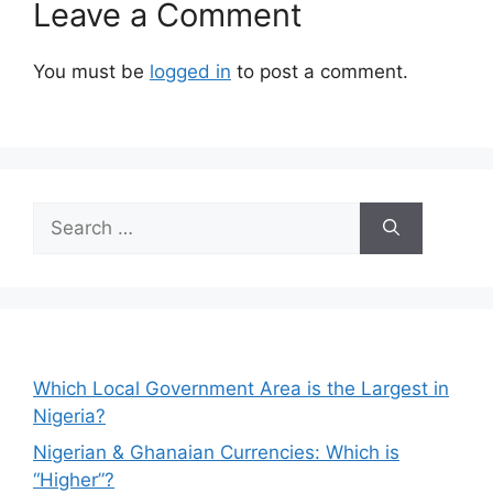
Leave a Comment
You must be
logged in
to post a comment.
Search
for:
Which Local Government Area is the Largest in
Nigeria?
Nigerian & Ghanaian Currencies: Which is
“Higher”?