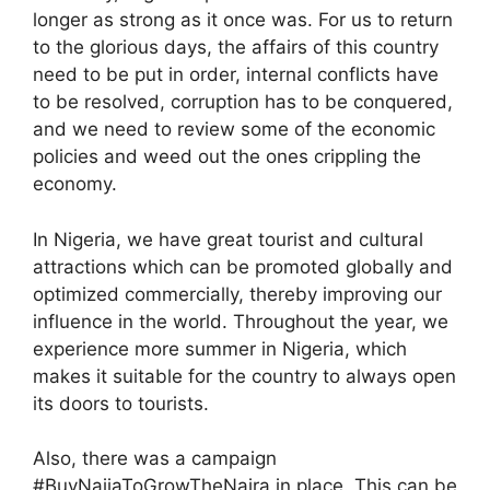
longer as strong as it once was. For us to return
to the glorious days, the affairs of this country
need to be put in order, internal conflicts have
to be resolved, corruption has to be conquered,
and we need to review some of the economic
policies and weed out the ones crippling the
economy.
In Nigeria, we have great tourist and cultural
attractions which can be promoted globally and
optimized commercially, thereby improving our
influence in the world. Throughout the year, we
experience more summer in Nigeria, which
makes it suitable for the country to always open
its doors to tourists.
Also, there was a campaign
#BuyNaijaToGrowTheNaira in place. This can be