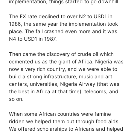
implementation, things started to go downhill.
The FX rate declined to over N2 to USD1 in
1986, the same year the implementation took
place. The fall crashed even more and it was
N4 to USD1 in 1987.
Then came the discovery of crude oil which
cemented us as the giant of Africa. Nigeria was
now a very rich country, and we were able to
build a strong infrastructure, music and art
centers, universities, Nigeria Airway (that was
the best in Africa at that time), telecoms, and
so on.
When some African countries were famine
ridden we helped them out through food aids.
We offered scholarships to Africans and helped