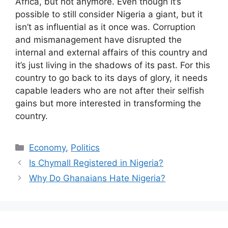
Africa, but not anymore. Even though it’s
possible to still consider Nigeria a giant, but it
isn’t as influential as it once was. Corruption
and mismanagement have disrupted the
internal and external affairs of this country and
it’s just living in the shadows of its past. For this
country to go back to its days of glory, it needs
capable leaders who are not after their selfish
gains but more interested in transforming the
country.
Categories
Economy
,
Politics
Is Chymall Registered in Nigeria?
Why Do Ghanaians Hate Nigeria?