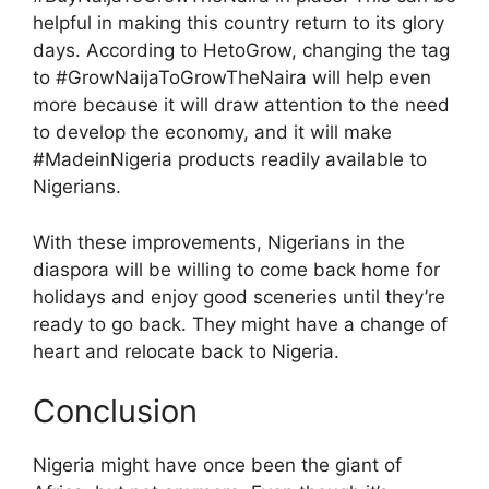
helpful in making this country return to its glory
days. According to HetoGrow, changing the tag
to #GrowNaijaToGrowTheNaira will help even
more because it will draw attention to the need
to develop the economy, and it will make
#MadeinNigeria products readily available to
Nigerians.
With these improvements, Nigerians in the
diaspora will be willing to come back home for
holidays and enjoy good sceneries until they’re
ready to go back. They might have a change of
heart and relocate back to Nigeria.
Conclusion
Nigeria might have once been the giant of