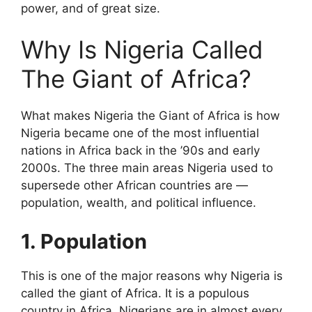
power, and of great size.
Why Is Nigeria Called
The Giant of Africa?
What makes Nigeria the Giant of Africa is how
Nigeria became one of the most influential
nations in Africa back in the ’90s and early
2000s. The three main areas Nigeria used to
supersede other African countries are —
population, wealth, and political influence.
1. Population
This is one of the major reasons why Nigeria is
called the giant of Africa. It is a populous
country in Africa. Nigerians are in almost every