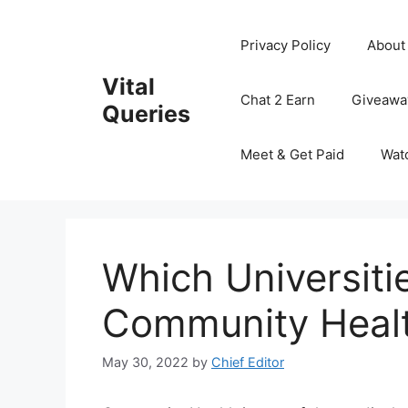
Skip
to
Privacy Policy
About
content
Vital
Chat 2 Earn
Giveawa
Queries
Meet & Get Paid
Wat
Which Universiti
Community Healt
May 30, 2022
by
Chief Editor