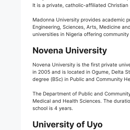
It is a private, catholic-affiliated Christian
Madonna University provides academic pro
Engineering, Sciences, Arts, Medicine and
universities in Nigeria offering communit
Novena University
Novena University is the first private uni
in 2005 and is located in Ogume, Delta Sta
degree (BSc) in Public and Community He
The Department of Public and Community H
Medical and Health Sciences. The duratio
school is 4 years.
University of Uyo