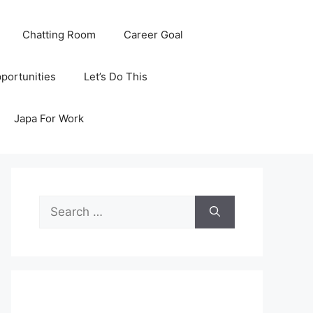
Chatting Room
Career Goal
portunities
Let’s Do This
Japa For Work
Search
for: