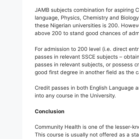
JAMB subjects combination for aspiring C
language, Physics, Chemistry and Biology
these Nigerian universities is 200. Howev
above 200 to stand good chances of adm
For admission to 200 level (i.e. direct ent
passes in relevant SSCE subjects – obtain 
passes in relevant subjects, or possess 
good first degree in another field as the 
Credit passes in both English Language 
into any course in the University.
Conclusion
Community Health is one of the lesser-kn
This course is usually not offered as a st