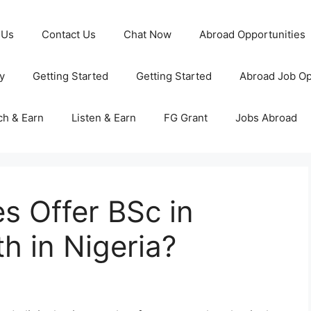
 Us
Contact Us
Chat Now
Abroad Opportunities
y
Getting Started
Getting Started
Abroad Job Op
ch & Earn
Listen & Earn
FG Grant
Jobs Abroad
es Offer BSc in
h in Nigeria?