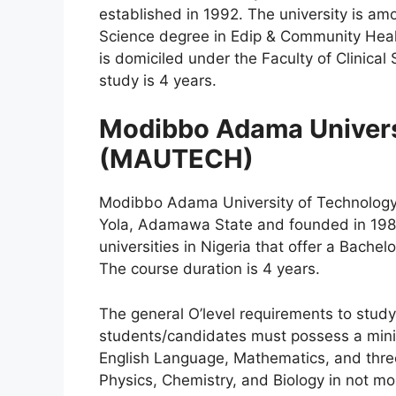
established in 1992. The university is amo
Science degree in Edip & Community Heal
is domiciled under the Faculty of Clinical
study is 4 years.
Modibbo Adama Univers
(MAUTECH)
Modibbo Adama University of Technology 
Yola, Adamawa State and founded in 1981.
universities in Nigeria that offer a Bache
The course duration is 4 years.
The general O’level requirements to study 
students/candidates must possess a minim
English Language, Mathematics, and three
Physics, Chemistry, and Biology in not mor