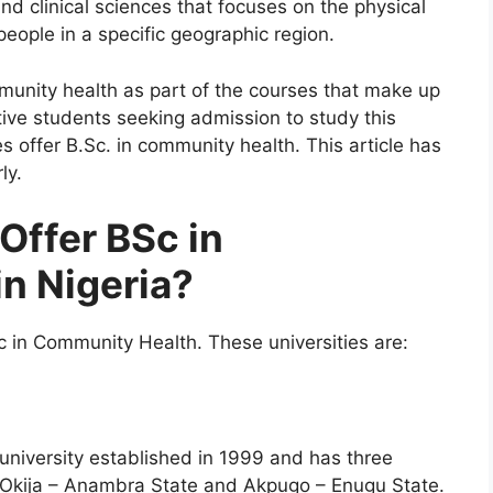
d clinical sciences that focuses on the physical
eople in a specific geographic region.
mmunity health as part of the courses that make up
tive students seeking admission to study this
s offer B.Sc. in community health. This article has
ly.
Offer BSc in
n Nigeria?
Sc in Community Health. These universities are:
 university established in 1999 and has three
, Okija – Anambra State and Akpugo – Enugu State.