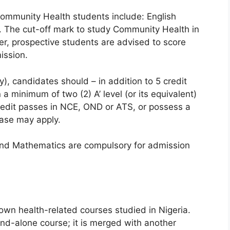
ommunity Health students include: English
. The cut-off mark to study Community Health in
er, prospective students are advised to score
ission.
ry), candidates should – in addition to 5 credit
a minimum of two (2) A’ level (or its equivalent)
credit passes in NCE, OND or ATS, or possess a
case may apply.
and Mathematics are compulsory for admission
own health-related courses studied in Nigeria.
and-alone course; it is merged with another