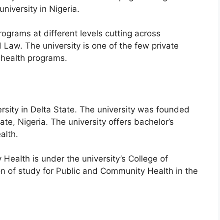
 university in Nigeria.
grams at different levels cutting across
 Law. The university is one of the few private
y health programs.
versity in Delta State. The university was founded
te, Nigeria. The university offers bachelor’s
alth.
ealth is under the university’s College of
n of study for Public and Community Health in the