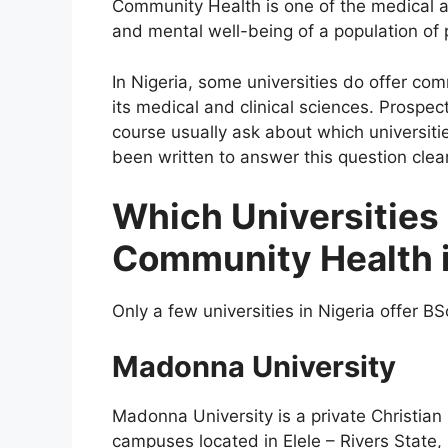
Community Health is one of the medical an
and mental well-being of a population of p
In Nigeria, some universities do offer co
its medical and clinical sciences. Prospec
course usually ask about which universitie
been written to answer this question clear
Which Universities 
Community Health i
Only a few universities in Nigeria offer B
Madonna University
Madonna University is a private Christian
campuses located in Elele – Rivers State