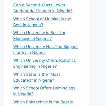
Can a Second-Class Lower
Student do Masters in Nigeria?
Which School of Nursing is the
Best in Nigeria?
Which University is Best for
Medicine in Nigeria?
Which University Has The Biggest
Library In Nigeria
Which University Offers Robotics
Engineering in Nigeria?
Which State is the “Most
Educated” in Nigeria?
Which School Offers Criminology
in Nigeria?
Which Polytechnic is the Best in