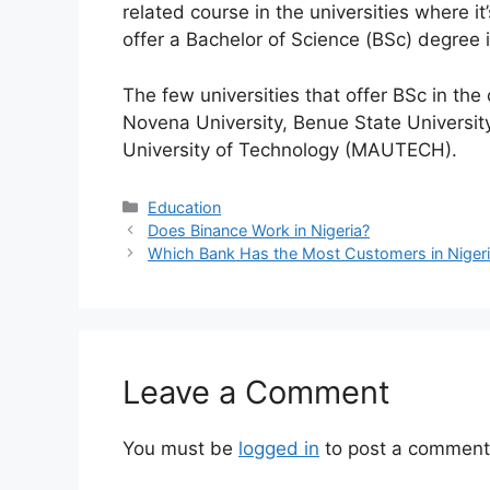
related course in the universities where it
offer a Bachelor of Science (BSc) degree 
The few universities that offer BSc in the
Novena University, Benue State Universit
University of Technology (MAUTECH).
Categories
Education
Does Binance Work in Nigeria?
Which Bank Has the Most Customers in Niger
Leave a Comment
You must be
logged in
to post a comment