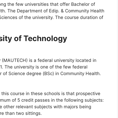
ng the few universities that offer Bachelor of
th. The Department of Edip. & Community Health
 Sciences of the university. The course duration of
ity of Technology
(MAUTECH) is a federal university located in
 The university is one of the few federal
lor of Science degree (BSc) in Community Health.
this course in these schools is that prospective
um of 5 credit passes in the following subjects:
 other relevant subjects with majors being
e than two sittings.