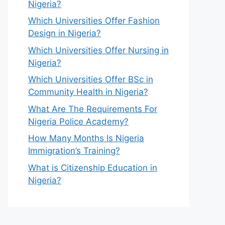
Nigeria?
Which Universities Offer Fashion
Design in Nigeria?
Which Universities Offer Nursing in
Nigeria?
Which Universities Offer BSc in
Community Health in Nigeria?
What Are The Requirements For
Nigeria Police Academy?
How Many Months Is Nigeria
Immigration’s Training?
What is Citizenship Education in
Nigeria?