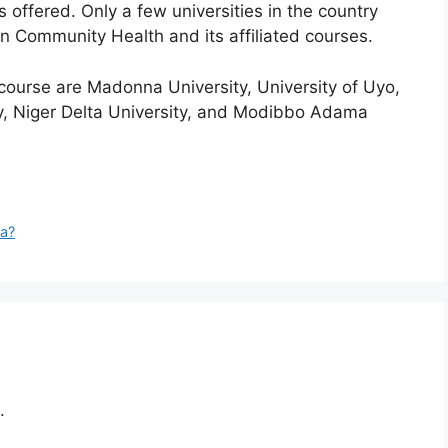
’s offered. Only a few universities in the country
in Community Health and its affiliated courses.
 course are Madonna University, University of Uyo,
y, Niger Delta University, and Modibbo Adama
ia?
.