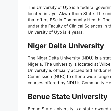
The University of Uyo is a federal gover
located in Uyo, Akwa-Ibom State. The univ
that offers BSc in Community Health. Th
under the Faculty of Clinical Sciences in t
University of Uyo is 4 years.
Niger Delta University
The Niger Delta University (NDU) is a st
Nigeria. The university is located at Wilb
University is officially accredited and/or 
Commission (NUC) to offer a wide range 
courses offered by NDU is Community Hea
Benue State University
Benue State University is a state-owned 