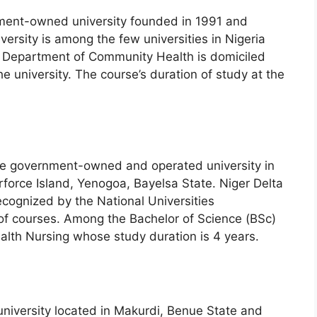
nment-owned university founded in 1991 and
ersity is among the few universities in Nigeria
e Department of Community Health is domiciled
he university. The course’s duration of study at the
ate government-owned and operated university in
erforce Island, Yenogoa, Bayelsa State. Niger Delta
recognized by the National Universities
of courses. Among the Bachelor of Science (BSc)
lth Nursing whose study duration is 4 years.
university located in Makurdi, Benue State and