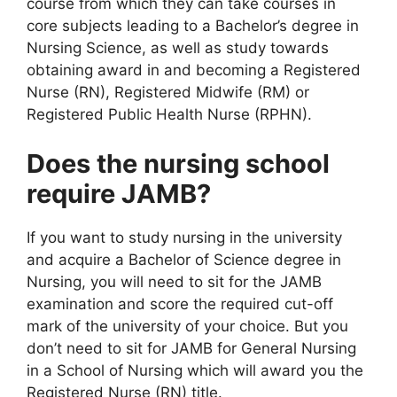
course from which they can take courses in
core subjects leading to a Bachelor’s degree in
Nursing Science, as well as study towards
obtaining award in and becoming a Registered
Nurse (RN), Registered Midwife (RM) or
Registered Public Health Nurse (RPHN).
Does the nursing school
require JAMB?
If you want to study nursing in the university
and acquire a Bachelor of Science degree in
Nursing, you will need to sit for the JAMB
examination and score the required cut-off
mark of the university of your choice. But you
don’t need to sit for JAMB for General Nursing
in a School of Nursing which will award you the
Registered Nurse (RN) title.