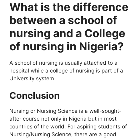
What is the difference
between a school of
nursing and a College
of nursing in Nigeria?
A school of nursing is usually attached to a
hospital while a college of nursing is part of a
University system.
Conclusion
Nursing or Nursing Science is a well-sought-
after course not only in Nigeria but in most
countries of the world. For aspiring students of
Nursing/Nursing Science, there are a good