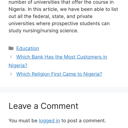
number of universities that offer the course in
Nigeria. In this article, we have been able to list
out all the federal, state, and private
universities where prospective students can
study nursing/nursing science.
Categories
Education
Which Bank Has the Most Customers in
Nigeria?
Which Religion First Came to Nigeria?
Leave a Comment
You must be
logged in
to post a comment.