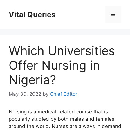
Skip
to
Vital Queries
Menu
content
Which Universities
Offer Nursing in
Nigeria?
May 30, 2022
by
Chief Editor
Nursing is a medical-related course that is
popularly studied by both males and females
around the world. Nurses are always in demand