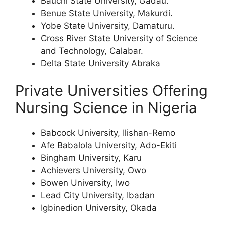
Bauchi State University, Gadau.
Benue State University, Makurdi.
Yobe State University, Damaturu.
Cross River State University of Science
and Technology, Calabar.
Delta State University Abraka
Private Universities Offering
Nursing Science in Nigeria
Babcock University, Ilishan-Remo
Afe Babalola University, Ado-Ekiti
Bingham University, Karu
Achievers University, Owo
Bowen University, Iwo
Lead City University, Ibadan
Igbinedion University, Okada