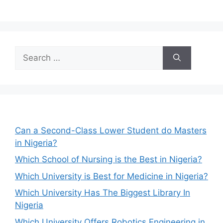
Search
for:
Can a Second-Class Lower Student do Masters
in Nigeria?
Which School of Nursing is the Best in Nigeria?
Which University is Best for Medicine in Nigeria?
Which University Has The Biggest Library In
Nigeria
Which University Offers Robotics Engineering in