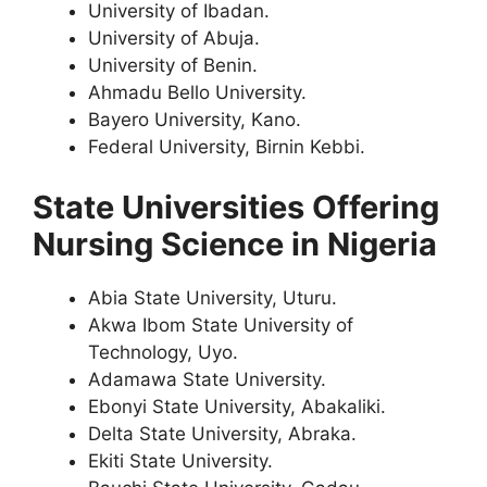
University of Ibadan.
University of Abuja.
University of Benin.
Ahmadu Bello University.
Bayero University, Kano.
Federal University, Birnin Kebbi.
State Universities Offering
Nursing Science in Nigeria
Abia State University, Uturu.
Akwa Ibom State University of
Technology, Uyo.
Adamawa State University.
Ebonyi State University, Abakaliki.
Delta State University, Abraka.
Ekiti State University.