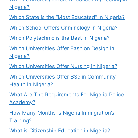
Nigeria?
Which State is the “Most Educated” in Nigeria?
Which School Offers Criminology in Nigeria?
Which Polytechnic is the Best in Nigeria?
Which Universities Offer Fashion Design in
Nigeria?
Which Universities Offer Nursing in Nigeria?
Which Universities Offer BSc in Community
Health in Nigeria?
What Are The Requirements For Nigeria Police
Academy?
How Many Months Is Nigeria Immigration’s
Training?
What is Citizenship Education in Nigeria?