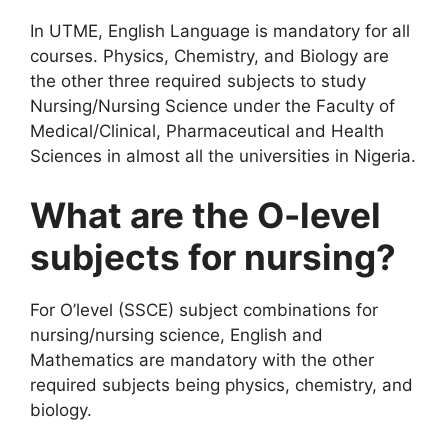
In UTME, English Language is mandatory for all
courses. Physics, Chemistry, and Biology are
the other three required subjects to study
Nursing/Nursing Science under the Faculty of
Medical/Clinical, Pharmaceutical and Health
Sciences in almost all the universities in Nigeria.
What are the O-level
subjects for nursing?
For O’level (SSCE) subject combinations for
nursing/nursing science, English and
Mathematics are mandatory with the other
required subjects being physics, chemistry, and
biology.