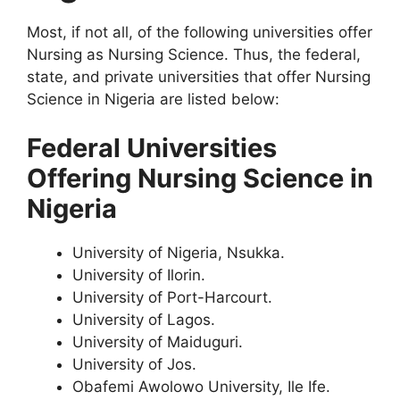
Most, if not all, of the following universities offer
Nursing as Nursing Science. Thus, the federal,
state, and private universities that offer Nursing
Science in Nigeria are listed below:
Federal Universities
Offering Nursing Science in
Nigeria
University of Nigeria, Nsukka.
University of Ilorin.
University of Port-Harcourt.
University of Lagos.
University of Maiduguri.
University of Jos.
Obafemi Awolowo University, Ile Ife.