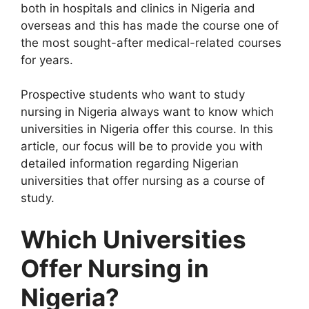
both in hospitals and clinics in Nigeria and
overseas and this has made the course one of
the most sought-after medical-related courses
for years.
Prospective students who want to study
nursing in Nigeria always want to know which
universities in Nigeria offer this course. In this
article, our focus will be to provide you with
detailed information regarding Nigerian
universities that offer nursing as a course of
study.
Which Universities
Offer Nursing in
Nigeria?