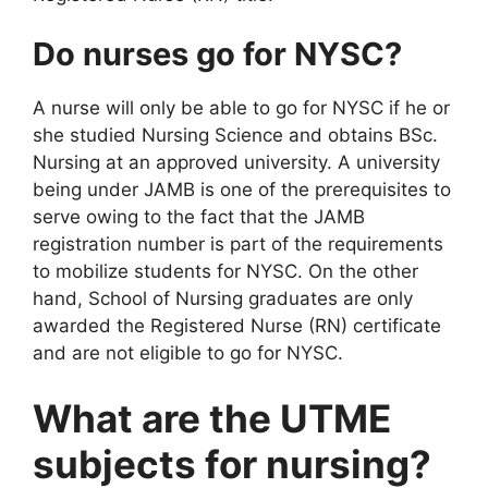
Do nurses go for NYSC?
A nurse will only be able to go for NYSC if he or
she studied Nursing Science and obtains BSc.
Nursing at an approved university. A university
being under JAMB is one of the prerequisites to
serve owing to the fact that the JAMB
registration number is part of the requirements
to mobilize students for NYSC. On the other
hand, School of Nursing graduates are only
awarded the Registered Nurse (RN) certificate
and are not eligible to go for NYSC.
What are the UTME
subjects for nursing?