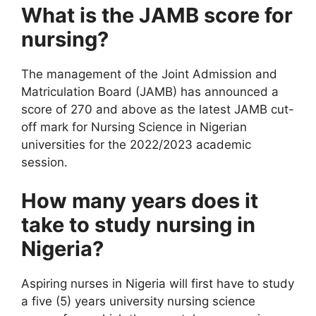
What is the JAMB score for
nursing?
The management of the Joint Admission and
Matriculation Board (JAMB) has announced a
score of 270 and above as the latest JAMB cut-
off mark for Nursing Science in Nigerian
universities for the 2022/2023 academic
session.
How many years does it
take to study nursing in
Nigeria?
Aspiring nurses in Nigeria will first have to study
a five (5) years university nursing science