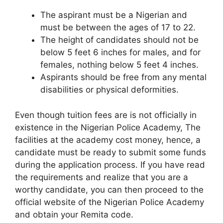
The aspirant must be a Nigerian and
must be between the ages of 17 to 22.
The height of candidates should not be
below 5 feet 6 inches for males, and for
females, nothing below 5 feet 4 inches.
Aspirants should be free from any mental
disabilities or physical deformities.
Even though tuition fees are is not officially in
existence in the Nigerian Police Academy, The
facilities at the academy cost money, hence, a
candidate must be ready to submit some funds
during the application process. If you have read
the requirements and realize that you are a
worthy candidate, you can then proceed to the
official website of the Nigerian Police Academy
and obtain your Remita code.