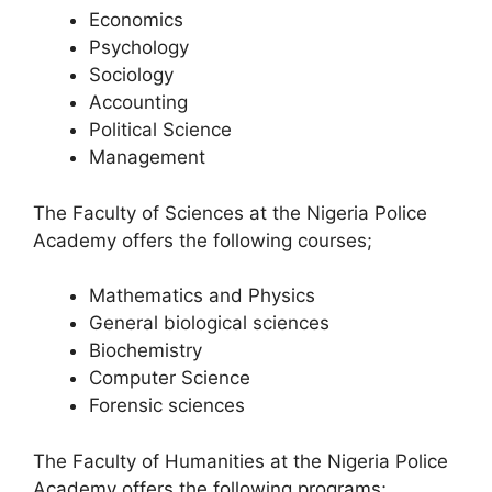
Economics
Psychology
Sociology
Accounting
Political Science
Management
The Faculty of Sciences at the Nigeria Police
Academy offers the following courses;
Mathematics and Physics
General biological sciences
Biochemistry
Computer Science
Forensic sciences
The Faculty of Humanities at the Nigeria Police
Academy offers the following programs;