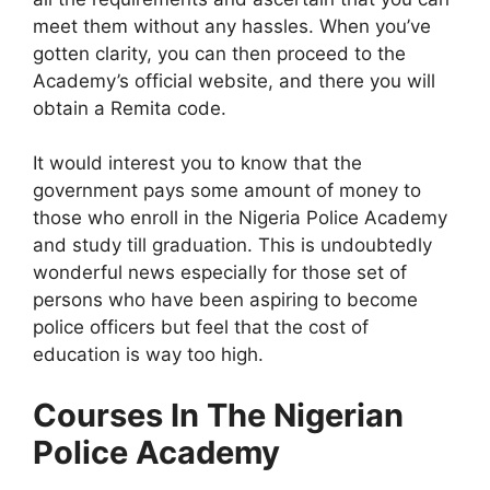
meet them without any hassles. When you’ve
gotten clarity, you can then proceed to the
Academy’s official website, and there you will
obtain a Remita code.
It would interest you to know that the
government pays some amount of money to
those who enroll in the Nigeria Police Academy
and study till graduation. This is undoubtedly
wonderful news especially for those set of
persons who have been aspiring to become
police officers but feel that the cost of
education is way too high.
Courses In The Nigerian
Police Academy