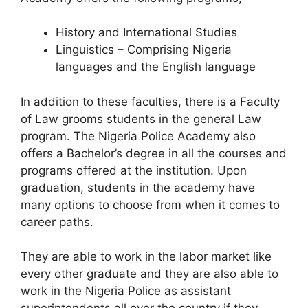
History and International Studies
Linguistics – Comprising Nigeria
languages and the English language
In addition to these faculties, there is a Faculty
of Law grooms students in the general Law
program. The Nigeria Police Academy also
offers a Bachelor’s degree in all the courses and
programs offered at the institution. Upon
graduation, students in the academy have
many options to choose from when it comes to
career paths.
They are able to work in the labor market like
every other graduate and they are also able to
work in the Nigeria Police as assistant