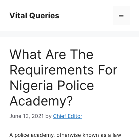
Skip
to
Vital Queries
Menu
content
What Are The
Requirements For
Nigeria Police
Academy?
June 12, 2021
by
Chief Editor
A police academy, otherwise known as a law