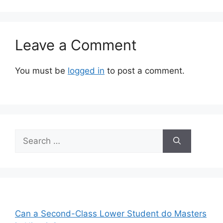
Leave a Comment
You must be
logged in
to post a comment.
Search
for:
Can a Second-Class Lower Student do Masters