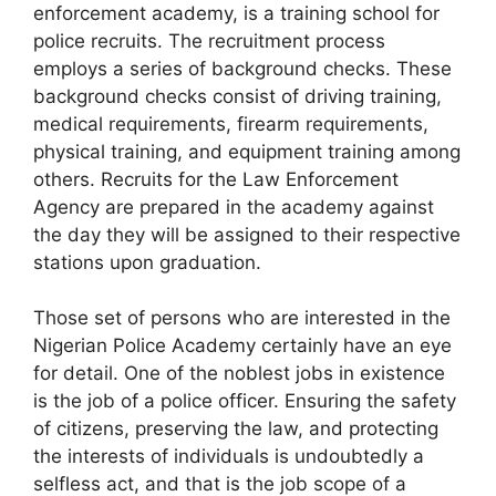
enforcement academy, is a training school for
police recruits. The recruitment process
employs a series of background checks. These
background checks consist of driving training,
medical requirements, firearm requirements,
physical training, and equipment training among
others. Recruits for the Law Enforcement
Agency are prepared in the academy against
the day they will be assigned to their respective
stations upon graduation.
Those set of persons who are interested in the
Nigerian Police Academy certainly have an eye
for detail. One of the noblest jobs in existence
is the job of a police officer. Ensuring the safety
of citizens, preserving the law, and protecting
the interests of individuals is undoubtedly a
selfless act, and that is the job scope of a