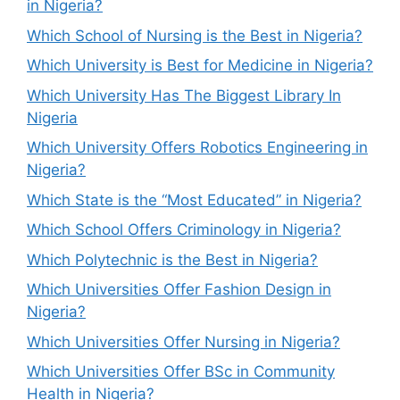
in Nigeria?
Which School of Nursing is the Best in Nigeria?
Which University is Best for Medicine in Nigeria?
Which University Has The Biggest Library In
Nigeria
Which University Offers Robotics Engineering in
Nigeria?
Which State is the “Most Educated” in Nigeria?
Which School Offers Criminology in Nigeria?
Which Polytechnic is the Best in Nigeria?
Which Universities Offer Fashion Design in
Nigeria?
Which Universities Offer Nursing in Nigeria?
Which Universities Offer BSc in Community
Health in Nigeria?