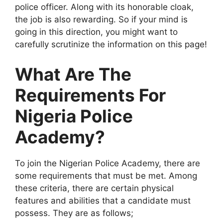
police officer. Along with its honorable cloak,
the job is also rewarding. So if your mind is
going in this direction, you might want to
carefully scrutinize the information on this page!
What Are The
Requirements For
Nigeria Police
Academy?
To join the Nigerian Police Academy, there are
some requirements that must be met. Among
these criteria, there are certain physical
features and abilities that a candidate must
possess. They are as follows;