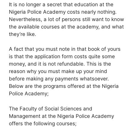
It is no longer a secret that education at the
Nigeria Police Academy costs nearly nothing.
Nevertheless, a lot of persons still want to know
the available courses at the academy, and what
they’re like.
A fact that you must note in that book of yours
is that the application form costs quite some
money, and it is not refundable. This is the
reason why you must make up your mind
before making any payments whatsoever.
Below are the programs offered at the Nigeria
Police Academy;
The Faculty of Social Sciences and
Management at the Nigeria Police Academy
offers the following courses;