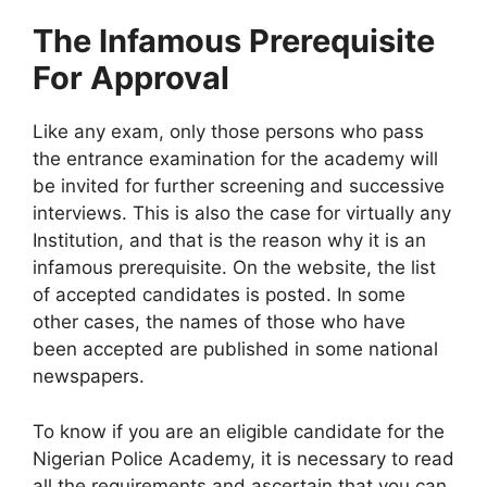
The Infamous Prerequisite
For Approval
Like any exam, only those persons who pass
the entrance examination for the academy will
be invited for further screening and successive
interviews. This is also the case for virtually any
Institution, and that is the reason why it is an
infamous prerequisite. On the website, the list
of accepted candidates is posted. In some
other cases, the names of those who have
been accepted are published in some national
newspapers.
To know if you are an eligible candidate for the
Nigerian Police Academy, it is necessary to read
all the requirements and ascertain that you can