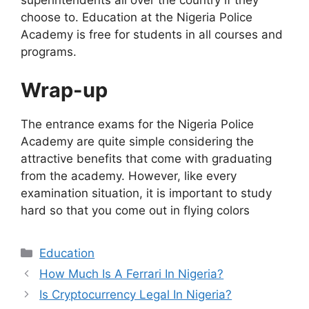
superintendents all over the country if they
choose to. Education at the Nigeria Police
Academy is free for students in all courses and
programs.
Wrap-up
The entrance exams for the Nigeria Police
Academy are quite simple considering the
attractive benefits that come with graduating
from the academy. However, like every
examination situation, it is important to study
hard so that you come out in flying colors
Categories
Education
How Much Is A Ferrari In Nigeria?
Is Cryptocurrency Legal In Nigeria?