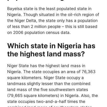
Bayelsa state is the least populated state in
Nigeria. Though situated in the oil-rich region of
the Niger Delta, the state only has a population
of less than 2 million people – this is still based
on 2006 population census data.
Which state in Nigeria has
the highest land mass?
Niger State has the highest land mass in
Nigeria. The state occupies an area of 76,363
square kilometers. Niger State occupy a
landmass slightly lesser than the combined
land mass of the five southwestern states
(79,665 square kilometers) in Nigeria. Also, the
state occupies two-and-a-half times the