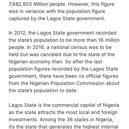
7,682,953 Million people. However, this figure
was in variance with the population figure
captured by the Lagos State government.
In 2012, the Lagos State government recorded
the state’s population to be more than 16 million
people. In 2016, a national census was to be
held but was canceled due to the state of the
Nigerian economy then. So after the last
population figures recorded by the Lagos State
government, there have been no official figures
from the Nigerian Population Commission about
the state’s population to date.
Lagos State is the commercial capital of Nigeria
as the state attracts the most local and foreign
investments. Among the 36 states in Nigeria,
it’s the state that generates the highest internal