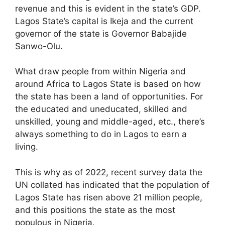
revenue and this is evident in the state’s GDP.
Lagos State’s capital is Ikeja and the current
governor of the state is Governor Babajide
Sanwo-Olu.
What draw people from within Nigeria and
around Africa to Lagos State is based on how
the state has been a land of opportunities. For
the educated and uneducated, skilled and
unskilled, young and middle-aged, etc., there’s
always something to do in Lagos to earn a
living.
This is why as of 2022, recent survey data the
UN collated has indicated that the population of
Lagos State has risen above 21 million people,
and this positions the state as the most
populous in Nigeria.