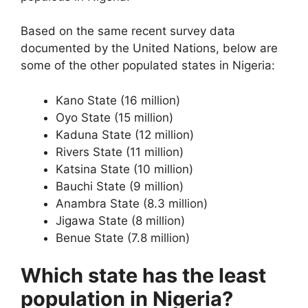
Based on the same recent survey data
documented by the United Nations, below are
some of the other populated states in Nigeria:
Kano State (16 million)
Oyo State (15 million)
Kaduna State (12 million)
Rivers State (11 million)
Katsina State (10 million)
Bauchi State (9 million)
Anambra State (8.3 million)
Jigawa State (8 million)
Benue State (7.8 million)
Which state has the least
population in Nigeria?