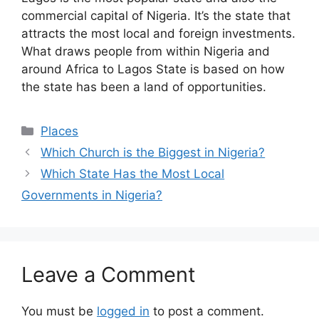
commercial capital of Nigeria. It’s the state that
attracts the most local and foreign investments.
What draws people from within Nigeria and
around Africa to Lagos State is based on how
the state has been a land of opportunities.
Categories
Places
Which Church is the Biggest in Nigeria?
Which State Has the Most Local
Governments in Nigeria?
Leave a Comment
You must be
logged in
to post a comment.