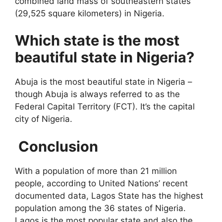
combined land mass of southeastern states
(29,525 square kilometers) in Nigeria.
Which state is the most
beautiful state in Nigeria?
Abuja is the most beautiful state in Nigeria –
though Abuja is always referred to as the
Federal Capital Territory (FCT). It’s the capital
city of Nigeria.
Conclusion
With a population of more than 21 million
people, according to United Nations’ recent
documented data, Lagos State has the highest
population among the 36 states of Nigeria.
Lagos is the most popular state and also the