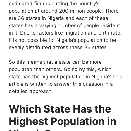
estimated figures putting the country’s
population at around 200 million people. There
are 36 states in Nigeria and each of these
states has a varying number of people resident
in it. Due to factors like migration and birth rate,
it is not possible for Nigeria’s population to be
evenly distributed across these 36 states.
So this means that a state can be more
populated than others. Going by this, which
state has the highest population in Nigeria? This
article is written to answer this question in a
detailed approach.
Which State Has the
Highest Population in