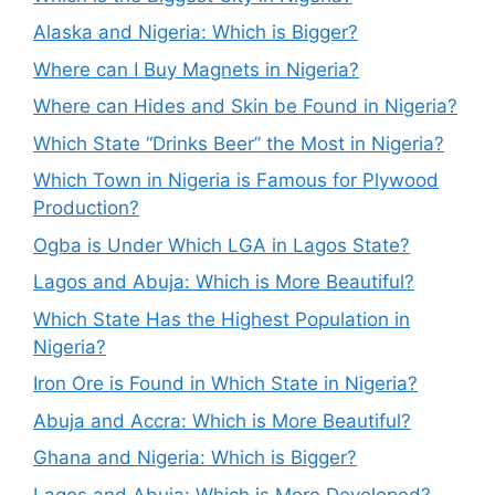
Alaska and Nigeria: Which is Bigger?
Where can I Buy Magnets in Nigeria?
Where can Hides and Skin be Found in Nigeria?
Which State “Drinks Beer” the Most in Nigeria?
Which Town in Nigeria is Famous for Plywood
Production?
Ogba is Under Which LGA in Lagos State?
Lagos and Abuja: Which is More Beautiful?
Which State Has the Highest Population in
Nigeria?
Iron Ore is Found in Which State in Nigeria?
Abuja and Accra: Which is More Beautiful?
Ghana and Nigeria: Which is Bigger?
Lagos and Abuja: Which is More Developed?