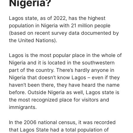
Nigeria?
Lagos state, as of 2022, has the highest
population in Nigeria with 21 million people
(based on recent survey data documented by
the United Nations).
Lagos is the most popular place in the whole of
Nigeria and it is located in the southwestern
part of the country. There’s hardly anyone in
Nigeria that doesn’t know Lagos – even if they
haven’t been there, they have heard the name
before. Outside Nigeria as well, Lagos state is
the most recognized place for visitors and
immigrants.
In the 2006 national census, it was recorded
that Lagos State had a total population of