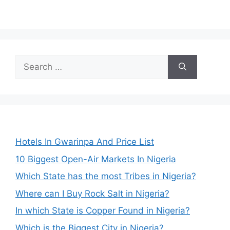
Search
for:
Hotels In Gwarinpa And Price List
10 Biggest Open-Air Markets In Nigeria
Which State has the most Tribes in Nigeria?
Where can I Buy Rock Salt in Nigeria?
In which State is Copper Found in Nigeria?
Which is the Biggest City in Nigeria?