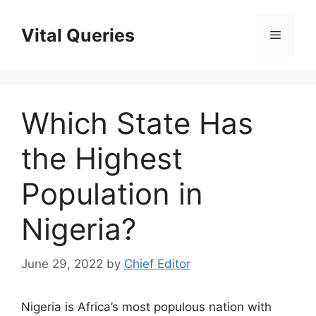
Skip
to
Vital Queries
Menu
content
Which State Has
the Highest
Population in
Nigeria?
June 29, 2022
by
Chief Editor
Nigeria is Africa’s most populous nation with