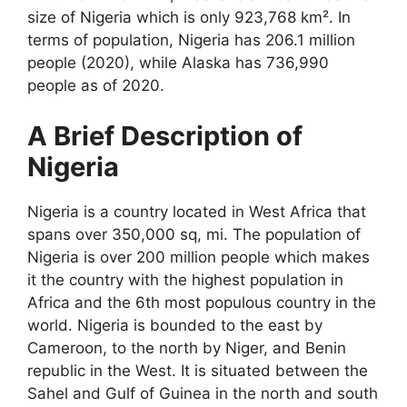
size of Nigeria which is only 923,768 km². In
terms of population, Nigeria has 206.1 million
people (2020), while Alaska has 736,990
people as of 2020.
A Brief Description of
Nigeria
Nigeria is a country located in West Africa that
spans over 350,000 sq, mi. The population of
Nigeria is over 200 million people which makes
it the country with the highest population in
Africa and the 6
th
most populous country in the
world. Nigeria is bounded to the east by
Cameroon, to the north by Niger, and Benin
republic in the West. It is situated between the
Sahel and Gulf of Guinea in the north and south