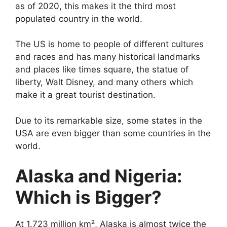
as of 2020, this makes it the third most
populated country in the world.
The US is home to people of different cultures
and races and has many historical landmarks
and places like times square, the statue of
liberty, Walt Disney, and many others which
make it a great tourist destination.
Due to its remarkable size, some states in the
USA are even bigger than some countries in the
world.
Alaska and Nigeria:
Which is Bigger?
At 1.723 million km², Alaska is almost twice the