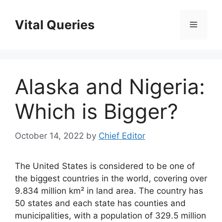
Skip
to
Vital Queries
Menu
content
Alaska and Nigeria:
Which is Bigger?
October 14, 2022
by
Chief Editor
The United States is considered to be one of
the biggest countries in the world, covering over
9.834 million km² in land area. The country has
50 states and each state has counties and
municipalities, with a population of 329.5 million