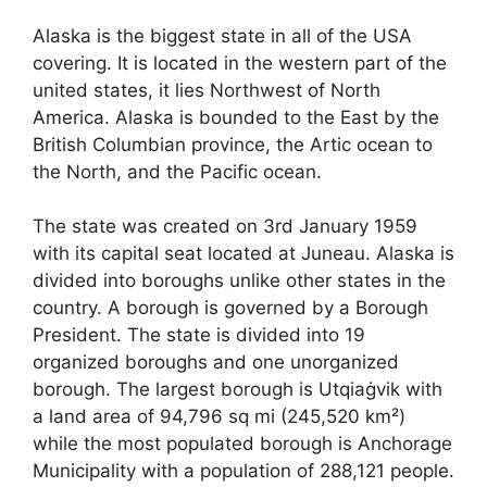
Alaska is the biggest state in all of the USA
covering. It is located in the western part of the
united states, it lies Northwest of North
America. Alaska is bounded to the East by the
British Columbian province, the Artic ocean to
the North, and the Pacific ocean.
The state was created on 3
rd
January 1959
with its capital seat located at Juneau. Alaska is
divided into boroughs unlike other states in the
country. A borough is governed by a Borough
President. The state is divided into 19
organized boroughs and one unorganized
borough. The largest borough is Utqiaġvik with
a land area of 94,796 sq mi (245,520 km²)
while the most populated borough is Anchorage
Municipality with a population of 288,121 people.