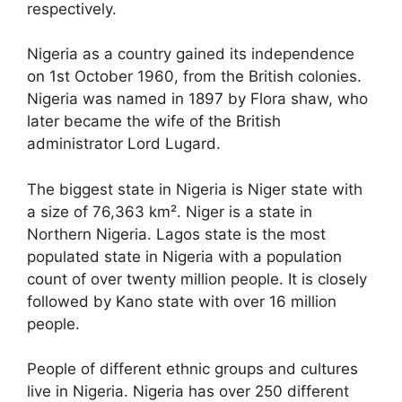
respectively.
Nigeria as a country gained its independence
on 1
st
October 1960, from the British colonies.
Nigeria was named in 1897 by Flora shaw, who
later became the wife of the British
administrator Lord Lugard.
The biggest state in Nigeria is Niger state with
a size of 76,363 km². Niger is a state in
Northern Nigeria. Lagos state is the most
populated state in Nigeria with a population
count of over twenty million people. It is closely
followed by Kano state with over 16 million
people.
People of different ethnic groups and cultures
live in Nigeria. Nigeria has over 250 different