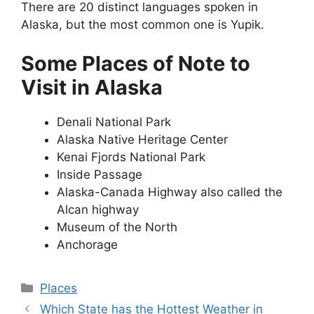
There are 20 distinct languages spoken in
Alaska, but the most common one is Yupik.
Some Places of Note to
Visit in Alaska
Denali National Park
Alaska Native Heritage Center
Kenai Fjords National Park
Inside Passage
Alaska-Canada Highway also called the
Alcan highway
Museum of the North
Anchorage
Categories
Places
Which State has the Hottest Weather in