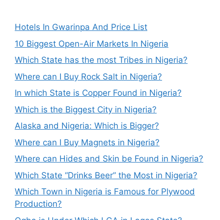
Hotels In Gwarinpa And Price List
10 Biggest Open-Air Markets In Nigeria
Which State has the most Tribes in Nigeria?
Where can I Buy Rock Salt in Nigeria?
In which State is Copper Found in Nigeria?
Which is the Biggest City in Nigeria?
Alaska and Nigeria: Which is Bigger?
Where can I Buy Magnets in Nigeria?
Where can Hides and Skin be Found in Nigeria?
Which State “Drinks Beer” the Most in Nigeria?
Which Town in Nigeria is Famous for Plywood
Production?