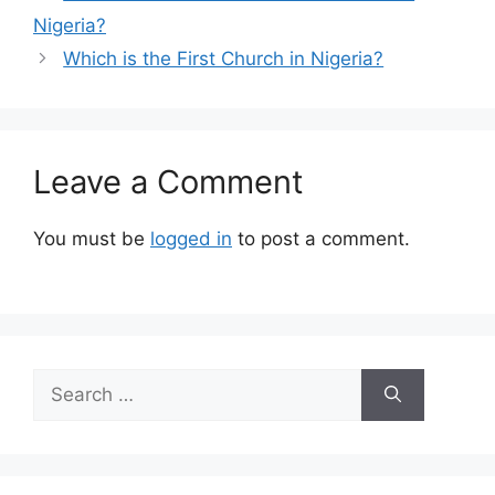
Nigeria?
Which is the First Church in Nigeria?
Leave a Comment
You must be
logged in
to post a comment.
Search
for: