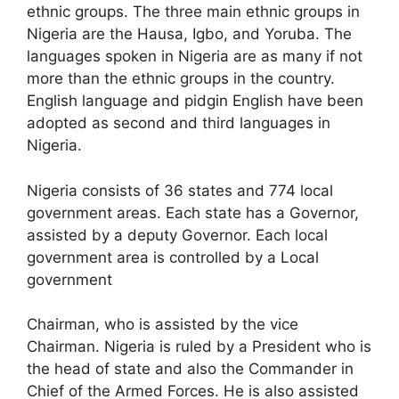
ethnic groups. The three main ethnic groups in
Nigeria are the Hausa, Igbo, and Yoruba. The
languages spoken in Nigeria are as many if not
more than the ethnic groups in the country.
English language and pidgin English have been
adopted as second and third languages in
Nigeria.
Nigeria consists of 36 states and 774 local
government areas. Each state has a Governor,
assisted by a deputy Governor. Each local
government area is controlled by a Local
government
Chairman, who is assisted by the vice
Chairman. Nigeria is ruled by a President who is
the head of state and also the Commander in
Chief of the Armed Forces. He is also assisted