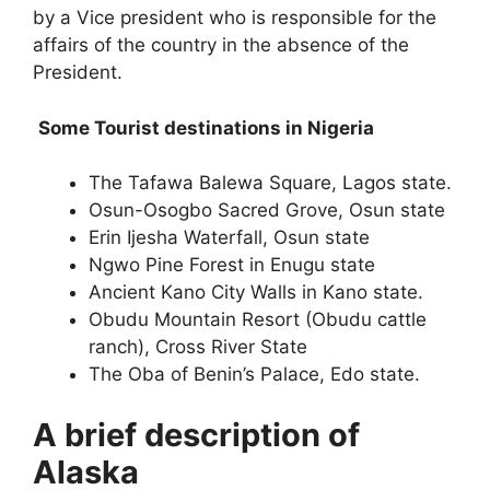
by a Vice president who is responsible for the
affairs of the country in the absence of the
President.
Some Tourist destinations in Nigeria
The Tafawa Balewa Square, Lagos state.
Osun-Osogbo Sacred Grove, Osun state
Erin Ijesha Waterfall, Osun state
Ngwo Pine Forest in Enugu state
Ancient Kano City Walls in Kano state.
Obudu Mountain Resort (Obudu cattle
ranch), Cross River State
The Oba of Benin’s Palace, Edo state.
A brief description of
Alaska