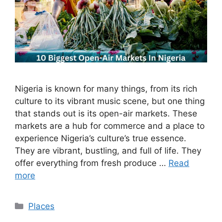
Nigeria is known for many things, from its rich
culture to its vibrant music scene, but one thing
that stands out is its open-air markets. These
markets are a hub for commerce and a place to
experience Nigeria’s culture’s true essence.
They are vibrant, bustling, and full of life. They
offer everything from fresh produce …
Read
more
Categories
Places