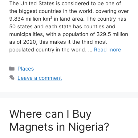
The United States is considered to be one of
the biggest countries in the world, covering over
9.834 million km² in land area. The country has
50 states and each state has counties and
municipalities, with a population of 329.5 million
as of 2020, this makes it the third most
populated country in the world. …
Read more
Categories
Places
Leave a comment
Where can I Buy
Magnets in Nigeria?