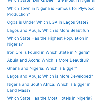
Which State “Drinks Beer” the Most in Nigeria?
Which Town in Nigeria is Famous for Plywood
Production?
Ogba is Under Which LGA in Lagos State?
Lagos and Abuja: Which is More Beautiful?
Which State Has the Highest Population in
Nigeria?
Iron Ore is Found in Which State in Nigeria?
Abuja and Accra: Which is More Beautiful?
Ghana and Nigeria: Which is Bigger?
Lagos and Abuja: Which is More Developed?
Nigeria and South Africa: Which is Bigger in
Land Mass?
Which State Has the Most Hotels in Nigeria?