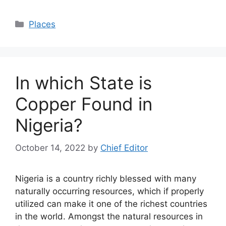
Categories
Places
In which State is
Copper Found in
Nigeria?
October 14, 2022
by
Chief Editor
Nigeria is a country richly blessed with many
naturally occurring resources, which if properly
utilized can make it one of the richest countries
in the world. Amongst the natural resources in