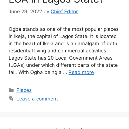
June 29, 2022
by
Chief Editor
Ogba stands as one of the most popular places
in Ikeja, the capital of Lagos State. It is located
in the heart of Ikeja and is an amalgam of both
residential living and commercial activities.
Lagos State has 20 Local Government Areas
(LGAs) under which different parts of the state
fall. With Ogba being a …
Read more
Categories
Places
Leave a comment