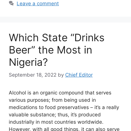
Leave a comment
Which State “Drinks
Beer” the Most in
Nigeria?
September 18, 2022
by
Chief Editor
Alcohol is an organic compound that serves
various purposes; from being used in
medications to food preservatives – it’s a really
valuable substance; thus, it’s produced
industrially in most countries worldwide.
However, with all good things, it can also serve