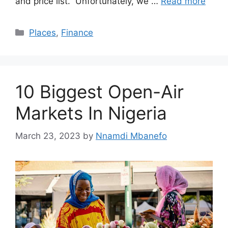
and price list. Unfortunately, we …
Read more
Categories
Places
,
Finance
10 Biggest Open-Air
Markets In Nigeria
March 23, 2023
by
Nnamdi Mbanefo