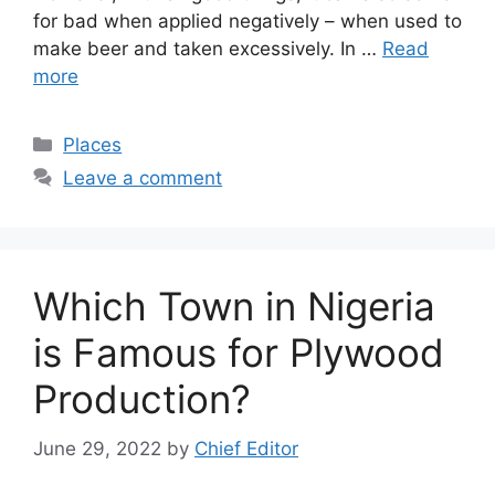
for bad when applied negatively – when used to
make beer and taken excessively. In …
Read
more
Categories
Places
Leave a comment
Which Town in Nigeria
is Famous for Plywood
Production?
June 29, 2022
by
Chief Editor