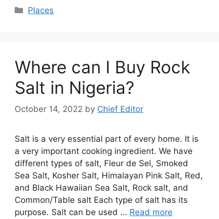
Categories
Places
Where can I Buy Rock
Salt in Nigeria?
October 14, 2022
by
Chief Editor
Salt is a very essential part of every home. It is
a very important cooking ingredient. We have
different types of salt, Fleur de Sel, Smoked
Sea Salt, Kosher Salt, Himalayan Pink Salt, Red,
and Black Hawaiian Sea Salt, Rock salt, and
Common/Table salt Each type of salt has its
purpose. Salt can be used …
Read more