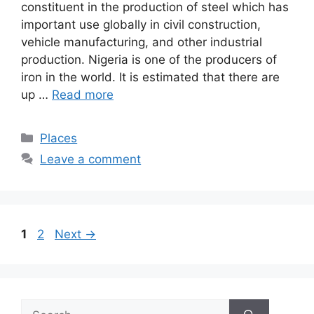
constituent in the production of steel which has
important use globally in civil construction,
vehicle manufacturing, and other industrial
production. Nigeria is one of the producers of
iron in the world. It is estimated that there are
up …
Read more
Categories
Places
Leave a comment
Page
Page
1
2
Next
→
Search