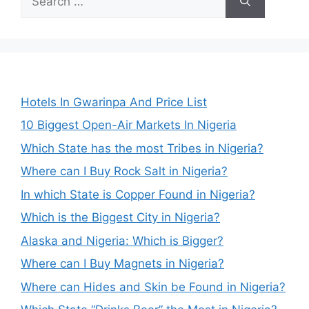
for:
Hotels In Gwarinpa And Price List
10 Biggest Open-Air Markets In Nigeria
Which State has the most Tribes in Nigeria?
Where can I Buy Rock Salt in Nigeria?
In which State is Copper Found in Nigeria?
Which is the Biggest City in Nigeria?
Alaska and Nigeria: Which is Bigger?
Where can I Buy Magnets in Nigeria?
Where can Hides and Skin be Found in Nigeria?