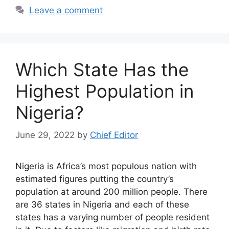
Leave a comment
Which State Has the
Highest Population in
Nigeria?
June 29, 2022
by
Chief Editor
Nigeria is Africa’s most populous nation with
estimated figures putting the country’s
population at around 200 million people. There
are 36 states in Nigeria and each of these
states has a varying number of people resident