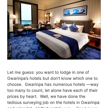
Let me guess: you want to lodge in one of
Gwarinpa’s hotels but don’t know which one to
choose. Gwarinpa has numerous hotels —way
too many to count, let alone have each of their
prices by heart. Well, we have done the
tedious surveying job on the hotels in Gwarinpa