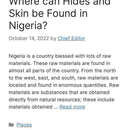
Where can Hides and
Skin be Found in
Nigeria?
October 14, 2022
by
Chief Editor
Nigeria is a country blessed with lots of raw
materials. These raw materials are found in
almost all parts of the country. From the north
to the west, east, and south, raw materials are
located and found in enormous quantities. Raw
materials are substances that are obtained
directly from natural resources; these include
materials obtained …
Read more
Categories
Places