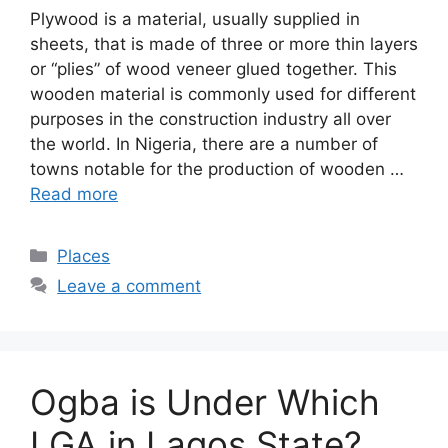
Plywood is a material, usually supplied in
sheets, that is made of three or more thin layers
or “plies” of wood veneer glued together. This
wooden material is commonly used for different
purposes in the construction industry all over
the world. In Nigeria, there are a number of
towns notable for the production of wooden …
Read more
Categories
Places
Leave a comment
Ogba is Under Which
LGA in Lagos State?