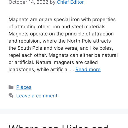
October 14, 2022
by
Chief Editor
Magnets are or are special iron with properties
of attracting other iron and steel materials.
Magnets operate on the principle of attraction
and repulsion, where the North Pole attracts
the South Pole and vice versa, and like poles,
repel each other. Magnets can either be natural
or artificial. Natural magnets are called
loadstones, while artificial …
Read more
Categories
Places
Leave a comment