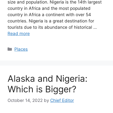
size and population. Nigeria is the 14th largest
country in Africa and the most populated
country in Africa a continent with over 54
countries. Nigeria is a great destination for
tourists due to its abundance of historical …
Read more
Categories
Places
Alaska and Nigeria:
Which is Bigger?
October 14, 2022
by
Chief Editor