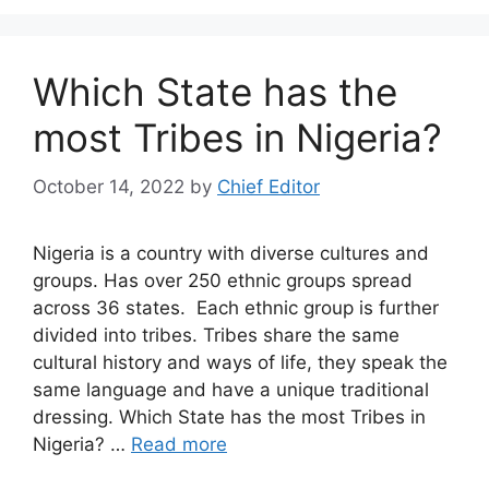
Which State has the
most Tribes in Nigeria?
October 14, 2022
by
Chief Editor
Nigeria is a country with diverse cultures and
groups. Has over 250 ethnic groups spread
across 36 states. Each ethnic group is further
divided into tribes. Tribes share the same
cultural history and ways of life, they speak the
same language and have a unique traditional
dressing. Which State has the most Tribes in
Nigeria? …
Read more