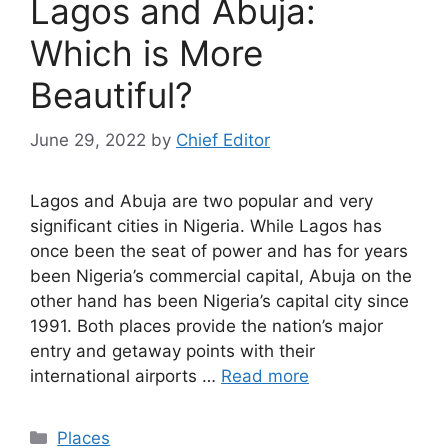
Lagos and Abuja:
Which is More
Beautiful?
June 29, 2022
by
Chief Editor
Lagos and Abuja are two popular and very
significant cities in Nigeria. While Lagos has
once been the seat of power and has for years
been Nigeria’s commercial capital, Abuja on the
other hand has been Nigeria’s capital city since
1991. Both places provide the nation’s major
entry and getaway points with their
international airports …
Read more
Categories
Places