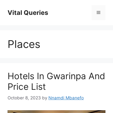
Skip
to
Vital Queries
Menu
content
Places
Hotels In Gwarinpa And
Price List
October 8, 2023
by
Nnamdi Mbanefo