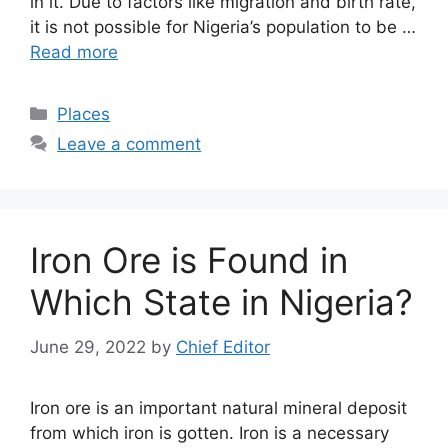
in it. Due to factors like migration and birth rate,
it is not possible for Nigeria’s population to be …
Read more
Categories
Places
Leave a comment
Iron Ore is Found in
Which State in Nigeria?
June 29, 2022
by
Chief Editor
Iron ore is an important natural mineral deposit
from which iron is gotten. Iron is a necessary