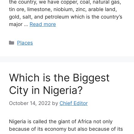
the country, we have copper, coal, natural gas,
tin ore, limestone, niobium, zinc, arable land,
gold, salt, and petroleum which is the country’s
major …
Read more
Categories
Places
Which is the Biggest
City in Nigeria?
October 14, 2022
by
Chief Editor
Nigeria is called the giant of Africa not only
because of its economy but also because of its