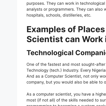
purposes. They can work in technological
analysts or programmers. They can also wo
hospitals, schools, distilleries, etc.
Examples of Place
Scientist can Work 
Technological Compani
One of the fastest and most sought-after 
Technology (tech.) Industry. Every Nigeria
And as a Computer Scientist, not only wou
company, but you would also be able to
As a computer scientist, you have a hig
most (if not all) of the skills needed to s
programming to becoming a system analys