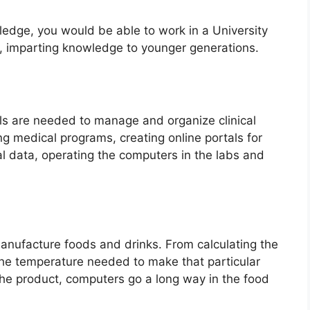
ledge, you would be able to work in a University
e, imparting knowledge to younger generations.
ls are needed to manage and organize clinical
ng medical programs, creating online portals for
al data, operating the computers in the labs and
manufacture foods and drinks. From calculating the
he temperature needed to make that particular
he product, computers go a long way in the food