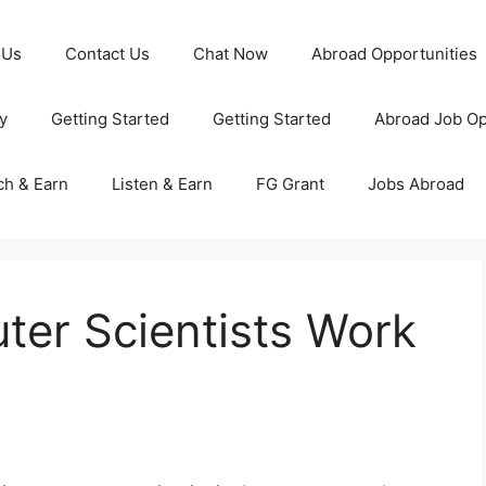
 Us
Contact Us
Chat Now
Abroad Opportunities
y
Getting Started
Getting Started
Abroad Job Op
ch & Earn
Listen & Earn
FG Grant
Jobs Abroad
er Scientists Work