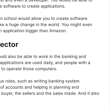
 software to create applications.
n school would allow you to create software
ke a huge change in the world. You might even
n application bigger than Amazon.
Sector
ould also be able to work in the banking and
applications are used daily, and people with a
 to operate those computers.
ous roles, such as writing banking system
k of accounts and helping in planning and
e buyer, the sellers and the sales made. And it also