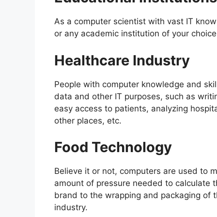
As a computer scientist with vast IT know
or any academic institution of your choic
Healthcare Industry
People with computer knowledge and skil
data and other IT purposes, such as writi
easy access to patients, analyzing hospit
other places, etc.
Food Technology
Believe it or not, computers are used to 
amount of pressure needed to calculate t
brand to the wrapping and packaging of t
industry.