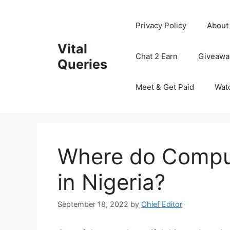
Skip
to
Privacy Policy
About
content
Vital
Chat 2 Earn
Giveawa
Queries
Meet & Get Paid
Wat
Where do Comput
in Nigeria?
September 18, 2022
by
Chief Editor