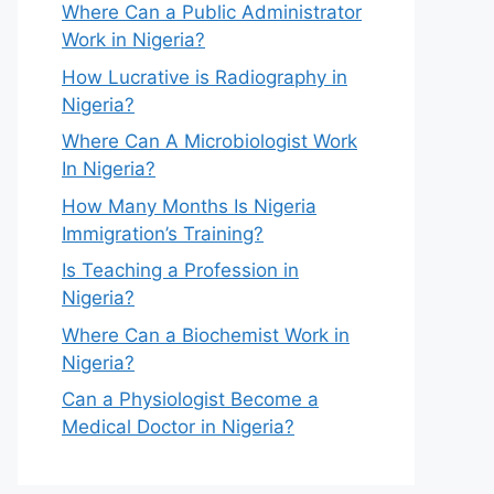
Where Can a Public Administrator
Work in Nigeria?
How Lucrative is Radiography in
Nigeria?
Where Can A Microbiologist Work
In Nigeria?
How Many Months Is Nigeria
Immigration’s Training?
Is Teaching a Profession in
Nigeria?
Where Can a Biochemist Work in
Nigeria?
Can a Physiologist Become a
Medical Doctor in Nigeria?