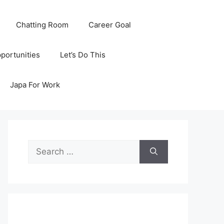
Chatting Room
Career Goal
portunities
Let’s Do This
Japa For Work
Search
for: