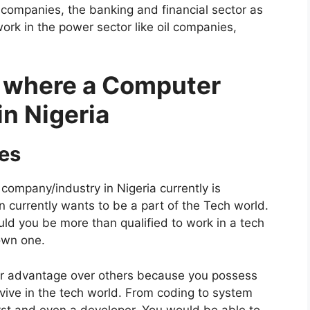
 companies, the banking and financial sector as
rk in the power sector like oil companies,
s where a Computer
in Nigeria
es
company/industry in Nigeria currently is
n currently wants to be a part of the Tech world.
ld you be more than qualified to work in a tech
 own one.
her advantage over others because you possess
urvive in the tech world. From coding to system
t and even a developer. You would be able to