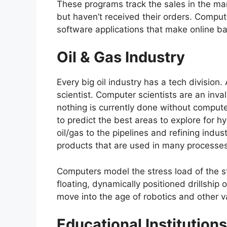
These programs track the sales in the m
but haven’t received their orders. Comput
software applications that make online ba
Oil & Gas Industry
Every big oil industry has a tech divisio
scientist. Computer scientists are an inva
nothing is currently done without comput
to predict the best areas to explore for h
oil/gas to the pipelines and refining indu
products that are used in many processes,
Computers model the stress load of the st
floating, dynamically positioned drillship 
move into the age of robotics and other 
Educational Institutions