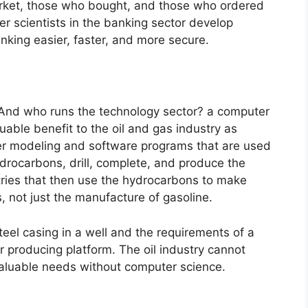
arket, those who bought, and those who ordered
er scientists in the banking sector develop
nking easier, faster, and more secure.
n. And who runs the technology sector? a computer
luable benefit to the oil and gas industry as
er modeling and software programs that are used
ydrocarbons, drill, complete, and produce the
stries that then use the hydrocarbons to make
 not just the manufacture of gasoline.
eel casing in a well and the requirements of a
or producing platform. The oil industry cannot
valuable needs without computer science.