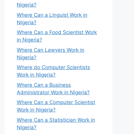
Nigeria?
Where Can a Linguist Work in
Nigeria?
Where Can a Food Scientist Work
in Nigeria?
Where Can Lawyers Work in
Nigeria?
Where do Computer Scientists
Work in Nigeria?
Where Can a Business
Administrator Work in Nigeria?
Where Can a Computer Scientist
Work in Nigeria?
Where Can a Statistician Work in
Nigeria?