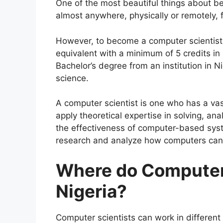
One of the most beautiful things about be
almost anywhere, physically or remotely,
However, to become a computer scientist
equivalent with a minimum of 5 credits in
Bachelor’s degree from an institution in 
science.
A computer scientist is one who has a va
apply theoretical expertise in solving, a
the effectiveness of computer-based sys
research and analyze how computers can 
Where do Computer 
Nigeria?
Computer scientists can work in different