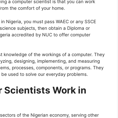
ing a computer scientist is that you can work
 from the comfort of your home.
 in Nigeria, you must pass WAEC or any SSCE
 science subjects, then obtain a Diploma or
Nigeria accredited by NUC to offer computer
st knowledge of the workings of a computer. They
nalyzing, designing, implementing, and measuring
tems, processes, components, or programs. They
be used to solve our everyday problems.
Scientists Work in
 sectors of the Nigerian economy, serving other