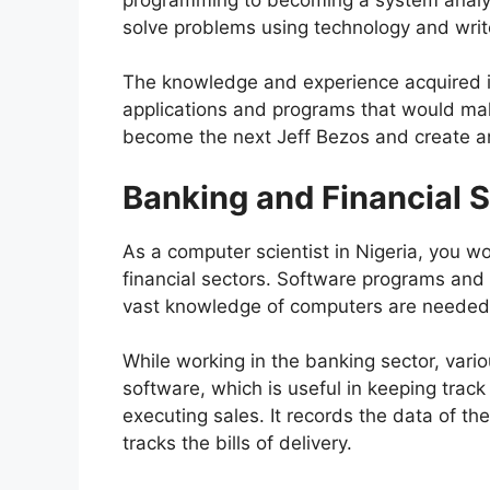
solve problems using technology and write
The knowledge and experience acquired i
applications and programs that would ma
become the next Jeff Bezos and create a
Banking and Financial 
As a computer scientist in Nigeria, you w
financial sectors. Software programs and 
vast knowledge of computers are needed
While working in the banking sector, vari
software, which is useful in keeping trac
executing sales. It records the data of th
tracks the bills of delivery.