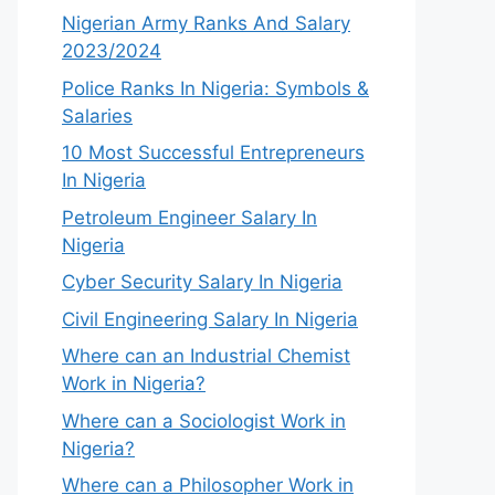
Nigerian Army Ranks And Salary
2023/2024
Police Ranks In Nigeria: Symbols &
Salaries
10 Most Successful Entrepreneurs
In Nigeria
Petroleum Engineer Salary In
Nigeria
Cyber Security Salary In Nigeria
Civil Engineering Salary In Nigeria
Where can an Industrial Chemist
Work in Nigeria?
Where can a Sociologist Work in
Nigeria?
Where can a Philosopher Work in