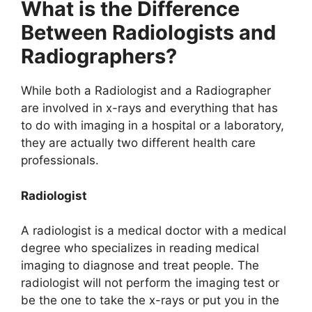
What is the Difference
Between Radiologists and
Radiographers?
While both a Radiologist and a Radiographer
are involved in x-rays and everything that has
to do with imaging in a hospital or a laboratory,
they are actually two different health care
professionals.
Radiologist
A radiologist is a medical doctor with a medical
degree who specializes in reading medical
imaging to diagnose and treat people. The
radiologist will not perform the imaging test or
be the one to take the x-rays or put you in the