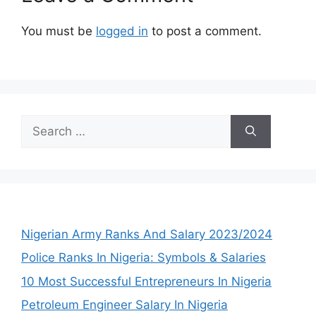
You must be
logged in
to post a comment.
Search
for:
Nigerian Army Ranks And Salary 2023/2024
Police Ranks In Nigeria: Symbols & Salaries
10 Most Successful Entrepreneurs In Nigeria
Petroleum Engineer Salary In Nigeria