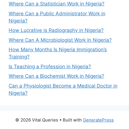
Where Can a Statistician Work in Nigeria?
Where Can a Public Administrator Work in
Nigeria?
How Lucrative is Radiography in Nigeria?
Where Can A Microbiologist Work In Nigeria?
How Many Months Is Nigeria Immigration’s
Training?
Is Teaching a Profession in Nigeria?
Where Can a Biochemist Work in Nigeria?
Can a Physiologist Become a Medical Doctor in
Nigeria?
© 2026 Vital Queries
• Built with
GeneratePress