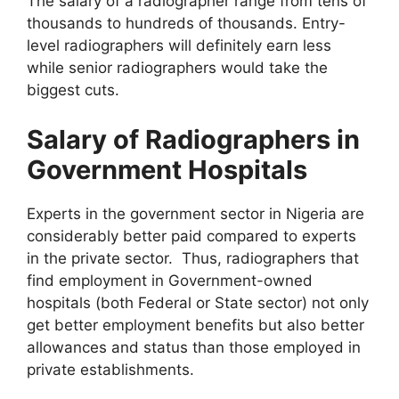
The salary of a radiographer range from tens of
thousands to hundreds of thousands. Entry-
level radiographers will definitely earn less
while senior radiographers would take the
biggest cuts.
Salary of Radiographers in
Government Hospitals
Experts in the government sector in Nigeria are
considerably better paid compared to experts
in the private sector. Thus, radiographers that
find employment in Government-owned
hospitals (both Federal or State sector) not only
get better employment benefits but also better
allowances and status than those employed in
private establishments.