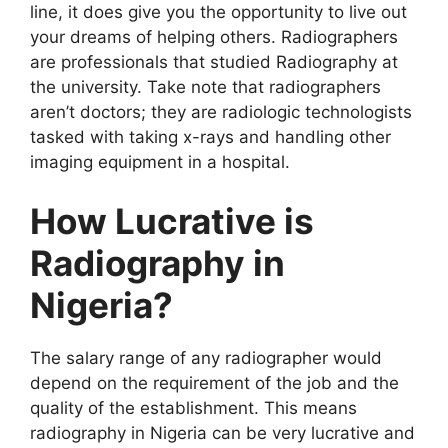
line, it does give you the opportunity to live out
your dreams of helping others. Radiographers
are professionals that studied Radiography at
the university. Take note that radiographers
aren’t doctors; they are radiologic technologists
tasked with taking x-rays and handling other
imaging equipment in a hospital.
How Lucrative is
Radiography in
Nigeria?
The salary range of any radiographer would
depend on the requirement of the job and the
quality of the establishment. This means
radiography in Nigeria can be very lucrative and