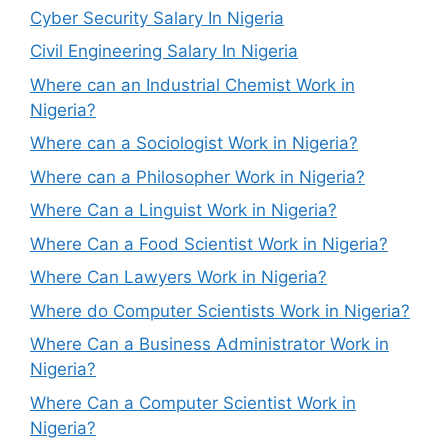
Cyber Security Salary In Nigeria
Civil Engineering Salary In Nigeria
Where can an Industrial Chemist Work in
Nigeria?
Where can a Sociologist Work in Nigeria?
Where can a Philosopher Work in Nigeria?
Where Can a Linguist Work in Nigeria?
Where Can a Food Scientist Work in Nigeria?
Where Can Lawyers Work in Nigeria?
Where do Computer Scientists Work in Nigeria?
Where Can a Business Administrator Work in
Nigeria?
Where Can a Computer Scientist Work in
Nigeria?