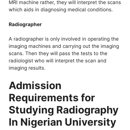
MRI machine rather, they will interpret the scans
which aids in diagnosing medical conditions.
Radiographer
A radiographer is only involved in operating the
imaging machines and carrying out the imaging
scans. Then they will pass the tests to the
radiologist who will interpret the scan and
imaging results.
Admission
Requirements for
Studying Radiography
In Nigerian University