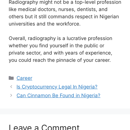
Radiography might not be a top-level profession
like medical doctors, nurses, dentists, and
others but it still commands respect in Nigerian
universities and the workforce.
Overall, radiography is a lucrative profession
whether you find yourself in the public or
private sector, and with years of experience,
you could reach the pinnacle of your career.
Categories
Career
Is Cryptocurrency Legal In Nigeria?
Can Cinnamon Be Found in Nigeria?
Leave a Comment