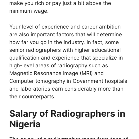
make you rich or pay just a bit above the
minimum wage.
Your level of experience and career ambition
are also important factors that will determine
how far you go in the industry. In fact, some
senior radiographers with higher educational
qualification and experience that specialize in
high-level areas of radiography such as
Magnetic Resonance Image (MRI) and
Computer tomography in Government hospitals
and laboratories earn considerably more than
their counterparts.
Salary of Radiographers in
Nigeria