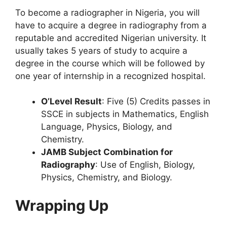
To become a radiographer in Nigeria, you will
have to acquire a degree in radiography from a
reputable and accredited Nigerian university. It
usually takes 5 years of study to acquire a
degree in the course which will be followed by
one year of internship in a recognized hospital.
O’Level Result
: Five (5) Credits passes in
SSCE in subjects in Mathematics, English
Language, Physics, Biology, and
Chemistry.
JAMB Subject Combination for
Radiography
: Use of English, Biology,
Physics, Chemistry, and Biology.
Wrapping Up