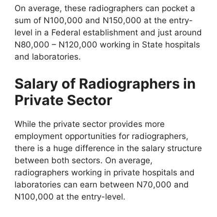
On average, these radiographers can pocket a
sum of N100,000 and N150,000 at the entry-
level in a Federal establishment and just around
N80,000 – N120,000 working in State hospitals
and laboratories.
Salary of Radiographers in
Private Sector
While the private sector provides more
employment opportunities for radiographers,
there is a huge difference in the salary structure
between both sectors. On average,
radiographers working in private hospitals and
laboratories can earn between N70,000 and
N100,000 at the entry-level.