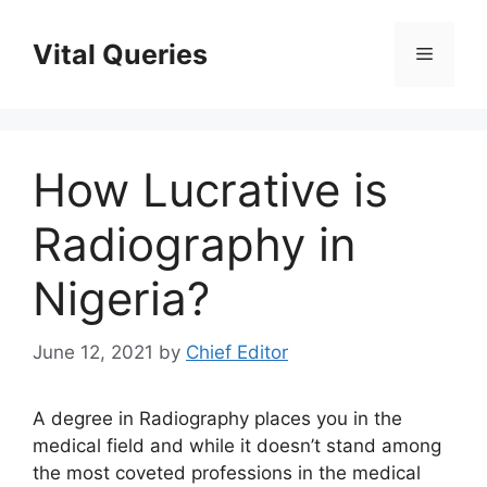
Skip
to
Vital Queries
Menu
content
How Lucrative is
Radiography in
Nigeria?
June 12, 2021
by
Chief Editor
A degree in Radiography places you in the
medical field and while it doesn’t stand among
the most coveted professions in the medical