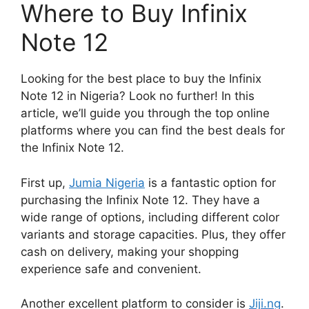
Where to Buy Infinix
Note 12
Looking for the best place to buy the Infinix
Note 12 in Nigeria? Look no further! In this
article, we’ll guide you through the top online
platforms where you can find the best deals for
the Infinix Note 12.
First up,
Jumia Nigeria
is a fantastic option for
purchasing the Infinix Note 12. They have a
wide range of options, including different color
variants and storage capacities. Plus, they offer
cash on delivery, making your shopping
experience safe and convenient.
Another excellent platform to consider is
Jiji.ng
.