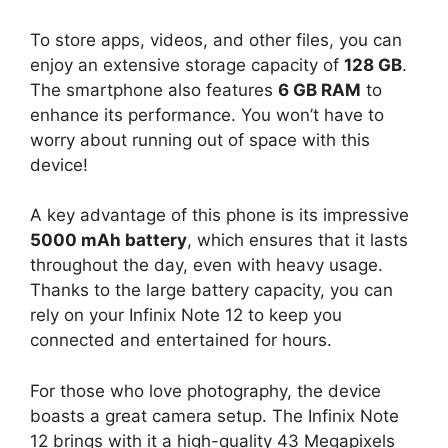
To store apps, videos, and other files, you can
enjoy an extensive storage capacity of
128 GB
.
The smartphone also features
6 GB RAM
to
enhance its performance. You won’t have to
worry about running out of space with this
device!
A key advantage of this phone is its impressive
5000 mAh battery
, which ensures that it lasts
throughout the day, even with heavy usage.
Thanks to the large battery capacity, you can
rely on your Infinix Note 12 to keep you
connected and entertained for hours.
For those who love photography, the device
boasts a great camera setup. The Infinix Note
12 brings with it a high-quality 43 Megapixels