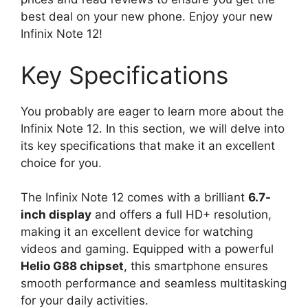
best deal on your new phone. Enjoy your new
Infinix Note 12!
Key Specifications
You probably are eager to learn more about the
Infinix Note 12. In this section, we will delve into
its key specifications that make it an excellent
choice for you.
The Infinix Note 12 comes with a brilliant
6.7-
inch display
and offers a full HD+ resolution,
making it an excellent device for watching
videos and gaming. Equipped with a powerful
Helio G88 chipset
, this smartphone ensures
smooth performance and seamless multitasking
for your daily activities.