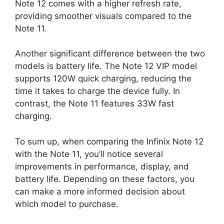
Note 12 comes with a higher refresh rate,
providing smoother visuals compared to the
Note 11.
Another significant difference between the two
models is battery life. The Note 12 VIP model
supports 120W quick charging, reducing the
time it takes to charge the device fully. In
contrast, the Note 11 features 33W fast
charging.
To sum up, when comparing the Infinix Note 12
with the Note 11, you’ll notice several
improvements in performance, display, and
battery life. Depending on these factors, you
can make a more informed decision about
which model to purchase.