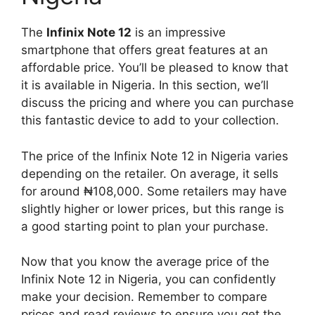
The
Infinix Note 12
is an impressive
smartphone that offers great features at an
affordable price. You’ll be pleased to know that
it is available in Nigeria. In this section, we’ll
discuss the pricing and where you can purchase
this fantastic device to add to your collection.
The price of the Infinix Note 12 in Nigeria varies
depending on the retailer. On average, it sells
for around ₦108,000. Some retailers may have
slightly higher or lower prices, but this range is
a good starting point to plan your purchase.
Now that you know the average price of the
Infinix Note 12 in Nigeria, you can confidently
make your decision. Remember to compare
prices and read reviews to ensure you get the