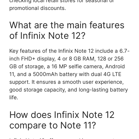
checking local retail stores for seasonal or
promotional discounts.
What are the main features
of Infinix Note 12?
Key features of the Infinix Note 12 include a 6.7-
inch FHD+ display, 4 or 8 GB RAM, 128 or 256
GB of storage, a 16 MP selfie camera, Android
11, and a 5000mAh battery with dual 4G LTE
support. It ensures a smooth user experience,
good storage capacity, and long-lasting battery
life.
How does Infinix Note 12
compare to Note 11?