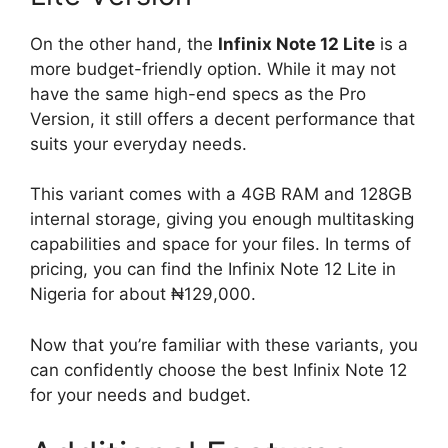
On the other hand, the
Infinix Note 12 Lite
is a
more budget-friendly option. While it may not
have the same high-end specs as the Pro
Version, it still offers a decent performance that
suits your everyday needs.
This variant comes with a 4GB RAM and 128GB
internal storage, giving you enough multitasking
capabilities and space for your files. In terms of
pricing, you can find the Infinix Note 12 Lite in
Nigeria for about ₦129,000.
Now that you’re familiar with these variants, you
can confidently choose the best Infinix Note 12
for your needs and budget.