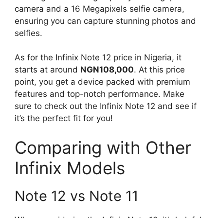
camera and a 16 Megapixels selfie camera,
ensuring you can capture stunning photos and
selfies.
As for the Infinix Note 12 price in Nigeria, it
starts at around
NGN108,000
. At this price
point, you get a device packed with premium
features and top-notch performance. Make
sure to check out the Infinix Note 12 and see if
it’s the perfect fit for you!
Comparing with Other
Infinix Models
Note 12 vs Note 11