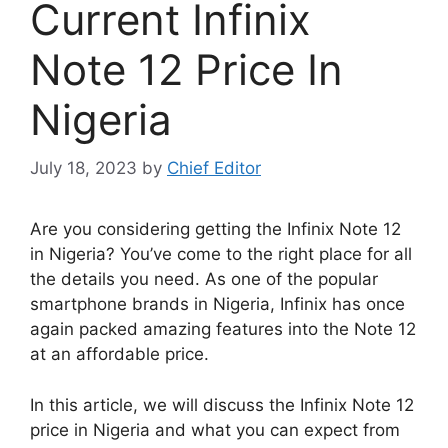
Current Infinix
Note 12 Price In
Nigeria
July 18, 2023
by
Chief Editor
Are you considering getting the Infinix Note 12
in Nigeria? You’ve come to the right place for all
the details you need. As one of the popular
smartphone brands in Nigeria, Infinix has once
again packed amazing features into the Note 12
at an affordable price.
In this article, we will discuss the Infinix Note 12
price in Nigeria and what you can expect from