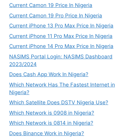
Current Camon 19 Price In Nigeria
Current Camon 19 Pro Price In Nigeria
Current iPhone 13 Pro Max Price In Nigeria
Current iPhone 11 Pro Max Price In Nigeria
Current iPhone 14 Pro Max Price In Nigeria
NASIMS Portal Login: NASIMS Dashboard
2023/2024
Does Cash App Work In Nigeria?
Which Network Has The Fastest Internet in
Nigeria?
Which Satellite Does DSTV Nigeria Use?
Which Network is 0908 in Nigeria?
Which Network is 0814 in Nigeria?
Does Binance Work in Nigeria?