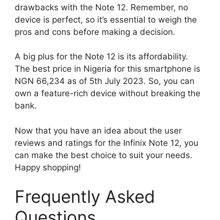
drawbacks with the Note 12. Remember, no
device is perfect, so it’s essential to weigh the
pros and cons before making a decision.
A big plus for the Note 12 is its affordability.
The best price in Nigeria for this smartphone is
NGN 66,234 as of 5th July 2023. So, you can
own a feature-rich device without breaking the
bank.
Now that you have an idea about the user
reviews and ratings for the Infinix Note 12, you
can make the best choice to suit your needs.
Happy shopping!
Frequently Asked
Questions