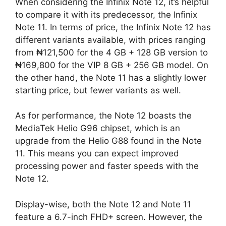
When considering the Infinix Note 12, it’s helpful
to compare it with its predecessor, the Infinix
Note 11. In terms of price, the Infinix Note 12 has
different variants available, with prices ranging
from ₦121,500 for the 4 GB + 128 GB version to
₦169,800 for the VIP 8 GB + 256 GB model. On
the other hand, the Note 11 has a slightly lower
starting price, but fewer variants as well.
As for performance, the Note 12 boasts the
MediaTek Helio G96 chipset, which is an
upgrade from the Helio G88 found in the Note
11. This means you can expect improved
processing power and faster speeds with the
Note 12.
Display-wise, both the Note 12 and Note 11
feature a 6.7-inch FHD+ screen. However, the