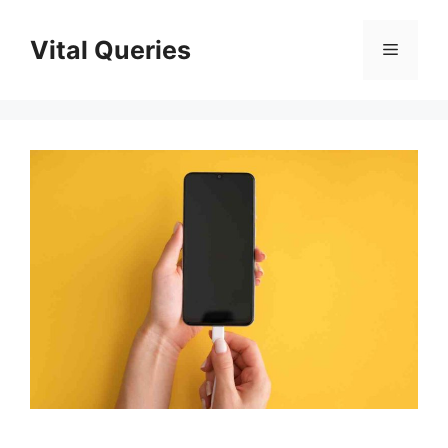
Skip
to
Vital Queries
Menu
content