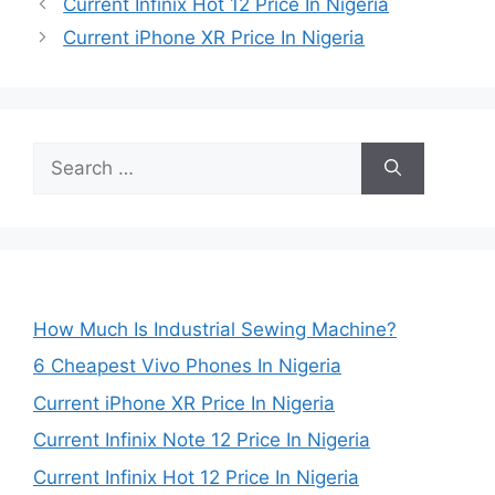
Current Infinix Hot 12 Price In Nigeria
Current iPhone XR Price In Nigeria
Search
for:
How Much Is Industrial Sewing Machine?
6 Cheapest Vivo Phones In Nigeria
Current iPhone XR Price In Nigeria
Current Infinix Note 12 Price In Nigeria
Current Infinix Hot 12 Price In Nigeria