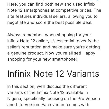
Here, you can find both new and used Infinix
Note 12 smartphones at competitive prices. The
site features individual sellers, allowing you to
negotiate and score the best possible deal.
Always remember, when shopping for your
Infinix Note 12 online, it’s essential to verify the
seller’s reputation and make sure you’re getting
a genuine product. Now you’re all set! Happy
shopping for your new smartphone!
Infinix Note 12 Variants
In this section, we’ll discuss the different
variants of the Infinix Note 12 available in
Nigeria, specifically focusing on the Pro Version
and Lite Version. Each variant comes with