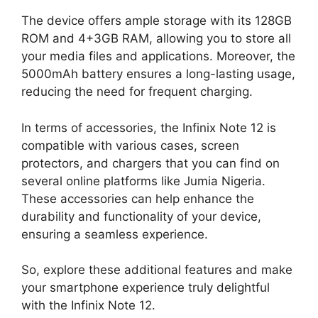
The device offers ample storage with its 128GB
ROM and 4+3GB RAM, allowing you to store all
your media files and applications. Moreover, the
5000mAh battery ensures a long-lasting usage,
reducing the need for frequent charging.
In terms of accessories, the Infinix Note 12 is
compatible with various cases, screen
protectors, and chargers that you can find on
several online platforms like Jumia Nigeria.
These accessories can help enhance the
durability and functionality of your device,
ensuring a seamless experience.
So, explore these additional features and make
your smartphone experience truly delightful
with the Infinix Note 12.