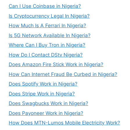
Can I Use Coinbase in Nigeria?
Is Cryptocurrency Legal In Nigeria?
How Much Is A Ferrari In Nigeria?
Is 5G Network Available In Nigeria?
Where Can I Buy Tron in Nigeria?
How Do I Contact DStv Nigeria?
Does Amazon Fire Stick Work in Nigeria?
How Can Internet Fraud Be Curbed in Nigeria?
Does Spotify Work in Nigeria?
Does Stripe Work in Nigeria?
Does Swagbucks Work in Nigeria?
Does Payoneer Work in Nigeria?
How Does MTN-Lumos Mobile Electricity Work?