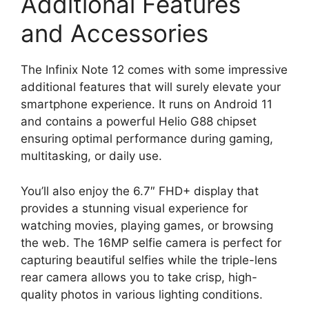
Additional Features
and Accessories
The Infinix Note 12 comes with some impressive
additional features that will surely elevate your
smartphone experience. It runs on Android 11
and contains a powerful Helio G88 chipset
ensuring optimal performance during gaming,
multitasking, or daily use.
You’ll also enjoy the 6.7″ FHD+ display that
provides a stunning visual experience for
watching movies, playing games, or browsing
the web. The 16MP selfie camera is perfect for
capturing beautiful selfies while the triple-lens
rear camera allows you to take crisp, high-
quality photos in various lighting conditions.