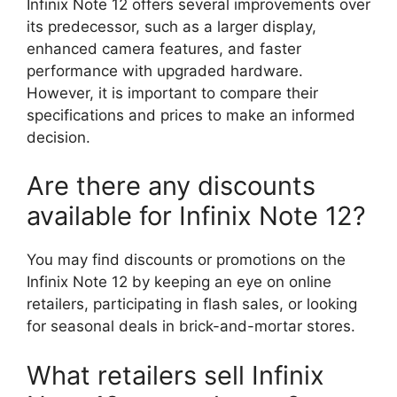
Infinix Note 12 offers several improvements over
its predecessor, such as a larger display,
enhanced camera features, and faster
performance with upgraded hardware.
However, it is important to compare their
specifications and prices to make an informed
decision.
Are there any discounts
available for Infinix Note 12?
You may find discounts or promotions on the
Infinix Note 12 by keeping an eye on online
retailers, participating in flash sales, or looking
for seasonal deals in brick-and-mortar stores.
What retailers sell Infinix