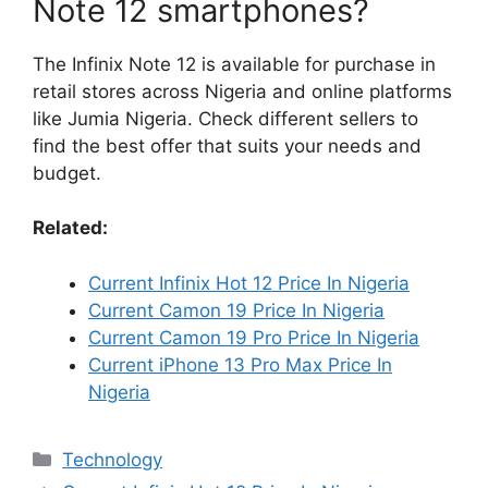
Note 12 smartphones?
The Infinix Note 12 is available for purchase in
retail stores across Nigeria and online platforms
like Jumia Nigeria. Check different sellers to
find the best offer that suits your needs and
budget.
Related:
Current Infinix Hot 12 Price In Nigeria
Current Camon 19 Price In Nigeria
Current Camon 19 Pro Price In Nigeria
Current iPhone 13 Pro Max Price In
Nigeria
Categories
Technology