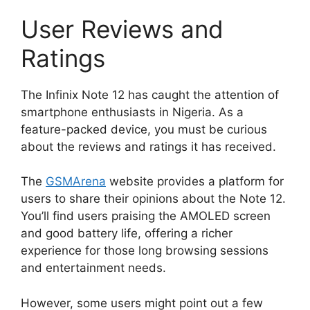
User Reviews and
Ratings
The Infinix Note 12 has caught the attention of
smartphone enthusiasts in Nigeria. As a
feature-packed device, you must be curious
about the reviews and ratings it has received.
The
GSMArena
website provides a platform for
users to share their opinions about the Note 12.
You’ll find users praising the AMOLED screen
and good battery life, offering a richer
experience for those long browsing sessions
and entertainment needs.
However, some users might point out a few