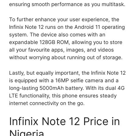
ensuring smooth performance as you multitask.
To further enhance your user experience, the
Infinix Note 12 runs on the Android 11 operating
system. The device also comes with an
expandable 128GB ROM, allowing you to store
all your favourite apps, images, and videos
without worrying about running out of storage.
Lastly, but equally important, the Infinix Note 12
is equipped with a 16MP selfie camera and a
long-lasting 5000mAh battery. With its dual 4G
LTE functionality, this phone ensures steady
internet connectivity on the go.
Infinix Note 12 Price in
Nigeria