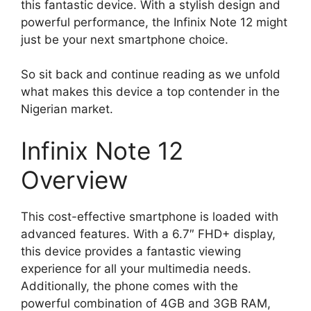
this fantastic device. With a stylish design and
powerful performance, the Infinix Note 12 might
just be your next smartphone choice.
So sit back and continue reading as we unfold
what makes this device a top contender in the
Nigerian market.
Infinix Note 12
Overview
This cost-effective smartphone is loaded with
advanced features. With a 6.7″ FHD+ display,
this device provides a fantastic viewing
experience for all your multimedia needs.
Additionally, the phone comes with the
powerful combination of 4GB and 3GB RAM,