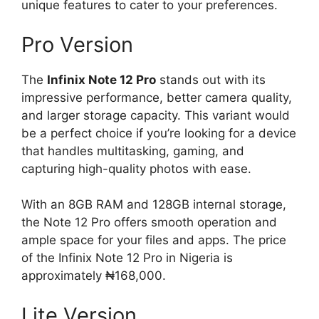
unique features to cater to your preferences.
Pro Version
The
Infinix Note 12 Pro
stands out with its
impressive performance, better camera quality,
and larger storage capacity. This variant would
be a perfect choice if you’re looking for a device
that handles multitasking, gaming, and
capturing high-quality photos with ease.
With an 8GB RAM and 128GB internal storage,
the Note 12 Pro offers smooth operation and
ample space for your files and apps. The price
of the Infinix Note 12 Pro in Nigeria is
approximately ₦168,000.
Lite Version