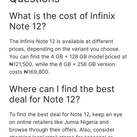
What is the cost of Infinix
Note 12?
The Infinix Note 12 is available at different
prices, depending on the variant you choose.
You can find the 4 GB + 128 GB model priced at
₦121,500, while the 8 GB + 256 GB version
costs ₦169,800.
Where can I find the best
deal for Note 12?
To find the best deal for Note 12, keep an eye
on online retailers like Jumia Nigeria and
browse through their offers. Also, consider