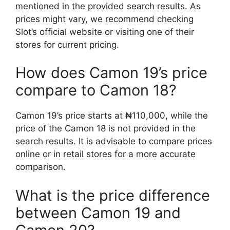
mentioned in the provided search results. As
prices might vary, we recommend checking
Slot’s official website or visiting one of their
stores for current pricing.
How does Camon 19’s price
compare to Camon 18?
Camon 19’s price starts at ₦110,000, while the
price of the Camon 18 is not provided in the
search results. It is advisable to compare prices
online or in retail stores for a more accurate
comparison.
What is the price difference
between Camon 19 and