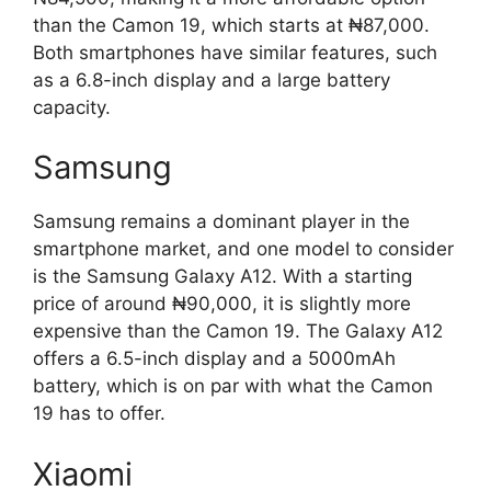
than the Camon 19, which starts at ₦87,000.
Both smartphones have similar features, such
as a 6.8-inch display and a large battery
capacity.
Samsung
Samsung remains a dominant player in the
smartphone market, and one model to consider
is the Samsung Galaxy A12. With a starting
price of around ₦90,000, it is slightly more
expensive than the Camon 19. The Galaxy A12
offers a 6.5-inch display and a 5000mAh
battery, which is on par with what the Camon
19 has to offer.
Xiaomi