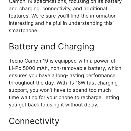
Camon 19 specifications, focusing on its battery
and charging, connectivity, and additional
features. We’re sure you’ll find the information
interesting and helpful in understanding this
smartphone.
Battery and Charging
Tecno Camon 19 is equipped with a powerful
Li-Po 5000 mAh, non-removable battery, which
ensures you have a long-lasting performance
throughout the day. With its 18W fast charging
support, you won’t have to spend too much
time waiting for your phone to recharge, letting
you get back to using it without delay.
Connectivity