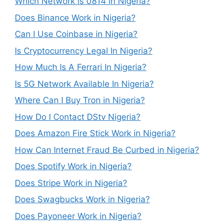
Which Network is 0814 in Nigeria?
Does Binance Work in Nigeria?
Can I Use Coinbase in Nigeria?
Is Cryptocurrency Legal In Nigeria?
How Much Is A Ferrari In Nigeria?
Is 5G Network Available In Nigeria?
Where Can I Buy Tron in Nigeria?
How Do I Contact DStv Nigeria?
Does Amazon Fire Stick Work in Nigeria?
How Can Internet Fraud Be Curbed in Nigeria?
Does Spotify Work in Nigeria?
Does Stripe Work in Nigeria?
Does Swagbucks Work in Nigeria?
Does Payoneer Work in Nigeria?