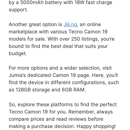
by a 5000mAh battery with 18W fast charge
support.
Another great option is
Jiji.ng
, an online
marketplace with various Tecno Camon 19
models for sale. With over 250 listings, you’re
bound to find the best deal that suits your
budget.
For more options and a wider selection, visit
Jumia’s dedicated Camon 19 page. Here, you’ll
find the device in different configurations, such
as 128GB storage and 6GB RAM.
So, explore these platforms to find the perfect
Tecno Camon 19 for you. Remember, always
compare prices and read reviews before
making a purchase decision. Happy shopping!