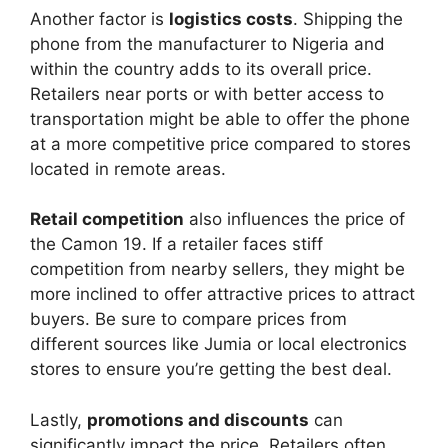
Another factor is
logistics costs
. Shipping the
phone from the manufacturer to Nigeria and
within the country adds to its overall price.
Retailers near ports or with better access to
transportation might be able to offer the phone
at a more competitive price compared to stores
located in remote areas.
Retail competition
also influences the price of
the Camon 19. If a retailer faces stiff
competition from nearby sellers, they might be
more inclined to offer attractive prices to attract
buyers. Be sure to compare prices from
different sources like Jumia or local electronics
stores to ensure you’re getting the best deal.
Lastly,
promotions and discounts
can
significantly impact the price. Retailers often