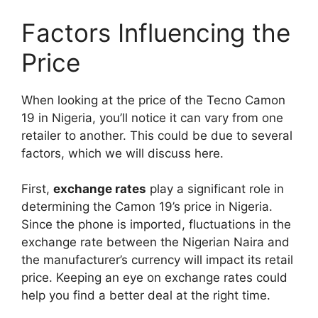
Factors Influencing the
Price
When looking at the price of the Tecno Camon
19 in Nigeria, you’ll notice it can vary from one
retailer to another. This could be due to several
factors, which we will discuss here.
First,
exchange rates
play a significant role in
determining the Camon 19’s price in Nigeria.
Since the phone is imported, fluctuations in the
exchange rate between the Nigerian Naira and
the manufacturer’s currency will impact its retail
price. Keeping an eye on exchange rates could
help you find a better deal at the right time.