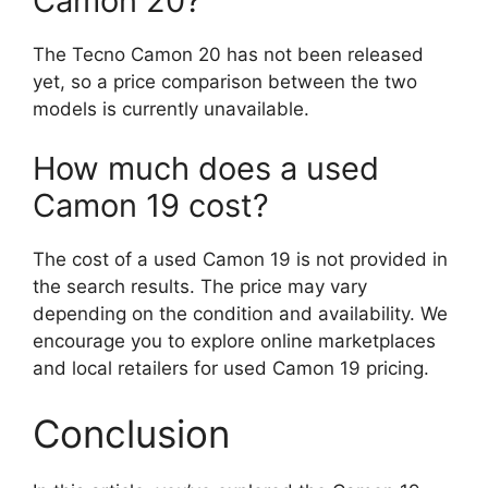
Camon 20?
The Tecno Camon 20 has not been released
yet, so a price comparison between the two
models is currently unavailable.
How much does a used
Camon 19 cost?
The cost of a used Camon 19 is not provided in
the search results. The price may vary
depending on the condition and availability. We
encourage you to explore online marketplaces
and local retailers for used Camon 19 pricing.
Conclusion