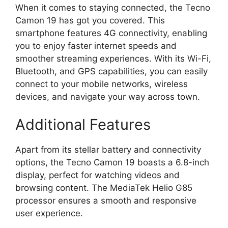
When it comes to staying connected, the Tecno
Camon 19 has got you covered. This
smartphone features 4G connectivity, enabling
you to enjoy faster internet speeds and
smoother streaming experiences. With its Wi-Fi,
Bluetooth, and GPS capabilities, you can easily
connect to your mobile networks, wireless
devices, and navigate your way across town.
Additional Features
Apart from its stellar battery and connectivity
options, the Tecno Camon 19 boasts a 6.8-inch
display, perfect for watching videos and
browsing content. The MediaTek Helio G85
processor ensures a smooth and responsive
user experience.