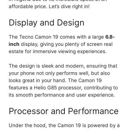
affordable price. Let’s dive right in!
Display and Design
The Tecno Camon 19 comes with a large
6.8-
inch
display, giving you plenty of screen real
estate for immersive viewing experiences.
The design is sleek and modern, ensuring that
your phone not only performs well, but also
looks great in your hand. The Camon 19
features a Helio G85 processor, contributing to
its smooth performance and user experience.
Processor and Performance
Under the hood, the Camon 19 is powered by a