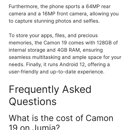
Furthermore, the phone sports a 64MP rear
camera and a 16MP front camera, allowing you
to capture stunning photos and selfies.
To store your apps, files, and precious
memories, the Camon 19 comes with 128GB of
internal storage and 4GB RAM, ensuring
seamless multitasking and ample space for your
needs. Finally, it runs Android 12, offering a
user-friendly and up-to-date experience.
Frequently Asked
Questions
What is the cost of Camon
19 on Jumia?