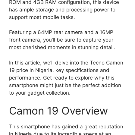
ROM and 4GB RAM configuration, this device
has ample storage and processing power to
support most mobile tasks.
Featuring a 64MP rear camera and a 16MP
front camera, you’ll be sure to capture your
most cherished moments in stunning detail.
In this article, we’ll delve into the Tecno Camon
19 price in Nigeria, key specifications and
performance. Get ready to explore why this
smartphone might just be the perfect addition
to your gadget collection.
Camon 19 Overview
This smartphone has gained a great reputation
in Nigeria due to its incredible specs at an