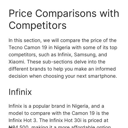
Price Comparisons with
Competitors
In this section, we will compare the price of the
Tecno Camon 19 in Nigeria with some of its top
competitors, such as Infinix, Samsung, and
Xiaomi. These sub-sections delve into the
different brands to help you make an informed
decision when choosing your next smartphone.
Infinix
Infinix is a popular brand in Nigeria, and a
model to compare with the Camon 19 is the
Infinix Hot 3. The Infinix Hot 30i is priced at
₦84,500, making it a more affordable option