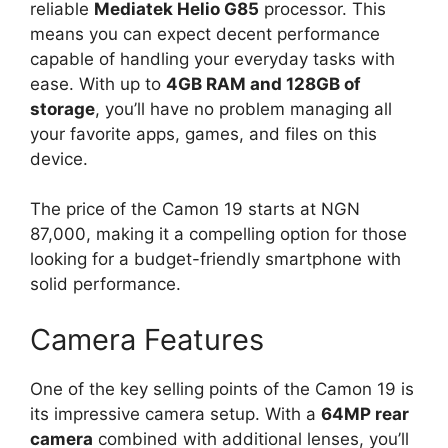
reliable
Mediatek Helio G85
processor. This
means you can expect decent performance
capable of handling your everyday tasks with
ease. With up to
4GB RAM and 128GB of
storage
, you’ll have no problem managing all
your favorite apps, games, and files on this
device.
The price of the Camon 19 starts at NGN
87,000, making it a compelling option for those
looking for a budget-friendly smartphone with
solid performance.
Camera Features
One of the key selling points of the Camon 19 is
its impressive camera setup. With a
64MP rear
camera
combined with additional lenses, you’ll