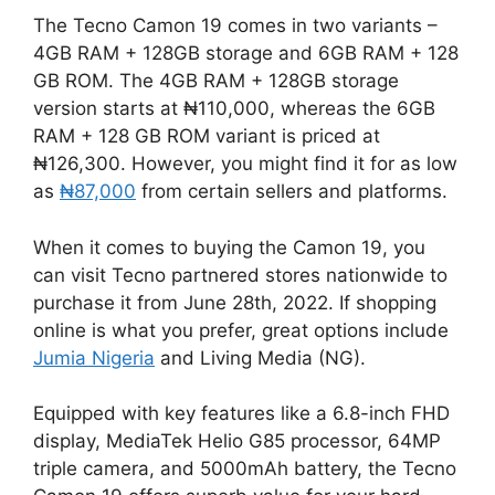
The Tecno Camon 19 comes in two variants –
4GB RAM + 128GB storage and 6GB RAM + 128
GB ROM. The 4GB RAM + 128GB storage
version starts at ₦110,000, whereas the 6GB
RAM + 128 GB ROM variant is priced at
₦126,300. However, you might find it for as low
as
₦87,000
from certain sellers and platforms.
When it comes to buying the Camon 19, you
can visit Tecno partnered stores nationwide to
purchase it from June 28th, 2022. If shopping
online is what you prefer, great options include
Jumia Nigeria
and Living Media (NG).
Equipped with key features like a 6.8-inch FHD
display, MediaTek Helio G85 processor, 64MP
triple camera, and 5000mAh battery, the Tecno