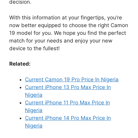
decision.
With this information at your fingertips, you’re
now better equipped to choose the right Camon
19 model for you. We hope you find the perfect
match for your needs and enjoy your new
device to the fullest!
Related:
Current Camon 19 Pro Price In Nigeria
Current iPhone 13 Pro Max Price In
Nigeria
Current iPhone 11 Pro Max Price In
Nigeria
Current iPhone 14 Pro Max Price In
Nigeria