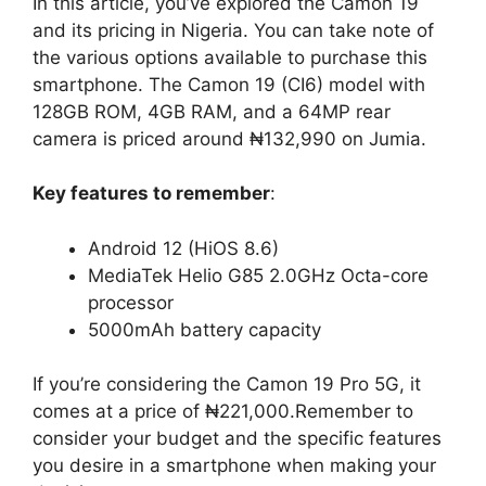
In this article, you’ve explored the Camon 19
and its pricing in Nigeria. You can take note of
the various options available to purchase this
smartphone. The Camon 19 (CI6) model with
128GB ROM, 4GB RAM, and a 64MP rear
camera is priced around ₦132,990 on Jumia.
Key features to remember
:
Android 12 (HiOS 8.6)
MediaTek Helio G85 2.0GHz Octa-core
processor
5000mAh battery capacity
If you’re considering the Camon 19 Pro 5G, it
comes at a price of ₦221,000.Remember to
consider your budget and the specific features
you desire in a smartphone when making your