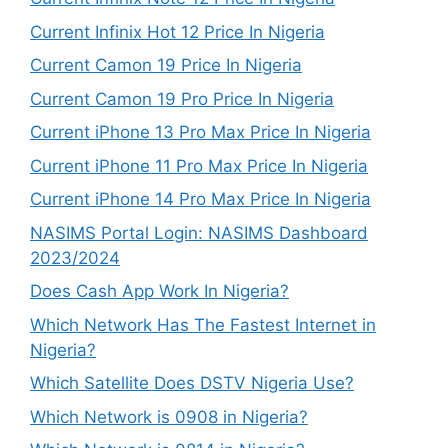
Current Infinix Hot 12 Price In Nigeria
Current Camon 19 Price In Nigeria
Current Camon 19 Pro Price In Nigeria
Current iPhone 13 Pro Max Price In Nigeria
Current iPhone 11 Pro Max Price In Nigeria
Current iPhone 14 Pro Max Price In Nigeria
NASIMS Portal Login: NASIMS Dashboard
2023/2024
Does Cash App Work In Nigeria?
Which Network Has The Fastest Internet in
Nigeria?
Which Satellite Does DSTV Nigeria Use?
Which Network is 0908 in Nigeria?