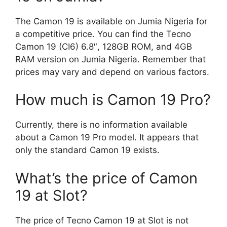
The Camon 19 is available on Jumia Nigeria for
a competitive price. You can find the Tecno
Camon 19 (CI6) 6.8″, 128GB ROM, and 4GB
RAM version on Jumia Nigeria. Remember that
prices may vary and depend on various factors.
How much is Camon 19 Pro?
Currently, there is no information available
about a Camon 19 Pro model. It appears that
only the standard Camon 19 exists.
What’s the price of Camon
19 at Slot?
The price of Tecno Camon 19 at Slot is not