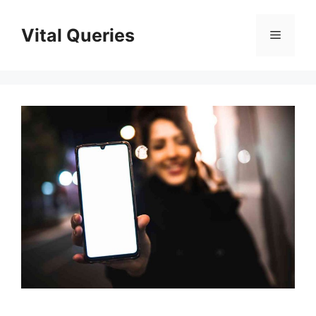
Skip
to
Vital Queries
Menu
content