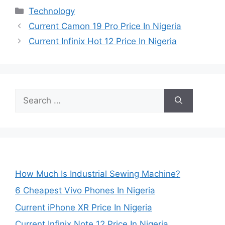
Categories
Technology
Current Camon 19 Pro Price In Nigeria
Current Infinix Hot 12 Price In Nigeria
Search
for:
How Much Is Industrial Sewing Machine?
6 Cheapest Vivo Phones In Nigeria
Current iPhone XR Price In Nigeria
Current Infinix Note 12 Price In Nigeria