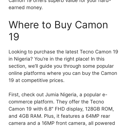
Camon 19 offers superb value for your hard-
earned money.
Where to Buy Camon
19
Looking to purchase the latest Tecno Camon 19
in Nigeria? You’re in the right place! In this
section, we’ll guide you through some popular
online platforms where you can buy the Camon
19 at competitive prices.
First, check out Jumia Nigeria, a popular e-
commerce platform. They offer the Tecno
Camon 19 with 6.8″ FHD display, 128GB ROM,
and 4GB RAM. Plus, it features a 64MP rear
camera and a 16MP front camera, all powered