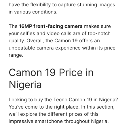
have the flexibility to capture stunning images
in various conditions.
The
16MP front-facing camera
makes sure
your selfies and video calls are of top-notch
quality. Overall, the Camon 19 offers an
unbeatable camera experience within its price
range.
Camon 19 Price in
Nigeria
Looking to buy the Tecno Camon 19 in Nigeria?
You’ve come to the right place. In this section,
we’ll explore the different prices of this
impressive smartphone throughout Nigeria.