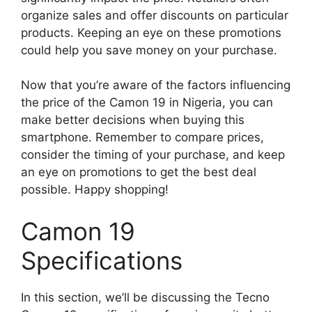
organize sales and offer discounts on particular
products. Keeping an eye on these promotions
could help you save money on your purchase.
Now that you’re aware of the factors influencing
the price of the Camon 19 in Nigeria, you can
make better decisions when buying this
smartphone. Remember to compare prices,
consider the timing of your purchase, and keep
an eye on promotions to get the best deal
possible. Happy shopping!
Camon 19
Specifications
In this section, we’ll be discussing the Tecno