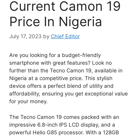
Current Camon 19
Price In Nigeria
July 17, 2023
by
Chief Editor
Are you looking for a budget-friendly
smartphone with great features? Look no
further than the Tecno Camon 19, available in
Nigeria at a competitive price. This stylish
device offers a perfect blend of utility and
affordability, ensuring you get exceptional value
for your money.
The Tecno Camon 19 comes packed with an
impressive 6.8-inch IPS LCD display, and a
powerful Helio G85 processor. With a 128GB