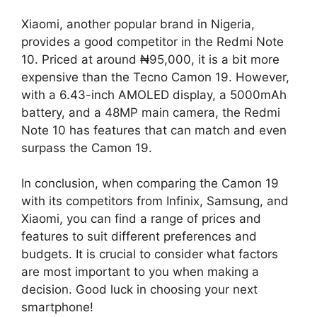
Xiaomi, another popular brand in Nigeria,
provides a good competitor in the Redmi Note
10. Priced at around ₦95,000, it is a bit more
expensive than the Tecno Camon 19. However,
with a 6.43-inch AMOLED display, a 5000mAh
battery, and a 48MP main camera, the Redmi
Note 10 has features that can match and even
surpass the Camon 19.
In conclusion, when comparing the Camon 19
with its competitors from Infinix, Samsung, and
Xiaomi, you can find a range of prices and
features to suit different preferences and
budgets. It is crucial to consider what factors
are most important to you when making a
decision. Good luck in choosing your next
smartphone!