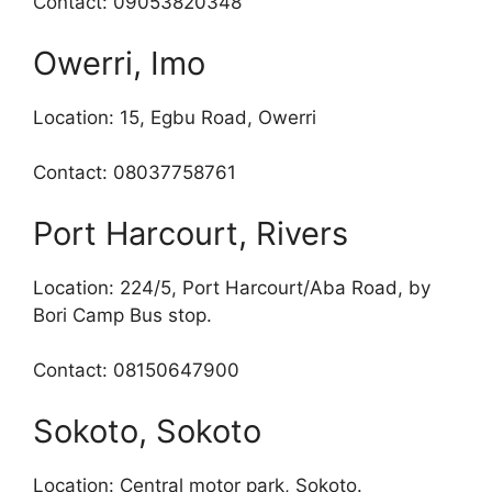
Contact: 09053820348
Owerri, Imo
Location: 15, Egbu Road, Owerri
Contact: 08037758761
Port Harcourt, Rivers
Location: 224/5, Port Harcourt/Aba Road, by
Bori Camp Bus stop.
Contact: 08150647900
Sokoto, Sokoto
Location: Central motor park, Sokoto.