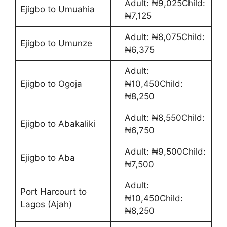
Adult: ₦9,025Child:
Ejigbo to Umuahia
₦7,125
Adult: ₦8,075Child:
Ejigbo to Umunze
₦6,375
Adult:
Ejigbo to Ogoja
₦10,450Child:
₦8,250
Adult: ₦8,550Child:
Ejigbo to Abakaliki
₦6,750
Adult: ₦9,500Child:
Ejigbo to Aba
₦7,500
Adult:
Port Harcourt to
₦10,450Child:
Lagos (Ajah)
₦8,250