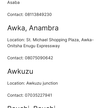
Asaba
Contact: 08113849230
Awka, Anambra
Location: St. Michael Shopping Plaza, Awka-
Onitsha Enugu Expressway
Contact: 08075090642
Awkuzu
Location: Awkuzu junction
Contact: 07035227941