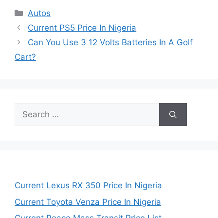
Categories
Autos
Current PS5 Price In Nigeria
Can You Use 3 12 Volts Batteries In A Golf
Cart?
Search
for:
Current Lexus RX 350 Price In Nigeria
Current Toyota Venza Price In Nigeria