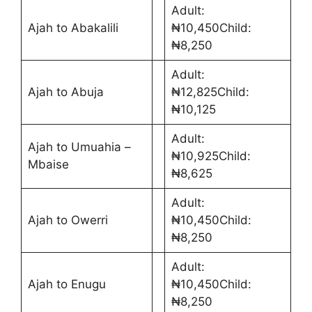
Adult:
Ajah to Abakalili
₦10,450Child:
₦8,250
Adult:
Ajah to Abuja
₦12,825Child:
₦10,125
Adult:
Ajah to Umuahia –
₦10,925Child:
Mbaise
₦8,625
Adult:
Ajah to Owerri
₦10,450Child:
₦8,250
Adult:
Ajah to Enugu
₦10,450Child:
₦8,250