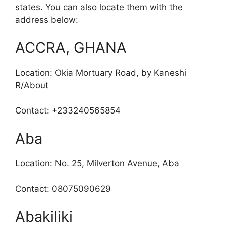
states. You can also locate them with the
address below:
ACCRA, GHANA
Location: Okia Mortuary Road, by Kaneshi
R/About
Contact: +233240565854
Aba
Location: No. 25, Milverton Avenue, Aba
Contact: 08075090629
Abakiliki