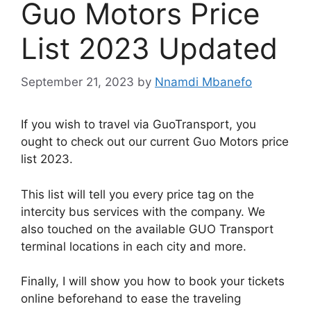
Guo Motors Price
List 2023 Updated
September 21, 2023
by
Nnamdi Mbanefo
If you wish to travel via GuoTransport, you
ought to check out our current Guo Motors price
list 2023.
This list will tell you every price tag on the
intercity bus services with the company. We
also touched on the available GUO Transport
terminal locations in each city and more.
Finally, I will show you how to book your tickets
online beforehand to ease the traveling