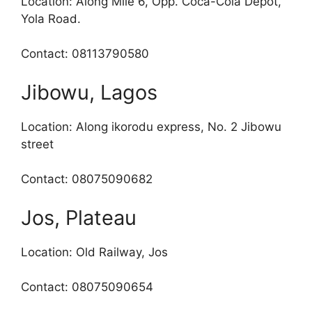
Location: Along Mile 6, Opp. Coca-Cola Depot,
Yola Road.
Contact: 08113790580
Jibowu, Lagos
Location: Along ikorodu express, No. 2 Jibowu
street
Contact: 08075090682
Jos, Plateau
Location: Old Railway, Jos
Contact: 08075090654