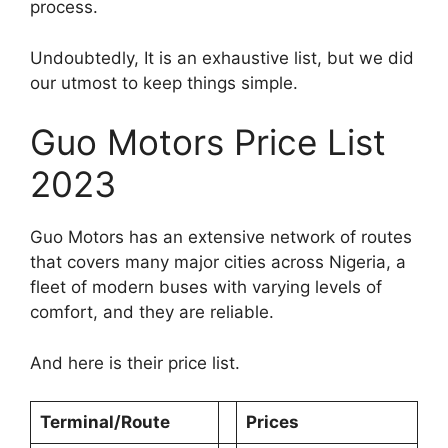
process.
Undoubtedly, It is an exhaustive list, but we did
our utmost to keep things simple.
Guo Motors Price List
2023
Guo Motors has an extensive network of routes
that covers many major cities across Nigeria, a
fleet of modern buses with varying levels of
comfort, and they are reliable.
And here is their price list.
Terminal/Route
Prices