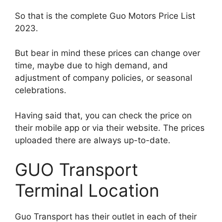
So that is the complete Guo Motors Price List
2023.
But bear in mind these prices can change over
time, maybe due to high demand, and
adjustment of company policies, or seasonal
celebrations.
Having said that, you can check the price on
their mobile app or via their website. The prices
uploaded there are always up-to-date.
GUO Transport
Terminal Location
Guo Transport has their outlet in each of their