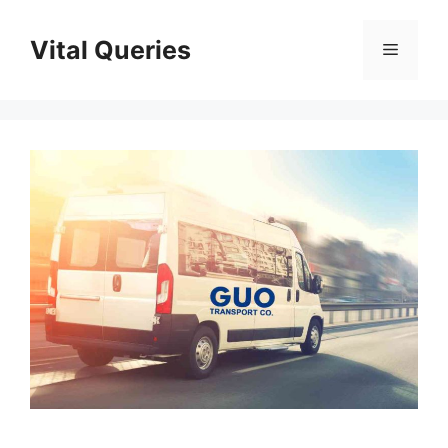
Skip
to
Vital Queries
Menu
content