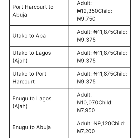
Adult:
Port Harcourt to
₦12,350Child:
Abuja
₦9,750
Adult: ₦11,875Child:
Utako to Aba
₦9,375
Utako to Lagos
Adult: ₦11,875Child:
(Ajah)
₦9,375
Utako to Port
Adult: ₦11,875Child:
Harcourt
₦9,375
Adult:
Enugu to Lagos
₦10,070Child:
(Ajah)
₦7,950
Adult: ₦9,120Child:
Enugu to Abuja
₦7,200