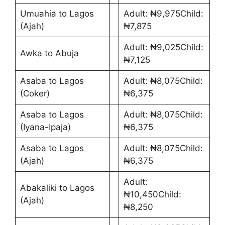
Umuahia to Lagos
Adult: ₦9,975Child:
(Ajah)
₦7,875
Adult: ₦9,025Child:
Awka to Abuja
₦7,125
Asaba to Lagos
Adult: ₦8,075Child:
(Coker)
₦6,375
Asaba to Lagos
Adult: ₦8,075Child:
(Iyana-Ipaja)
₦6,375
Asaba to Lagos
Adult: ₦8,075Child:
(Ajah)
₦6,375
Adult:
Abakaliki to Lagos
₦10,450Child:
(Ajah)
₦8,250