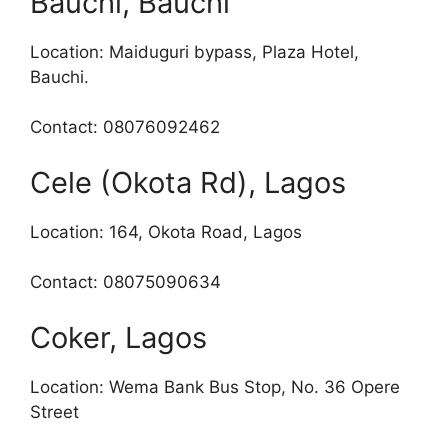
Bauchi, Bauchi
Location: Maiduguri bypass, Plaza Hotel,
Bauchi.
Contact: 08076092462
Cele (Okota Rd), Lagos
Location: 164, Okota Road, Lagos
Contact: 08075090634
Coker, Lagos
Location: Wema Bank Bus Stop, No. 36 Opere
Street