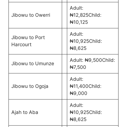
Adult:
Jibowu to Owerri
₦12,825Child:
₦10,125
Adult:
Jibowu to Port
₦10,925Child:
Harcourt
₦8,625
Adult: ₦9,500Child:
Jibowu to Umunze
₦7,500
Adult:
Jibowu to Ogoja
₦11,400Child:
₦9,000
Adult:
Ajah to Aba
₦10,925Child:
₦8,625