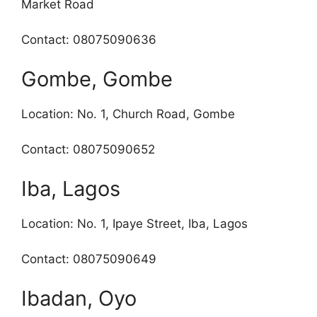
Market Road
Contact: 08075090636
Gombe, Gombe
Location: No. 1, Church Road, Gombe
Contact: 08075090652
Iba, Lagos
Location: No. 1, Ipaye Street, Iba, Lagos
Contact: 08075090649
Ibadan, Oyo