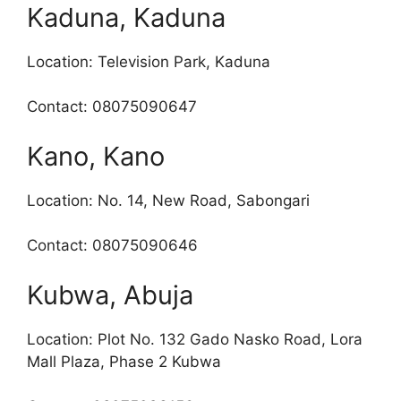
Kaduna, Kaduna
Location: Television Park, Kaduna
Contact: 08075090647
Kano, Kano
Location: No. 14, New Road, Sabongari
Contact: 08075090646
Kubwa, Abuja
Location: Plot No. 132 Gado Nasko Road, Lora
Mall Plaza, Phase 2 Kubwa