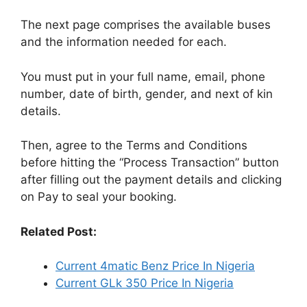
The next page comprises the available buses
and the information needed for each.
You must put in your full name, email, phone
number, date of birth, gender, and next of kin
details.
Then, agree to the Terms and Conditions
before hitting the “Process Transaction” button
after filling out the payment details and clicking
on Pay to seal your booking.
Related Post:
Current 4matic Benz Price In Nigeria
Current GLk 350 Price In Nigeria