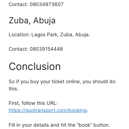
Contact: 08034973607
Zuba, Abuja
Location: Lagos Park, Zuba, Abuja.
Contact: 08039154448
Conclusion
So if you buy your ticket online, you should do
this.
First, follow this URL:
https://guotransport.com/booking
.
Fill in your details and hit the “book” button.