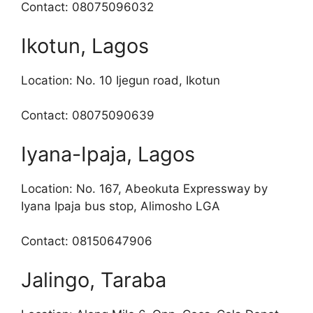
Contact: 08075096032
Ikotun, Lagos
Location: No. 10 Ijegun road, Ikotun
Contact: 08075090639
Iyana-Ipaja, Lagos
Location: No. 167, Abeokuta Expressway by
Iyana Ipaja bus stop, Alimosho LGA
Contact: 08150647906
Jalingo, Taraba