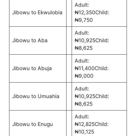
Adult:
Jibowu to Ekwulobia
₦12,350Child:
₦9,750
Adult:
Jibowu to Aba
₦10,925Child:
₦8,625
Adult:
Jibowu to Abuja
₦11,400Child:
₦9,000
Adult:
Jibowu to Umuahia
₦10,925Child:
₦8,625
Adult:
Jibowu to Enugu
₦12,825Child:
₦10,125