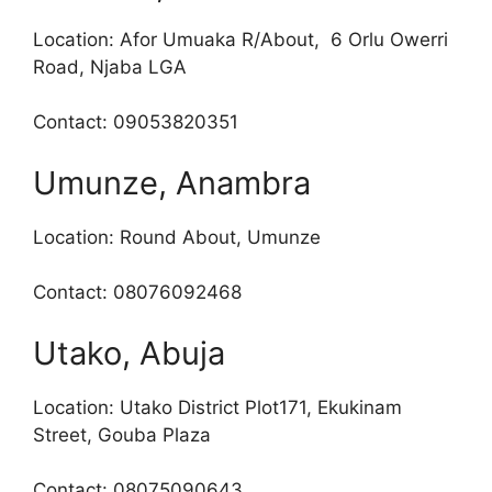
Location: Afor Umuaka R/About, 6 Orlu Owerri
Road, Njaba LGA
Contact: 09053820351
Umunze, Anambra
Location: Round About, Umunze
Contact: 08076092468
Utako, Abuja
Location: Utako District Plot171, Ekukinam
Street, Gouba Plaza
Contact: 08075090643