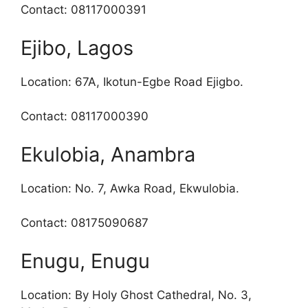
Contact: 08117000391
Ejibo, Lagos
Location: 67A, Ikotun-Egbe Road Ejigbo.
Contact: 08117000390
Ekulobia, Anambra
Location: No. 7, Awka Road, Ekwulobia.
Contact: 08175090687
Enugu, Enugu
Location: By Holy Ghost Cathedral, No. 3,