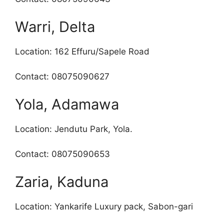
Warri, Delta
Location: 162 Effuru/Sapele Road
Contact: 08075090627
Yola, Adamawa
Location: Jendutu Park, Yola.
Contact: 08075090653
Zaria, Kaduna
Location: Yankarife Luxury pack, Sabon-gari