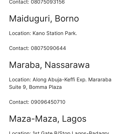
Contact: 08075093156
Maiduguri, Borno
Location: Kano Station Park.
Contact: 08075090644
Maraba, Nassarawa
Location: Along Abuja-Keffi Exp. Mararaba
Suite 9, Bomma Plaza
Contact: 09096450710
Maza-Maza, Lagos
Location: 1st Gate B/Stop Lagos-Badagry