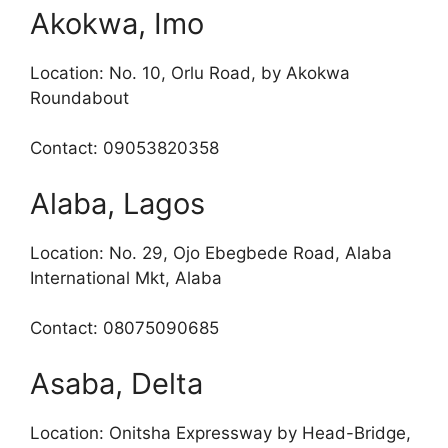
Akokwa, Imo
Location: No. 10, Orlu Road, by Akokwa
Roundabout
Contact: 09053820358
Alaba, Lagos
Location: No. 29, Ojo Ebegbede Road, Alaba
International Mkt, Alaba
Contact: 08075090685
Asaba, Delta
Location: Onitsha Expressway by Head-Bridge,