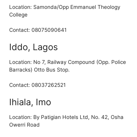
Location: Samonda/Opp Emmanuel Theology
College
Contact: 08075090641
Iddo, Lagos
Location: No 7, Railway Compound (Opp. Police
Barracks) Otto Bus Stop.
Contact: 08037262521
Ihiala, Imo
Location: By Patigian Hotels Ltd, No. 42, Osha
Owerri Road