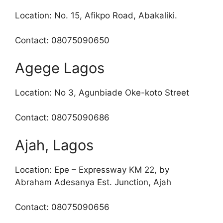
Location: No. 15, Afikpo Road, Abakaliki.
Contact: 08075090650
Agege Lagos
Location: No 3, Agunbiade Oke-koto Street
Contact: 08075090686
Ajah, Lagos
Location: Epe – Expressway KM 22, by
Abraham Adesanya Est. Junction, Ajah
Contact: 08075090656