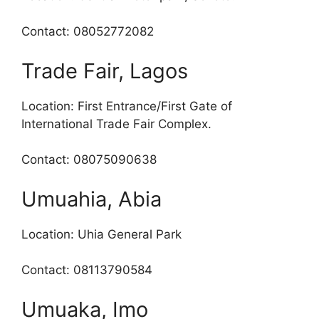
Contact: 08052772082
Trade Fair, Lagos
Location: First Entrance/First Gate of
International Trade Fair Complex.
Contact: 08075090638
Umuahia, Abia
Location: Uhia General Park
Contact: 08113790584
Umuaka, Imo