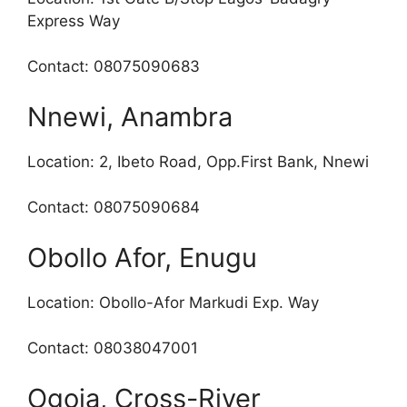
Express Way
Contact: 08075090683
Nnewi, Anambra
Location: 2, Ibeto Road, Opp.First Bank, Nnewi
Contact: 08075090684
Obollo Afor, Enugu
Location: Obollo-Afor Markudi Exp. Way
Contact: 08038047001
Ogoja, Cross-River