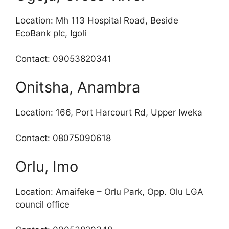
Location: Mh 113 Hospital Road, Beside
EcoBank plc, Igoli
Contact: 09053820341
Onitsha, Anambra
Location: 166, Port Harcourt Rd, Upper Iweka
Contact: 08075090618
Orlu, Imo
Location: Amaifeke – Orlu Park, Opp. Olu LGA
council office