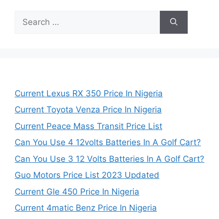
Search
for:
Current Lexus RX 350 Price In Nigeria
Current Toyota Venza Price In Nigeria
Current Peace Mass Transit Price List
Can You Use 4 12volts Batteries In A Golf Cart?
Can You Use 3 12 Volts Batteries In A Golf Cart?
Guo Motors Price List 2023 Updated
Current Gle 450 Price In Nigeria
Current 4matic Benz Price In Nigeria