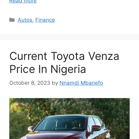
Read more
Categories
Autos
,
Finance
Current Toyota Venza
Price In Nigeria
October 8, 2023
by
Nnamdi Mbanefo