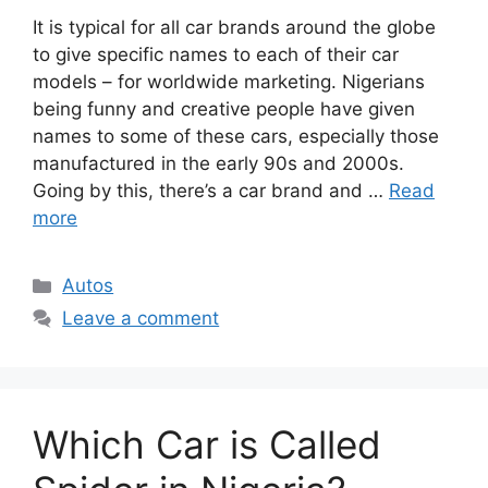
It is typical for all car brands around the globe
to give specific names to each of their car
models – for worldwide marketing. Nigerians
being funny and creative people have given
names to some of these cars, especially those
manufactured in the early 90s and 2000s.
Going by this, there’s a car brand and …
Read
more
Categories
Autos
Leave a comment
Which Car is Called