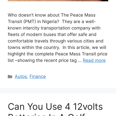
Who doesn’t know about The Peace Mass
Transit (PMT) in Nigeria? They are a well-
known intercity transportation company with
fleets of modern buses that offer safe and
comfortable travels through various cities and
towns within the country. In this article, we will
highlight the complete Peace Mass Transit price
list –showing the recent price tag …
Read more
Categories
Autos
,
Finance
Can You Use 4 12volts