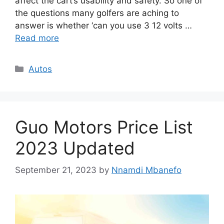
affect the cart’s usability and safety. So one of
the questions many golfers are aching to
answer is whether ‘can you use 3 12 volts …
Read more
Categories
Autos
Guo Motors Price List
2023 Updated
September 21, 2023
by
Nnamdi Mbanefo