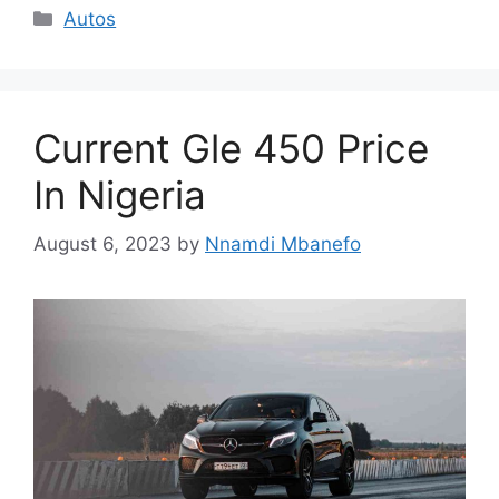
Categories
Autos
Current Gle 450 Price
In Nigeria
August 6, 2023
by
Nnamdi Mbanefo