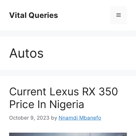
Skip
to
Vital Queries
Menu
content
Autos
Current Lexus RX 350
Price In Nigeria
October 9, 2023
by
Nnamdi Mbanefo