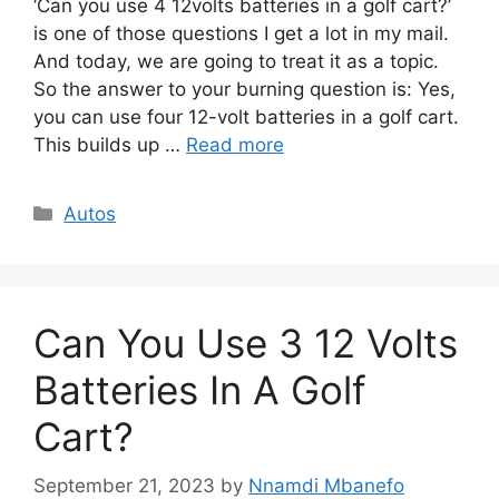
‘Can you use 4 12volts batteries in a golf cart?’
is one of those questions I get a lot in my mail.
And today, we are going to treat it as a topic.
So the answer to your burning question is: Yes,
you can use four 12-volt batteries in a golf cart.
This builds up …
Read more
Categories
Autos
Can You Use 3 12 Volts
Batteries In A Golf
Cart?
September 21, 2023
by
Nnamdi Mbanefo