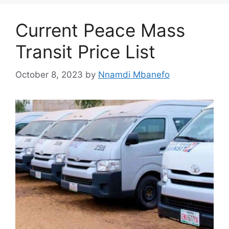
Current Peace Mass
Transit Price List
October 8, 2023
by
Nnamdi Mbanefo