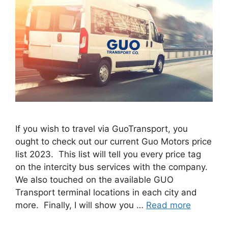
If you wish to travel via GuoTransport, you
ought to check out our current Guo Motors price
list 2023. This list will tell you every price tag
on the intercity bus services with the company.
We also touched on the available GUO
Transport terminal locations in each city and
more. Finally, I will show you …
Read more