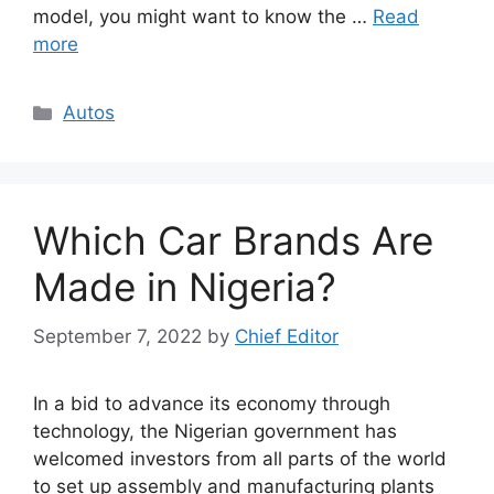
model, you might want to know the …
Read
more
Categories
Autos
Which Car Brands Are
Made in Nigeria?
September 7, 2022
by
Chief Editor
In a bid to advance its economy through
technology, the Nigerian government has
welcomed investors from all parts of the world
to set up assembly and manufacturing plants