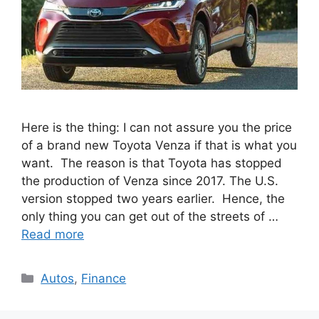
Here is the thing: I can not assure you the price
of a brand new Toyota Venza if that is what you
want. The reason is that Toyota has stopped
the production of Venza since 2017. The U.S.
version stopped two years earlier. Hence, the
only thing you can get out of the streets of …
Read more
Categories
Autos
,
Finance