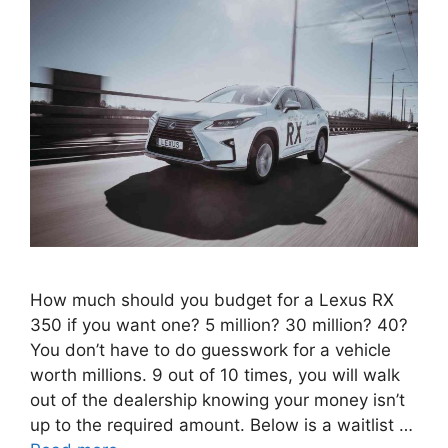
How much should you budget for a Lexus RX
350 if you want one? 5 million? 30 million? 40?
You don’t have to do guesswork for a vehicle
worth millions. 9 out of 10 times, you will walk
out of the dealership knowing your money isn’t
up to the required amount. Below is a waitlist …