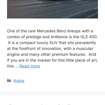
One of the rare Mercedes Benz lineups with a
combo of prestige and brilliance is the GLE 450.
It is a compact luxury SUV that sits prevalently
at the forefront of innovation, with a muscular
engine and many other premium features. And
if you are in the market for this little piece of art,
this …
Read more
Categories
Autos