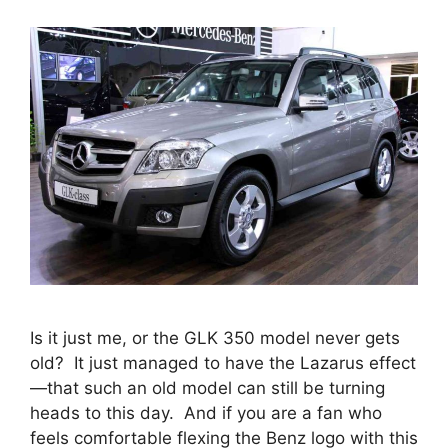
Is it just me, or the GLK 350 model never gets
old? It just managed to have the Lazarus effect
—that such an old model can still be turning
heads to this day. And if you are a fan who
feels comfortable flexing the Benz logo with this