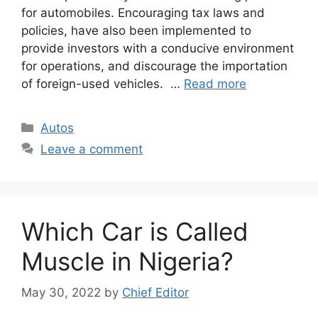
for automobiles. Encouraging tax laws and
policies, have also been implemented to
provide investors with a conducive environment
for operations, and discourage the importation
of foreign-used vehicles. …
Read more
Categories
Autos
Leave a comment
Which Car is Called
Muscle in Nigeria?
May 30, 2022
by
Chief Editor