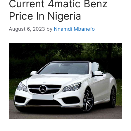
Current 4matic Benz
Price In Nigeria
August 6, 2023
by
Nnamdi Mbanefo