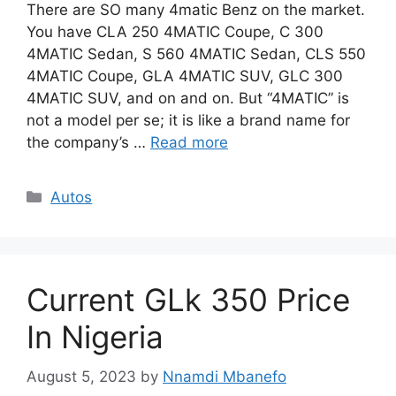
There are SO many 4matic Benz on the market.
You have CLA 250 4MATIC Coupe, C 300
4MATIC Sedan, S 560 4MATIC Sedan, CLS 550
4MATIC Coupe, GLA 4MATIC SUV, GLC 300
4MATIC SUV, and on and on. But “4MATIC” is
not a model per se; it is like a brand name for
the company’s …
Read more
Categories
Autos
Current GLk 350 Price
In Nigeria
August 5, 2023
by
Nnamdi Mbanefo