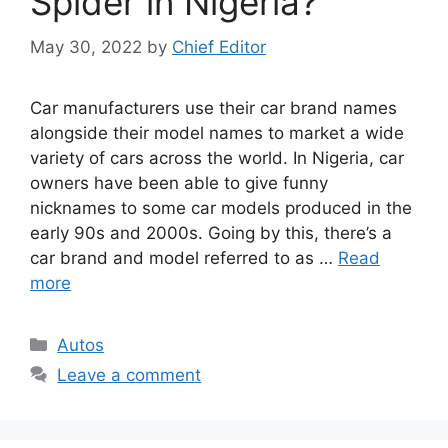
Spider in Nigeria?
May 30, 2022
by
Chief Editor
Car manufacturers use their car brand names
alongside their model names to market a wide
variety of cars across the world. In Nigeria, car
owners have been able to give funny
nicknames to some car models produced in the
early 90s and 2000s. Going by this, there’s a
car brand and model referred to as …
Read
more
Categories
Autos
Leave a comment