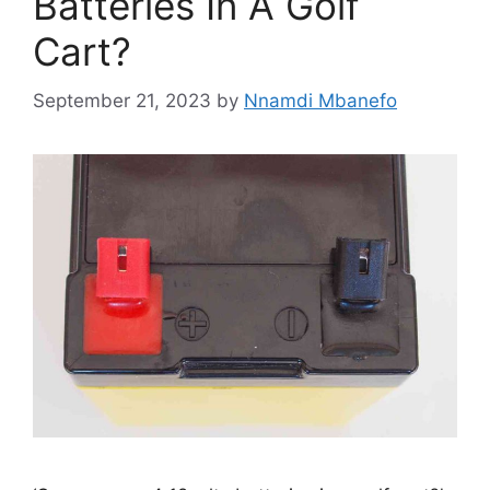
Batteries In A Golf
Cart?
September 21, 2023
by
Nnamdi Mbanefo