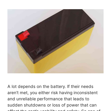
A lot depends on the battery. If their needs
aren’t met, you either risk having inconsistent
and unreliable performance that leads to
sudden shutdowns or loss of power that can