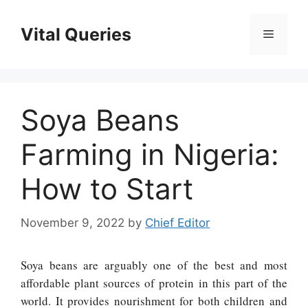
Skip
to
Vital Queries
Menu
content
Soya Beans
Farming in Nigeria:
How to Start
November 9, 2022
by
Chief Editor
Soya beans are arguably one of the best and most
affordable plant sources of protein in this part of the
world. It provides nourishment for both children and