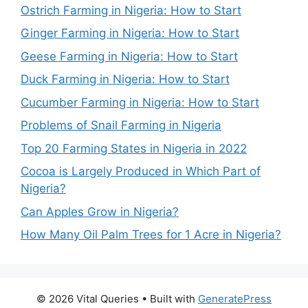
Ostrich Farming in Nigeria: How to Start
Ginger Farming in Nigeria: How to Start
Geese Farming in Nigeria: How to Start
Duck Farming in Nigeria: How to Start
Cucumber Farming in Nigeria: How to Start
Problems of Snail Farming in Nigeria
Top 20 Farming States in Nigeria in 2022
Cocoa is Largely Produced in Which Part of
Nigeria?
Can Apples Grow in Nigeria?
How Many Oil Palm Trees for 1 Acre in Nigeria?
© 2026 Vital Queries
• Built with
GeneratePress