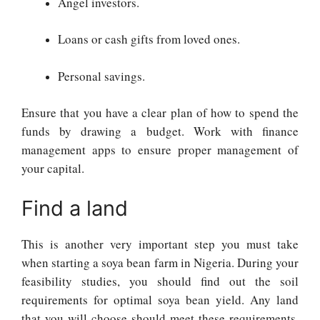
Angel investors.
Loans or cash gifts from loved ones.
Personal savings.
Ensure that you have a clear plan of how to spend the
funds by drawing a budget. Work with finance
management apps to ensure proper management of
your capital.
Find a land
This is another very important step you must take
when starting a soya bean farm in Nigeria. During your
feasibility studies, you should find out the soil
requirements for optimal soya bean yield. Any land
that you will choose should meet these requirements.