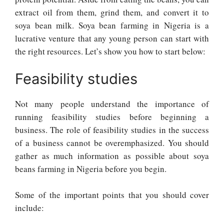
extract oil from them, grind them, and convert it to
soya bean milk. Soya bean farming in Nigeria is a
lucrative venture that any young person can start with
the right resources. Let’s show you how to start below:
Feasibility studies
Not many people understand the importance of
running feasibility studies before beginning a
business. The role of feasibility studies in the success
of a business cannot be overemphasized. You should
gather as much information as possible about soya
beans farming in Nigeria before you begin.
Some of the important points that you should cover
include: