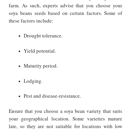
farm. As such, experts advise that you choose your
soya beans seeds based on certain factors. Some of
these factors include:
Drought tolerance.
Yield potential.
Maturity period.
Lodging.
Pest and disease-resistance.
Ensure that you choose a soya bean variety that suits
your geographical location. Some varieties mature
late, so they are not suitable for locations with low