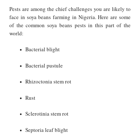
Pests are among the chief challenges you are likely to
face in soya beans farming in Nigeria. Here are some
of the common soya beans pests in this part of the
world:
Bacterial blight
Bacterial pustule
Rhizoctonia stem rot
Rust
Sclerotinia stem rot
Septoria leaf blight