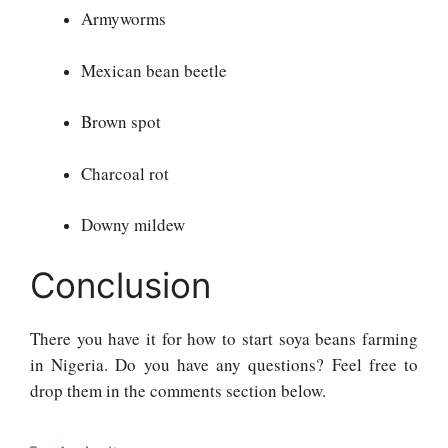
Armyworms
Mexican bean beetle
Brown spot
Charcoal rot
Downy mildew
Conclusion
There you have it for how to start soya beans farming
in Nigeria. Do you have any questions? Feel free to
drop them in the comments section below.