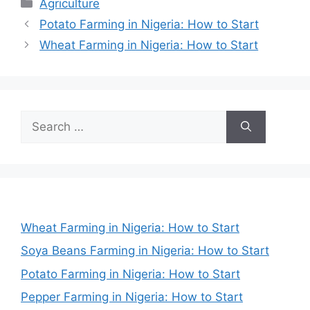
Categories
Agriculture
Potato Farming in Nigeria: How to Start
Wheat Farming in Nigeria: How to Start
Search
for:
Wheat Farming in Nigeria: How to Start
Soya Beans Farming in Nigeria: How to Start
Potato Farming in Nigeria: How to Start
Pepper Farming in Nigeria: How to Start