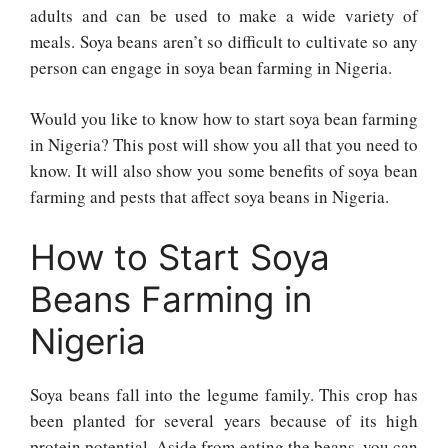
adults and can be used to make a wide variety of
meals. Soya beans aren’t so difficult to cultivate so any
person can engage in soya bean farming in Nigeria.
Would you like to know how to start soya bean farming
in Nigeria? This post will show you all that you need to
know. It will also show you some benefits of soya bean
farming and pests that affect soya beans in Nigeria.
How to Start Soya
Beans Farming in
Nigeria
Soya beans fall into the legume family. This crop has
been planted for several years because of its high
protein potential. Aside from eating the beans, you can