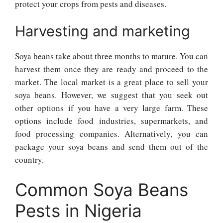
protect your crops from pests and diseases.
Harvesting and marketing
Soya beans take about three months to mature. You can
harvest them once they are ready and proceed to the
market. The local market is a great place to sell your
soya beans. However, we suggest that you seek out
other options if you have a very large farm. These
options include food industries, supermarkets, and
food processing companies. Alternatively, you can
package your soya beans and send them out of the
country.
Common Soya Beans
Pests in Nigeria