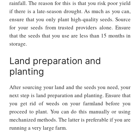
rainfall. The reason for this is that you risk poor yield
if there is a late-season drought. As much as you can,
ensure that you only plant high-quality seeds. Source
for your seeds from trusted providers alone. Ensure
that the seeds that you use are less than 15 months in
storage.
Land preparation and
planting
After sourcing your land and the seeds you need, your
next step is land preparation and planting. Ensure that
you get rid of weeds on your farmland before you
proceed to plant. You can do this manually or using
mechanized methods. The latter is preferable if you are
running a very large farm.