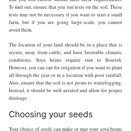
To find out, ensure that you run tests on the soil. These
tests may not be necessary if you want to start a small
farm, but if you are going large-scale, you cannot
avoid them.
The location of your land should be in a place that is
secure, away from cattle, and have favorable climatic
conditions. Soya beans require rain to flourish.
However, you can opt for irrigation if you want to plant
all through the year or in a location with poor rainfall.
Also, ensure that the soil is not prone to waterlogging.
Instead, it should be well-aerated and allow for proper
drainage.
Choosing your seeds
Your choice of seeds can make or mar your soya beans