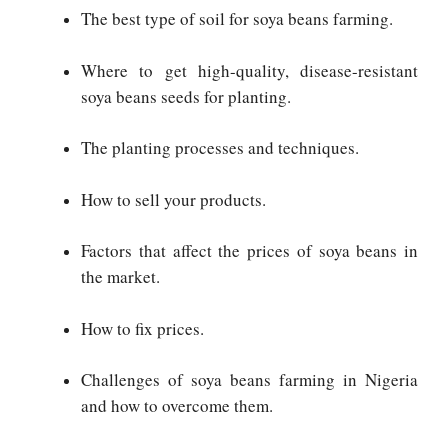
The best type of soil for soya beans farming.
Where to get high-quality, disease-resistant
soya beans seeds for planting.
The planting processes and techniques.
How to sell your products.
Factors that affect the prices of soya beans in
the market.
How to fix prices.
Challenges of soya beans farming in Nigeria
and how to overcome them.