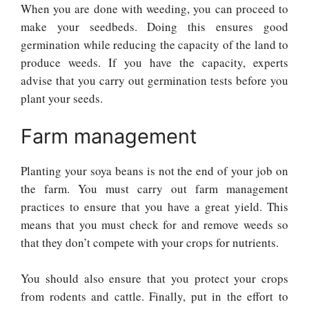
When you are done with weeding, you can proceed to
make your seedbeds. Doing this ensures good
germination while reducing the capacity of the land to
produce weeds. If you have the capacity, experts
advise that you carry out germination tests before you
plant your seeds.
Farm management
Planting your soya beans is not the end of your job on
the farm. You must carry out farm management
practices to ensure that you have a great yield. This
means that you must check for and remove weeds so
that they don’t compete with your crops for nutrients.
You should also ensure that you protect your crops
from rodents and cattle. Finally, put in the effort to