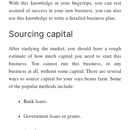
With this knowledge at your fingertips, you can rest
assured of success in your new business. you can also
use this knowledge to write a detailed business plan.
Sourcing capital
After studying the market, you should have a rough
estimate of how much capital you need to start this
business. You cannot run this business, or any
business at all, without some capital. There are several
ways to source capital for your soya beans farm. Some
of the popular methods include:
Bank loans.
Government loans or grants.