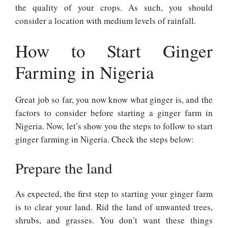
the quality of your crops. As such, you should
consider a location with medium levels of rainfall.
How to Start Ginger
Farming in Nigeria
Great job so far, you now know what ginger is, and the
factors to consider before starting a ginger farm in
Nigeria. Now, let’s show you the steps to follow to start
ginger farming in Nigeria. Check the steps below:
Prepare the land
As expected, the first step to starting your ginger farm
is to clear your land. Rid the land of unwanted trees,
shrubs, and grasses. You don’t want these things