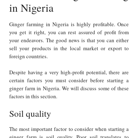
in Nigeria
Ginger farming in Nigeria is highly profitable. Once
you get it right, you can rest assured of profit from
your endeavors. The good news is that you can either
sell your products in the local market or export to
foreign countries.
Despite having a very high-profit potential, there are
certain factors you must consider before starting a
ginger farm in Nigeria. We will discuss some of these
factors in this section.
Soil quality
The most important factor to consider when starting a
ginger farm is soil quality. Poor soil translates to