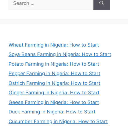
for:
Wheat Farming in Nigeria: How to Start
Soya Beans Farming in Nigeria: How to Start
Potato Farming in Nigeria: How to Start
Pepper Farming in Nigeria: How to Start
Ostrich Farming in Nigeria: How to Start
Ginger Farming in Nigeria: How to Start
Geese Farming in Nigeria: How to Start
Duck Farming in Nigeria: How to Start
Cucumber Farming in Nigeria: How to Start