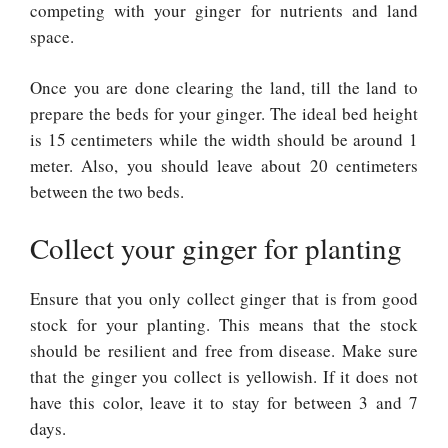
competing with your ginger for nutrients and land
space.
Once you are done clearing the land, till the land to
prepare the beds for your ginger. The ideal bed height
is 15 centimeters while the width should be around 1
meter. Also, you should leave about 20 centimeters
between the two beds.
Collect your ginger for planting
Ensure that you only collect ginger that is from good
stock for your planting. This means that the stock
should be resilient and free from disease. Make sure
that the ginger you collect is yellowish. If it does not
have this color, leave it to stay for between 3 and 7
days.