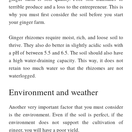
terrible produce and a loss to the entrepreneur. This is
why you must first consider the soil before you start
your ginger farm.
Ginger rhizomes require moist, rich, and loose soil to
thrive. They also do better in slightly acidic soils with
a pH of between 5.5 and 6.5. The soil should also have
a high water-draining capacity. This way, it does not
retain too much water so that the rhizomes are not
waterlogged.
Environment and weather
Another very important factor that you must consider
is the environment. Even if the soil is perfect, if the
environment does not support the cultivation of
ginger, you will have a poor yield.