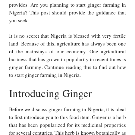
provides. Are you planning to start ginger farming in
Nigeria? This post should provide the guidance that
you seek.
It is no secret that Nigeria is blessed with very fertile
land. Because of this, agriculture has always been one
of the mainstays of our economy. One agricultural
business that has grown in popularity in recent times is
ginger farming. Continue reading this to find out how
to start ginger farming in Nigeria.
Introducing Ginger
Before we discuss ginger farming in Nigeria, it is ideal
to first introduce you to this food item. Ginger is a herb
that has been popularized for its medicinal properties
for several centuries. This herb is known botanically as