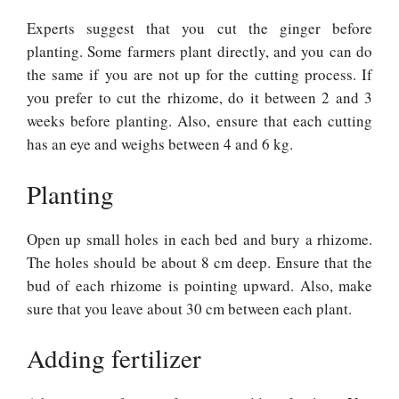
Experts suggest that you cut the ginger before
planting. Some farmers plant directly, and you can do
the same if you are not up for the cutting process. If
you prefer to cut the rhizome, do it between 2 and 3
weeks before planting. Also, ensure that each cutting
has an eye and weighs between 4 and 6 kg.
Planting
Open up small holes in each bed and bury a rhizome.
The holes should be about 8 cm deep. Ensure that the
bud of each rhizome is pointing upward. Also, make
sure that you leave about 30 cm between each plant.
Adding fertilizer