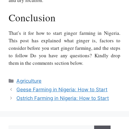
and dry location.
Conclusion
That’s it for how to start ginger farming in Nigeria.
This post has explained what ginger is, factors to
consider before you start ginger farming, and the steps
to follow Do you have any questions? Kindly drop
them in the comments section below.
Categories
Agriculture
Geese Farming in Nigeria: How to Start
Ostrich Farming in Nigeria: How to Start
Search