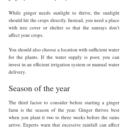
While ginger needs sunlight to thrive, the sunlight
should hit the crops directly. Instead, you need a place
with tree cover or shelter so that the sunrays don’t
affect your crops.
You should also choose a location with sufficient water
for the plants. If the water supply is poor, you can
invest in an efficient irrigation system or manual water
delivery.
Season of the year
The third factor to consider before starting a ginger
farm is the season of the year. Ginger thrives best
when you plant it two to three weeks before the rains
arrive. Experts warn that excessive rainfall can affect