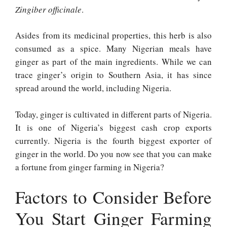
Zingiber officinale
.
Asides from its medicinal properties, this herb is also
consumed as a spice. Many Nigerian meals have
ginger as part of the main ingredients. While we can
trace ginger’s origin to Southern Asia, it has since
spread around the world, including Nigeria.
Today, ginger is cultivated in different parts of Nigeria.
It is one of Nigeria’s biggest cash crop exports
currently. Nigeria is the fourth biggest exporter of
ginger in the world. Do you now see that you can make
a fortune from ginger farming in Nigeria?
Factors to Consider Before
You Start Ginger Farming