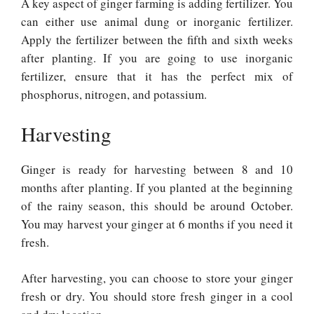
A key aspect of ginger farming is adding fertilizer. You
can either use animal dung or inorganic fertilizer.
Apply the fertilizer between the fifth and sixth weeks
after planting. If you are going to use inorganic
fertilizer, ensure that it has the perfect mix of
phosphorus, nitrogen, and potassium.
Harvesting
Ginger is ready for harvesting between 8 and 10
months after planting. If you planted at the beginning
of the rainy season, this should be around October.
You may harvest your ginger at 6 months if you need it
fresh.
After harvesting, you can choose to store your ginger
fresh or dry. You should store fresh ginger in a cool