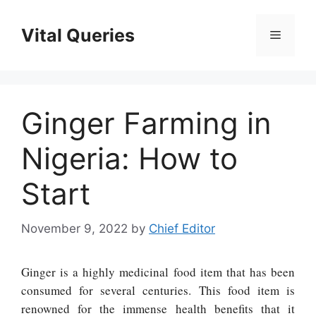
Skip
to
Vital Queries
Menu
content
Ginger Farming in
Nigeria: How to
Start
November 9, 2022
by
Chief Editor
Ginger is a highly medicinal food item that has been
consumed for several centuries. This food item is
renowned for the immense health benefits that it