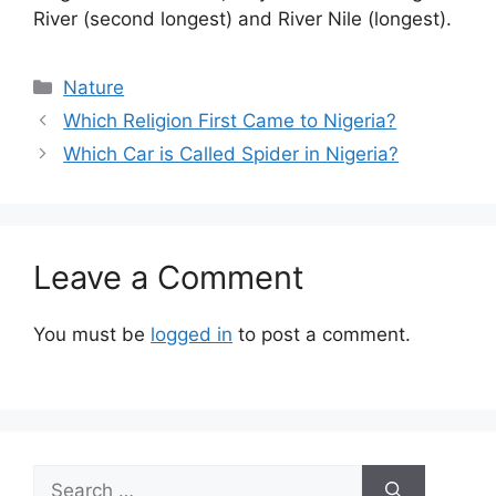
River (second longest) and River Nile (longest).
Categories
Nature
Which Religion First Came to Nigeria?
Which Car is Called Spider in Nigeria?
Leave a Comment
You must be
logged in
to post a comment.
Search