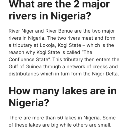
What are the 2 major
rivers in Nigeria?
River Niger and River Benue are the two major
rivers in Nigeria. The two rivers meet and form
a tributary at Lokoja, Kogi State – which is the
reason why Kogi State is called “The
Confluence State”. This tributary then enters the
Gulf of Guinea through a network of creeks and
distributaries which in turn form the Niger Delta.
How many lakes are in
Nigeria?
There are more than 50 lakes in Nigeria. Some
of these lakes are big while others are small.