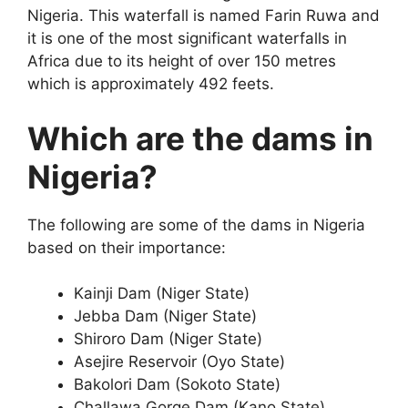
Nigeria. This waterfall is named Farin Ruwa and
it is one of the most significant waterfalls in
Africa due to its height of over 150 metres
which is approximately 492 feets.
Which are the dams in
Nigeria?
The following are some of the dams in Nigeria
based on their importance:
Kainji Dam (Niger State)
Jebba Dam (Niger State)
Shiroro Dam (Niger State)
Asejire Reservoir (Oyo State)
Bakolori Dam (Sokoto State)
Challawa Gorge Dam (Kano State)