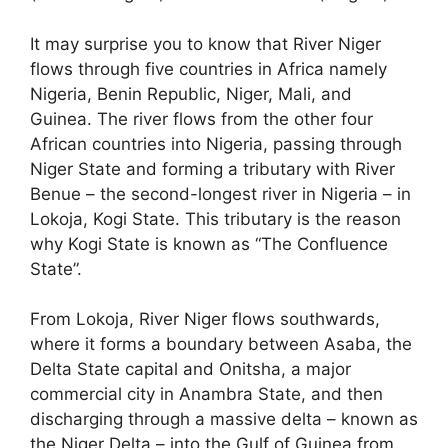
It may surprise you to know that River Niger
flows through five countries in Africa namely
Nigeria, Benin Republic, Niger, Mali, and
Guinea. The river flows from the other four
African countries into Nigeria, passing through
Niger State and forming a tributary with River
Benue – the second-longest river in Nigeria – in
Lokoja, Kogi State. This tributary is the reason
why Kogi State is known as “The Confluence
State”.
From Lokoja, River Niger flows southwards,
where it forms a boundary between Asaba, the
Delta State capital and Onitsha, a major
commercial city in Anambra State, and then
discharging through a massive delta – known as
the Niger Delta – into the Gulf of Guinea from