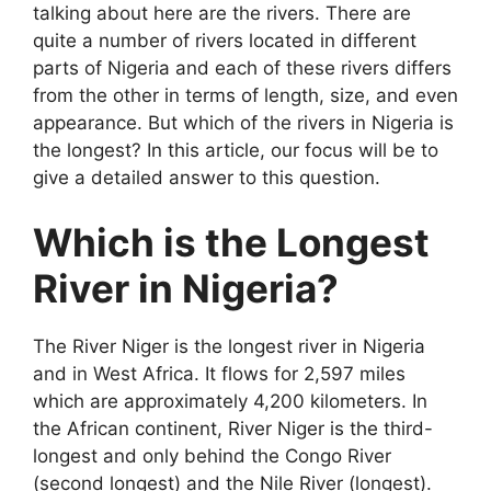
talking about here are the rivers. There are
quite a number of rivers located in different
parts of Nigeria and each of these rivers differs
from the other in terms of length, size, and even
appearance. But which of the rivers in Nigeria is
the longest? In this article, our focus will be to
give a detailed answer to this question.
Which is the Longest
River in Nigeria?
The River Niger is the longest river in Nigeria
and in West Africa. It flows for 2,597 miles
which are approximately 4,200 kilometers. In
the African continent, River Niger is the third-
longest and only behind the Congo River
(second longest) and the Nile River (longest).