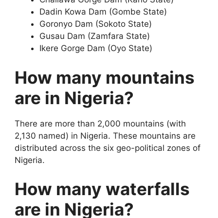
Dadin Kowa Dam (Gombe State)
Goronyo Dam (Sokoto State)
Gusau Dam (Zamfara State)
Ikere Gorge Dam (Oyo State)
How many mountains
are in Nigeria?
There are more than 2,000 mountains (with
2,130 named) in Nigeria. These mountains are
distributed across the six geo-political zones of
Nigeria.
How many waterfalls
are in Nigeria?