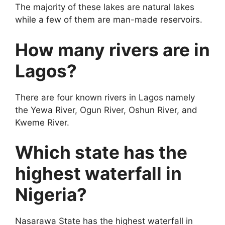
The majority of these lakes are natural lakes
while a few of them are man-made reservoirs.
How many rivers are in
Lagos?
There are four known rivers in Lagos namely
the Yewa River, Ogun River, Oshun River, and
Kweme River.
Which state has the
highest waterfall in
Nigeria?
Nasarawa State has the highest waterfall in