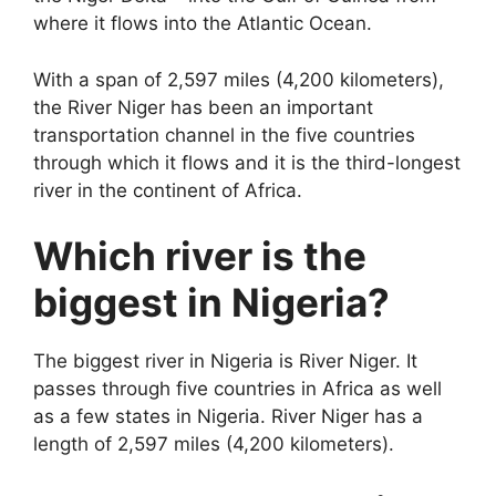
where it flows into the Atlantic Ocean.
With a span of 2,597 miles (4,200 kilometers),
the River Niger has been an important
transportation channel in the five countries
through which it flows and it is the third-longest
river in the continent of Africa.
Which river is the
biggest in Nigeria?
The biggest river in Nigeria is River Niger. It
passes through five countries in Africa as well
as a few states in Nigeria. River Niger has a
length of 2,597 miles (4,200 kilometers).