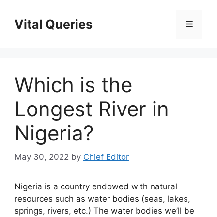
Skip
to
Vital Queries
Menu
content
Which is the
Longest River in
Nigeria?
May 30, 2022
by
Chief Editor
Nigeria is a country endowed with natural
resources such as water bodies (seas, lakes,
springs, rivers, etc.) The water bodies we’ll be