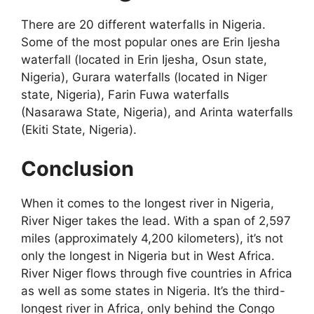
There are 20 different waterfalls in Nigeria.
Some of the most popular ones are Erin Ijesha
waterfall (located in Erin Ijesha, Osun state,
Nigeria), Gurara waterfalls (located in Niger
state, Nigeria), Farin Fuwa waterfalls
(Nasarawa State, Nigeria), and Arinta waterfalls
(Ekiti State, Nigeria).
Conclusion
When it comes to the longest river in Nigeria,
River Niger takes the lead. With a span of 2,597
miles (approximately 4,200 kilometers), it’s not
only the longest in Nigeria but in West Africa.
River Niger flows through five countries in Africa
as well as some states in Nigeria. It’s the third-
longest river in Africa, only behind the Congo