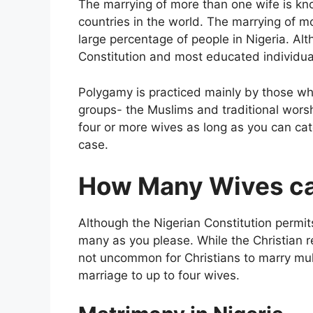
The marrying of more than one wife is kn
countries in the world. The marrying of mo
large percentage of people in Nigeria. A
Constitution and most educated individual
Polygamy is practiced mainly by those who
groups- the Muslims and traditional worsh
four or more wives as long as you can cate
case.
How Many Wives can
Although the Nigerian Constitution perm
many as you please. While the Christian r
not uncommon for Christians to marry mult
marriage to up to four wives.