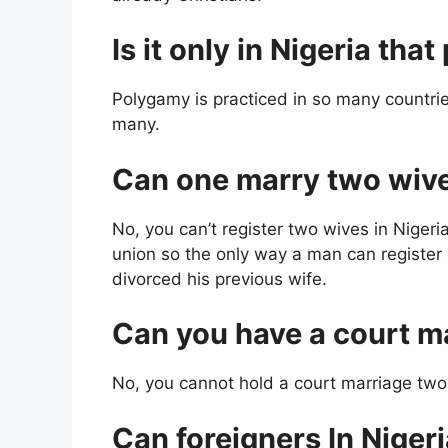
Is it only in Nigeria tha
Polygamy is practiced in so many countrie
many.
Can one marry two wives
No, you can’t register two wives in Nigeri
union so the only way a man can register 
divorced his previous wife.
Can you have a court m
No, you cannot hold a court marriage two
Can foreigners In Niger