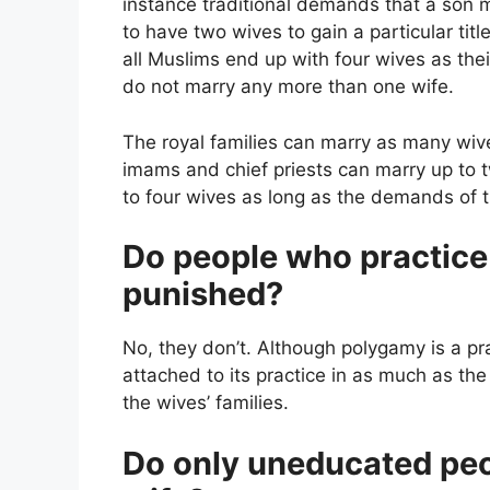
instance traditional demands that a son 
to have two wives to gain a particular titl
all Muslims end up with four wives as the
do not marry any more than one wife.
The royal families can marry as many wive
imams and chief priests can marry up t
to four wives as long as the demands of t
Do people who practice 
punished?
No, they don’t. Although polygamy is a pra
attached to its practice in as much as t
the wives’ families.
Do only uneducated peo