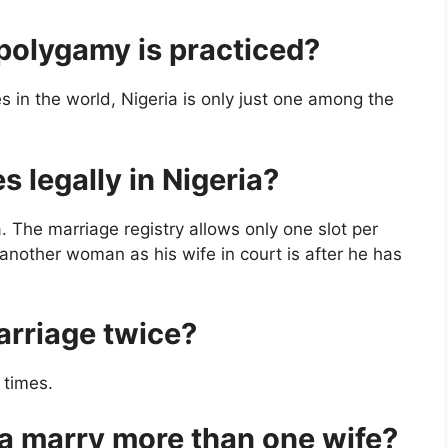
t polygamy is practiced?
s in the world, Nigeria is only just one among the
 legally in Nigeria?
a. The marriage registry allows only one slot per
another woman as his wife in court is after he has
arriage twice?
 times.
ia marry more than one wife?