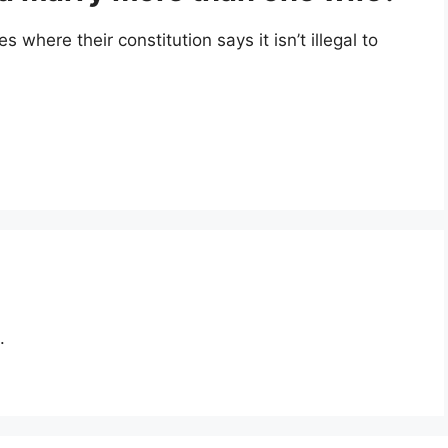
s where their constitution says it isn’t illegal to
.