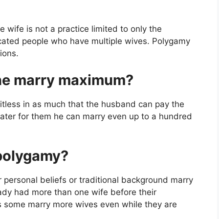
 wife is not a practice limited to only the
ucated people who have multiple wives. Polygamy
ions.
ne marry maximum?
itless in as much that the husband can pay the
ter for them he can marry even up to a hundred
 polygamy?
r personal beliefs or traditional background marry
dy had more than one wife before their
as some marry more wives even while they are