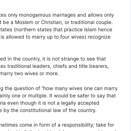
nizes only monogamous marriages and allows only
it be a Moslem or Christian, or traditional couple.
states (northern states that practice Islam hence
is allowed to marry up to four wives) recognize
ed in the country, it is not strange to see that
 traditional leaders, chiefs and title bearers,
marry two wives or more.
king the question of “how many wives one can marry
inly one or multiple. It would be safer to say that
ia even though it is not a legally accepted
le by the constitutional law of the country.
etimes come in form of a responsibility; take for