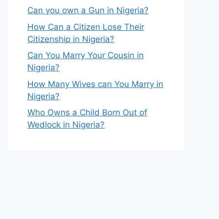
Can you own a Gun in Nigeria?
How Can a Citizen Lose Their
Citizenship in Nigeria?
Can You Marry Your Cousin in
Nigeria?
How Many Wives can You Marry in
Nigeria?
Who Owns a Child Born Out of
Wedlock in Nigeria?