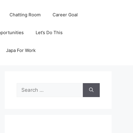
Chatting Room
Career Goal
portunities
Let’s Do This
Japa For Work
Search
for: