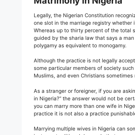
Matrimony in Nigeria
Legally, the Nigerian Constitution recog
one slot in the marriage registry whether 
Whereas up to thirty percent of the total 
guided by the sharia law that says a man 
polygamy as equivalent to monogamy.
Although the practice is not legally accept
some particular members of society such as
Muslims, and even Christians sometimes 
As a stranger or foreigner, if you are as
in Nigeria?” the answer would not be certa
you can marry more than one wife in Niger
practice it is not also a practice punishab
Marrying multiple wives in Nigeria can som