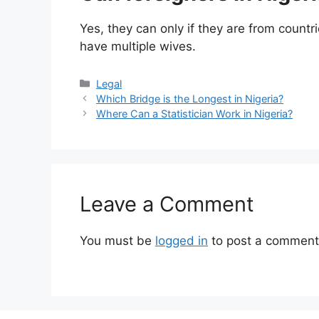
Yes, they can only if they are from countrie
have multiple wives.
Categories
Legal
Which Bridge is the Longest in Nigeria?
Where Can a Statistician Work in Nigeria?
Leave a Comment
You must be
logged in
to post a comment