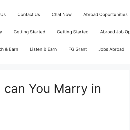
 Us
Contact Us
Chat Now
Abroad Opportunities
y
Getting Started
Getting Started
Abroad Job Op
ch & Earn
Listen & Earn
FG Grant
Jobs Abroad
can You Marry in