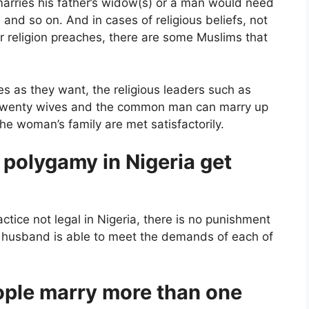
marries his father’s widow(s) or a man would need
e and so on. And in cases of religious beliefs, not
ir religion preaches, there are some Muslims that
s as they want, the religious leaders such as
o twenty wives and the common man can marry up
he woman’s family are met satisfactorily.
polygamy in Nigeria get
ctice not legal in Nigeria, there is no punishment
he husband is able to meet the demands of each of
ple marry more than one