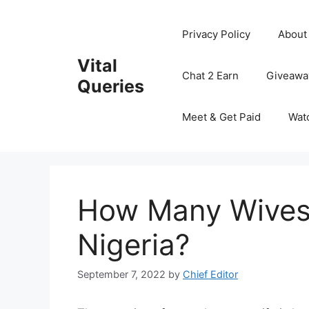
Skip
to
Privacy Policy
About
content
Vital
Chat 2 Earn
Giveawa
Queries
Meet & Get Paid
Wat
How Many Wives 
Nigeria?
September 7, 2022
by
Chief Editor