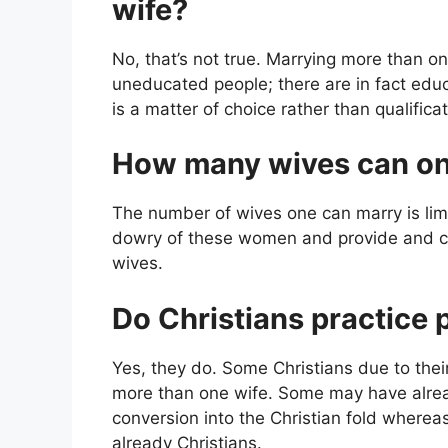
wife?
No, that’s not true. Marrying more than one
uneducated people; there are in fact ed
is a matter of choice rather than qualificat
How many wives can o
The number of wives one can marry is lim
dowry of these women and provide and ca
wives.
Do Christians practice
Yes, they do. Some Christians due to thei
more than one wife. Some may have alrea
conversion into the Christian fold where
already Christians.