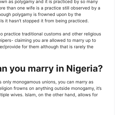
own as polygamy and it is practiced by so many
re than one wife is a practice still observed by a
lthough polygamy is frowned upon by the
s it hasn’t stopped it from being practiced.
 practice traditional customs and other religious
ipers- claiming you are allowed to marry up to
r/provide for them although that is rarely the
 you marry in Nigeria?
its only monogamous unions, you can marry as
eligion frowns on anything outside monogamy, it’s
iple wives. Islam, on the other hand, allows for