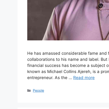
He has amassed considerable fame and f
collaborations to his name and label. Bu
financial success has become a subject of
known as Michael Collins Ajereh, is a pro
entrepreneur. As the …
Read more
Categories
People