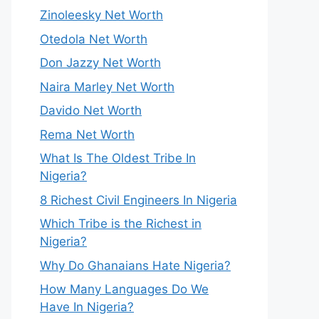
Zinoleesky Net Worth
Otedola Net Worth
Don Jazzy Net Worth
Naira Marley Net Worth
Davido Net Worth
Rema Net Worth
What Is The Oldest Tribe In
Nigeria?
8 Richest Civil Engineers In Nigeria
Which Tribe is the Richest in
Nigeria?
Why Do Ghanaians Hate Nigeria?
How Many Languages Do We
Have In Nigeria?