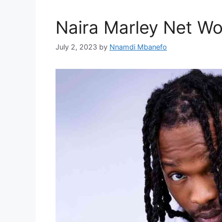
Naira Marley Net Wo
July 2, 2023
by
Nnamdi Mbanefo