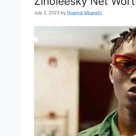
Zinoleesky Net Wor
July 2, 2023
by
Nnamdi Mbanefo