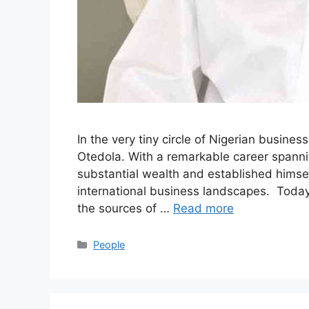
In the very tiny circle of Nigerian busine
Otedola. With a remarkable career spann
substantial wealth and established himsel
international business landscapes. Today 
the sources of …
Read more
Categories
People