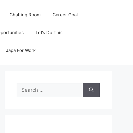
Chatting Room
Career Goal
portunities
Let’s Do This
Japa For Work
Search
for: