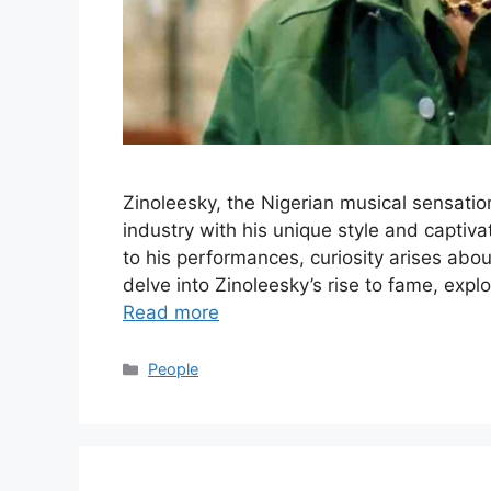
Zinoleesky, the Nigerian musical sensati
industry with his unique style and captiv
to his performances, curiosity arises abo
delve into Zinoleesky’s rise to fame, exp
Read more
Categories
People