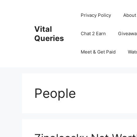
Skip
to
Privacy Policy
About
content
Vital
Chat 2 Earn
Giveawa
Queries
Meet & Get Paid
Wat
People