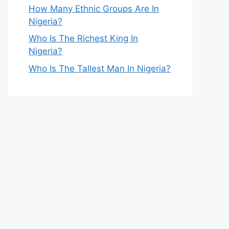
How Many Ethnic Groups Are In
Nigeria?
Who Is The Richest King In
Nigeria?
Who Is The Tallest Man In Nigeria?