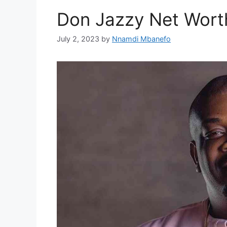
Don Jazzy Net Wort
July 2, 2023
by
Nnamdi Mbanefo