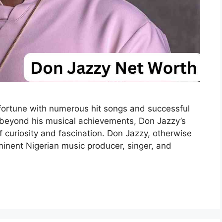
ortune with numerous hit songs and successful
t beyond his musical achievements, Don Jazzy’s
 curiosity and fascination. Don Jazzy, otherwise
minent Nigerian music producer, singer, and