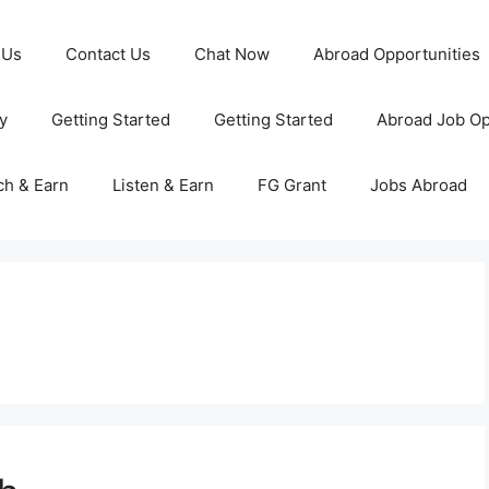
 Us
Contact Us
Chat Now
Abroad Opportunities
y
Getting Started
Getting Started
Abroad Job Op
ch & Earn
Listen & Earn
FG Grant
Jobs Abroad