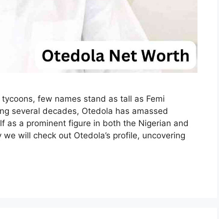
ss tycoons, few names stand as tall as Femi
ing several decades, Otedola has amassed
f as a prominent figure in both the Nigerian and
we will check out Otedola’s profile, uncovering