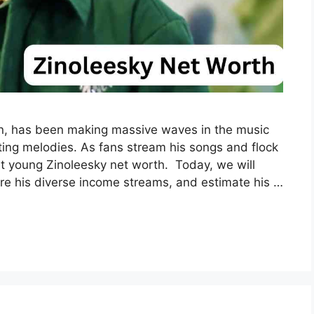
on, has been making massive waves in the music
ating melodies. As fans stream his songs and flock
ut young Zinoleesky net worth. Today, we will
lore his diverse income streams, and estimate his …