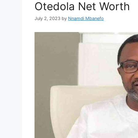
Otedola Net Worth
July 2, 2023
by
Nnamdi Mbanefo