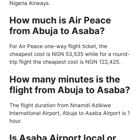
Nigeria Airways.
How much is Air Peace
from Abuja to Asaba?
For Air Peace one-way flight ticket, the
cheapest cost is NGN 53,535 while for a round-
trip flight the cheapest cost is NGN 122,425.
How many minutes is the
flight from Abuja to Asaba?
The flight duration from Nnamdi Azikiwe
International Airport, Abuja to Asaba Airport is 1
hour.
Is Asaba Airport local or