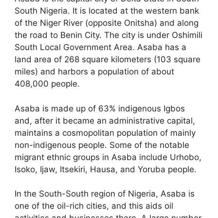
South Nigeria. It is located at the western bank
of the Niger River (opposite Onitsha) and along
the road to Benin City. The city is under Oshimili
South Local Government Area. Asaba has a
land area of 268 square kilometers (103 square
miles) and harbors a population of about
408,000 people.
Asaba is made up of 63% indigenous Igbos
and, after it became an administrative capital,
maintains a cosmopolitan population of mainly
non-indigenous people. Some of the notable
migrant ethnic groups in Asaba include Urhobo,
Isoko, Ijaw, Itsekiri, Hausa, and Yoruba people.
In the South-South region of Nigeria, Asaba is
one of the oil-rich cities, and this aids oil