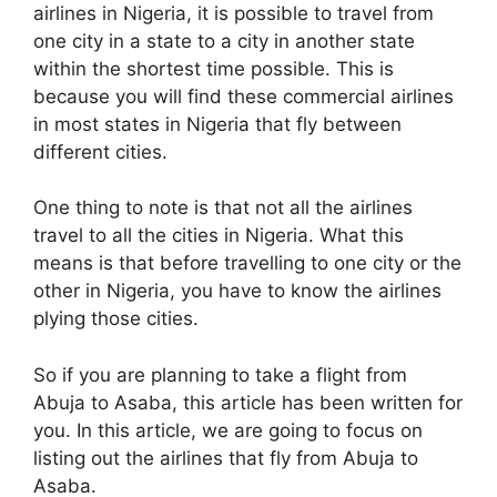
airlines in Nigeria, it is possible to travel from
one city in a state to a city in another state
within the shortest time possible. This is
because you will find these commercial airlines
in most states in Nigeria that fly between
different cities.
One thing to note is that not all the airlines
travel to all the cities in Nigeria. What this
means is that before travelling to one city or the
other in Nigeria, you have to know the airlines
plying those cities.
So if you are planning to take a flight from
Abuja to Asaba, this article has been written for
you. In this article, we are going to focus on
listing out the airlines that fly from Abuja to
Asaba.