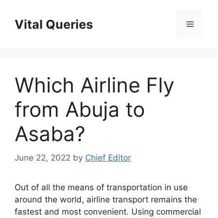
Skip
to
Vital Queries
Menu
content
Which Airline Fly
from Abuja to
Asaba?
June 22, 2022
by
Chief Editor
Out of all the means of transportation in use
around the world, airline transport remains the
fastest and most convenient. Using commercial