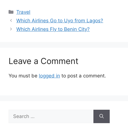
Categories
Travel
Which Airlines Go to Uyo from Lagos?
Which Airlines Fly to Benin City?
Leave a Comment
You must be
logged in
to post a comment.
Search
for: