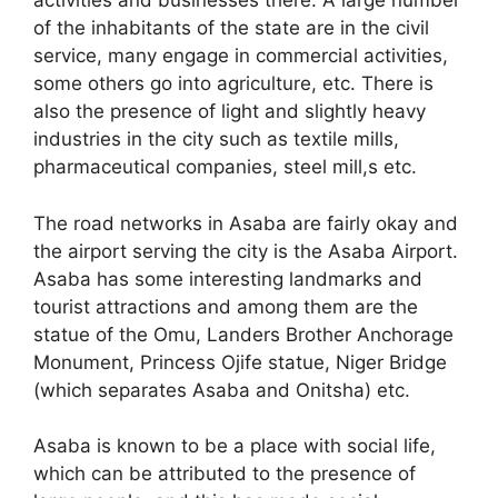
activities and businesses there. A large number
of the inhabitants of the state are in the civil
service, many engage in commercial activities,
some others go into agriculture, etc. There is
also the presence of light and slightly heavy
industries in the city such as textile mills,
pharmaceutical companies, steel mill,s etc.
The road networks in Asaba are fairly okay and
the airport serving the city is the Asaba Airport.
Asaba has some interesting landmarks and
tourist attractions and among them are the
statue of the Omu, Landers Brother Anchorage
Monument, Princess Ojife statue, Niger Bridge
(which separates Asaba and Onitsha) etc.
Asaba is known to be a place with social life,
which can be attributed to the presence of