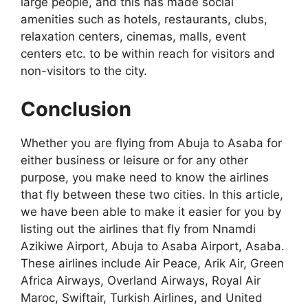
large people, and this has made social
amenities such as hotels, restaurants, clubs,
relaxation centers, cinemas, malls, event
centers etc. to be within reach for visitors and
non-visitors to the city.
Conclusion
Whether you are flying from Abuja to Asaba for
either business or leisure or for any other
purpose, you make need to know the airlines
that fly between these two cities. In this article,
we have been able to make it easier for you by
listing out the airlines that fly from Nnamdi
Azikiwe Airport, Abuja to Asaba Airport, Asaba.
These airlines include Air Peace, Arik Air, Green
Africa Airways, Overland Airways, Royal Air
Maroc, Swiftair, Turkish Airlines, and United