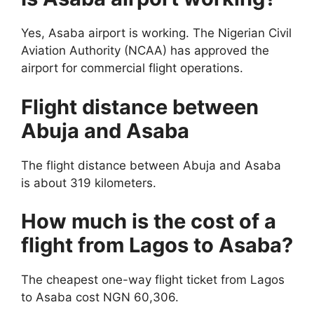
Yes, Asaba airport is working. The Nigerian Civil
Aviation Authority (NCAA) has approved the
airport for commercial flight operations.
Flight distance between
Abuja and Asaba
The flight distance between Abuja and Asaba
is about 319 kilometers.
How much is the cost of a
flight from Lagos to Asaba?
The cheapest one-way flight ticket from Lagos
to Asaba cost NGN 60,306.