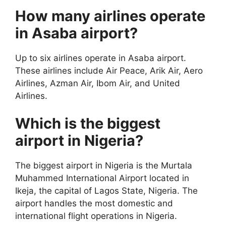
How many airlines operate
in Asaba airport?
Up to six airlines operate in Asaba airport.
These airlines include Air Peace, Arik Air, Aero
Airlines, Azman Air, Ibom Air, and United
Airlines.
Which is the biggest
airport in Nigeria?
The biggest airport in Nigeria is the Murtala
Muhammed International Airport located in
Ikeja, the capital of Lagos State, Nigeria. The
airport handles the most domestic and
international flight operations in Nigeria.