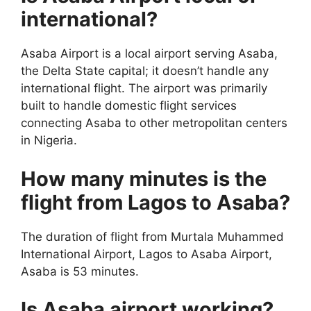
international?
Asaba Airport is a local airport serving Asaba,
the Delta State capital; it doesn’t handle any
international flight. The airport was primarily
built to handle domestic flight services
connecting Asaba to other metropolitan centers
in Nigeria.
How many minutes is the
flight from Lagos to Asaba?
The duration of flight from Murtala Muhammed
International Airport, Lagos to Asaba Airport,
Asaba is 53 minutes.
Is Asaba airport working?