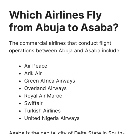
Which Airlines Fly
from Abuja to Asaba?
The commercial airlines that conduct flight
operations between Abuja and Asaba include:
Air Peace
Arik Air
Green Africa Airways
Overland Airways
Royal Air Maroc
Swiftair
Turkish Airlines
United Nigeria Airways
Asaba is the capital city of Delta State in South-