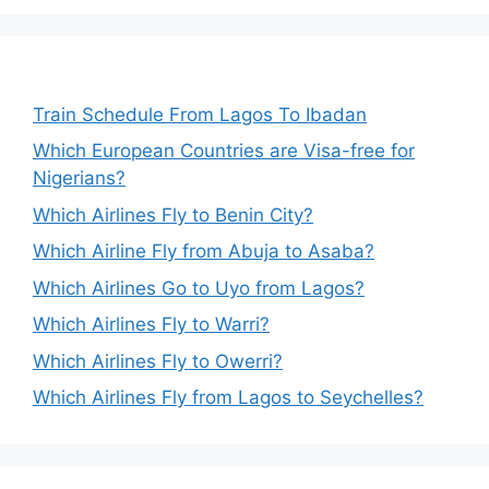
Train Schedule From Lagos To Ibadan
Which European Countries are Visa-free for
Nigerians?
Which Airlines Fly to Benin City?
Which Airline Fly from Abuja to Asaba?
Which Airlines Go to Uyo from Lagos?
Which Airlines Fly to Warri?
Which Airlines Fly to Owerri?
Which Airlines Fly from Lagos to Seychelles?