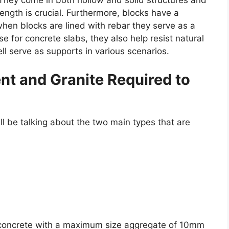
They come in both hollow and solid structures and
ength is crucial. Furthermore, blocks have a
hen blocks are lined with rebar they serve as a
e for concrete slabs, they also help resist natural
ll serve as supports in various scenarios.
nt and Granite Required to
ill be talking about the two main types that are
 concrete with a maximum size aggregate of 10mm