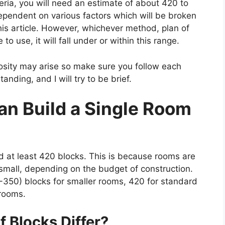
geria, you will need an estimate of about 420 to
pendent on various factors which will be broken
his article. However, whichever method, plan of
to use, it will fall under or within this range.
sity may arise so make sure you follow each
anding, and I will try to be brief.
n Build a Single Room
ed at least 420 blocks. This is because rooms are
s small, depending on the budget of construction.
-350) blocks for smaller rooms, 420 for standard
 rooms.
 Blocks Differ?