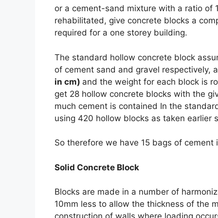
or a cement-sand mixture with a ratio of 1:
rehabilitated, give concrete blocks a comp
required for a one storey building.
The standard hollow concrete
block assum
of cement sand and gravel respectively, 
in cm)
and the weight for each block is 
get 28 hollow concrete blocks with the g
much cement is contained In the standard b
using 420 hollow blocks as taken earlier 
So therefore we have 15 bags of cement 
Solid Concrete Block
Blocks are made in a number of harmoniz
10mm less to allow the thickness of the mo
construction of walls where loading occur