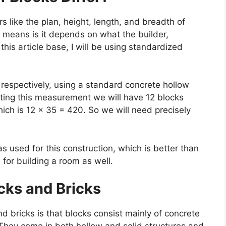
 like the plan, height, length, and breadth of
s means is it depends on what the builder,
this article base, I will be using standardized
 respectively, using a standard concrete hollow
ing this measurement we will have 12 blocks
ich is 12 × 35 = 420. So we will need precisely
s used for this construction, which is better than
 for building a room as well.
cks and Bricks
 bricks is that blocks consist mainly of concrete