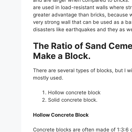
and are larger when compared to bricks. 
are used in load-resistant walls where str
greater advantage than bricks, because w
very strong wall that can be used as a bas
disasters like earthquakes and they as we
The Ratio of Sand Ceme
Make a Block.
There are several types of blocks, but I w
mostly used.
Hollow concrete block
Solid concrete block.
Hollow Concrete Block
Concrete blocks are often made of 1:3:6