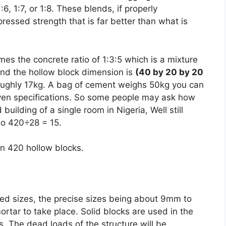
6, 1:7, or 1:8. These blends, if properly
ressed strength that is far better than what is
es the concrete ratio of 1:3:5 which is a mixture
and the hollow block dimension is
(40 by 20 by 20
roughly 17kg. A bag of cement weighs 50kg you can
iven specifications. So some people may ask how
uilding of a single room in Nigeria, Well still
so 420÷28 = 15.
in 420 hollow blocks.
ed sizes, the precise sizes being about 9mm to
rtar to take place. Solid blocks are used in the
s. The dead loads of the structure will be