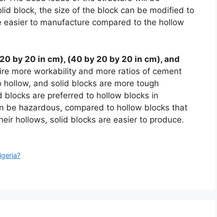
lid block, the size of the block can be modified to
e easier to manufacture compared to the hollow
20 by 20 in cm), (40 by 20 by 20 in cm), and
ire more workability and more ratios of cement
 hollow, and solid blocks are more tough
 blocks are preferred to hollow blocks in
an be hazardous, compared to hollow blocks that
eir hollows, solid blocks are easier to produce.
igeria?