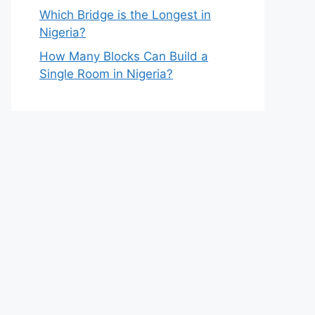
Which Bridge is the Longest in
Nigeria?
How Many Blocks Can Build a
Single Room in Nigeria?