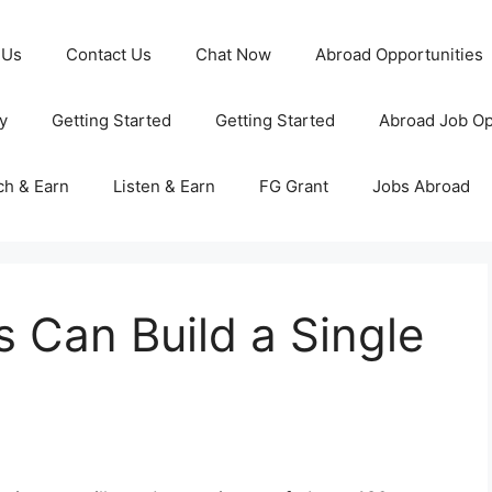
 Us
Contact Us
Chat Now
Abroad Opportunities
y
Getting Started
Getting Started
Abroad Job Op
ch & Earn
Listen & Earn
FG Grant
Jobs Abroad
 Can Build a Single