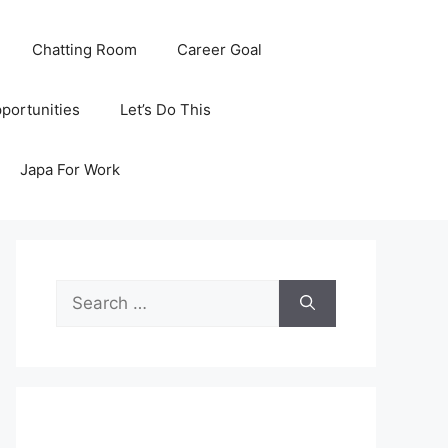
Chatting Room
Career Goal
portunities
Let’s Do This
Japa For Work
Search
for: