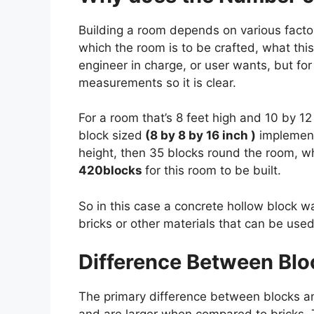
Building a room depends on various factors
which the room is to be crafted, what thi
engineer in charge, or user wants, but for 
measurements so it is clear.
For a room that’s 8 feet high and 10 by 12
block sized
(8 by 8 by 16 inch )
implement
height, then 35 blocks round the room, wh
420blocks
for this room to be built.
So in this case a concrete hollow block wa
bricks or other materials that can be used
Difference Between Blo
The primary difference between blocks and