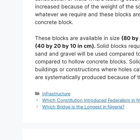
increased because of the weight of the so
whatever we require and these blocks ar
concrete block.
These blocks are available in size
(80 by 
(40 by 20 by 10 in cm).
Solid blocks requ
sand and gravel will be used compared to
compared to hollow concrete blocks. Solid
buildings or constructions where holes c
are systematically produced because of th
Categories
Infrastructure
Which Constitution Introduced Federalism in N
Which Bridge is the Longest in Nigeria?