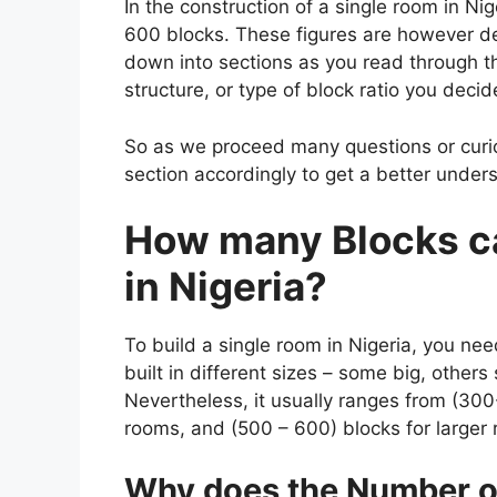
In the construction of a single room in Ni
600 blocks. These figures are however de
down into sections as you read through t
structure, or type of block ratio you decide 
So as we proceed many questions or curio
section accordingly to get a better underst
How many Blocks ca
in Nigeria?
To
build a single room in Nigeria, you ne
built in different sizes – some big, other
Nevertheless, it usually ranges from (300
rooms, and (500 – 600) blocks for larger
Why does the Number of