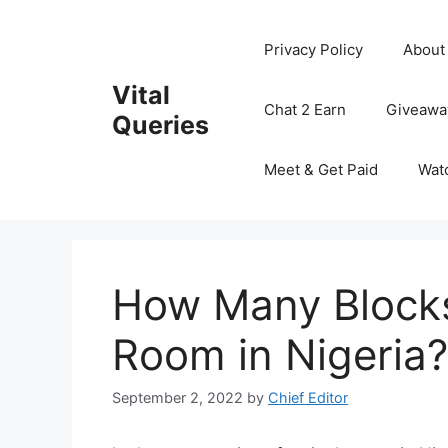
Skip
to
Privacy Policy
About
content
Vital
Chat 2 Earn
Giveawa
Queries
Meet & Get Paid
Wat
How Many Blocks
Room in Nigeria?
September 2, 2022
by
Chief Editor